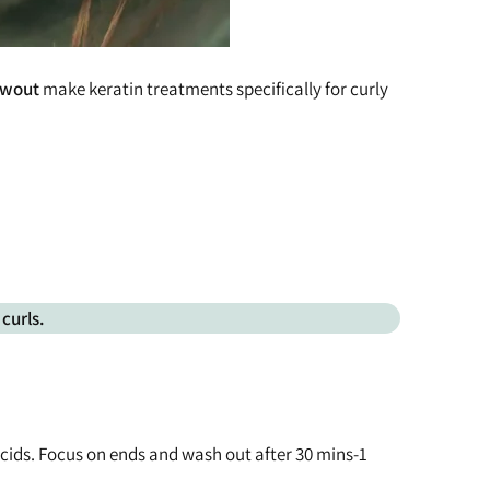
lowout
make keratin treatments specifically for curly
curls.
 acids. Focus on ends and wash out after 30 mins-1