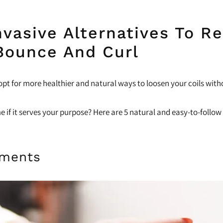
vasive Alternatives To Re
Bounce And Curl
opt for more healthier and natural ways to loosen your coils with
ame if it serves your purpose? Here are 5 natural and easy-to-foll
tments