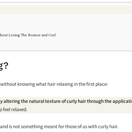
ithout Losing The Bounce and Curl
g?
 without knowing what hair relaxing in the first place:
 altering the natural texture of curly hair through the applica
 feel relaxed.
 and is not something meant for those of us with curly hair.