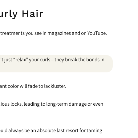
urly Hair
ng treatments you see in magazines and on YouTube.
 just “relax” your curls – they break the bonds in
nt color will fade to lackluster.
uscious locks, leading to long-term damage or even
ld always be an absolute last resort for taming