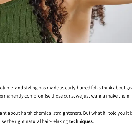
z, volume, and styling has made us curly-haired folks think about g
to permanently compromise those curls, we just wanna make the
itant about harsh chemical straighteners. But what if I told you it 
 use the right natural hair-relaxing
techniques.