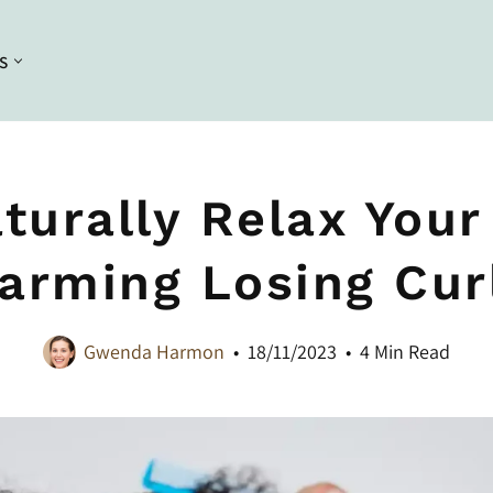
S
Conditioning
Curl Styling
Conditioners
Braiding
turally Relax Your
Deep Conditioners and Leave in
Bleaching
Conditioners
arming Losing Cur
Dyeing
Masques
Straightening
Gwenda Harmon
18/11/2023
4 Min Read
Heat Styling