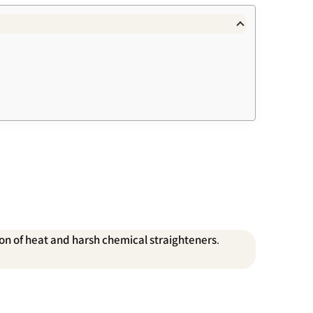
tion of heat and harsh chemical straighteners
.