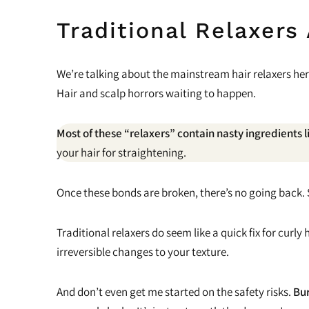
Traditional Relaxers
We’re talking about the mainstream hair relaxers her
Hair and scalp horrors waiting to happen.
Most of these “relaxers” contain nasty ingredients 
your hair for straightening.
Once these bonds are broken, there’s no going back. Say
Traditional relaxers do seem like a quick fix for cur
irreversible changes to your texture.
And don’t even get me started on the safety risks.
Bur