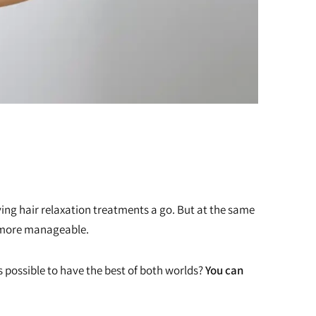
iving hair relaxation treatments a go. But at the same
m more manageable.
is possible to have the best of both worlds?
You can