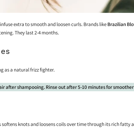
 infuse extra to smooth and loosen curls. Brands like
Brazilian B
tening. They last 2-4 months.
ses
g as a natural frizz fighter.
air after shampooing. Rinse out after 5-10 minutes for smoother 
 softens knots and loosens coils over time through its rich fatty