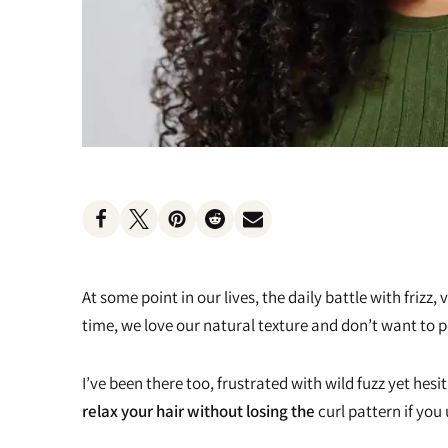
Heat Protectants
Kids
Moisturizer
Lotion
Spray
At some point in our lives, the daily battle with friz
time, we love our natural texture and don’t want 
I’ve been there too, frustrated with wild fuzz yet hes
relax your hair without losing the
curl pattern if you