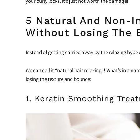
your curly locks. It’s just not worth the damage!
5 Natural And Non-In
Without Losing The 
Instead of getting carried away by the relaxing hype 
We can call it “natural hair relaxing”! What’s in a n
losing the texture and bounce:
1. Keratin Smoothing Trea