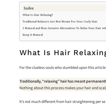
Index
What Is Hair Relaxing?
Traditional Relaxers Are Not Meant For Your Curly Hair
5 Natural and Non-Invasive Alternatives To Relax Your Hair w
Keep It Natural
What Is Hair Relaxin
For the clueless souls who stumbled upon this article
Traditionally, “relaxing” hair has meant permanently
Nothing about this process makes your hair and scalp
It’s not much different from hair straightening per se