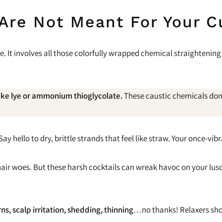
 Are Not Meant For Your C
e. It involves all those colorfully wrapped chemical straighteni
like lye or ammonium thioglycolate.
These caustic chemicals don’t
 hello to dry, brittle strands that feel like straw. Your once-vibra
ly hair woes. But these harsh cocktails can wreak havoc on your l
ns, scalp irritation, shedding, thinning
…no thanks! Relaxers shou