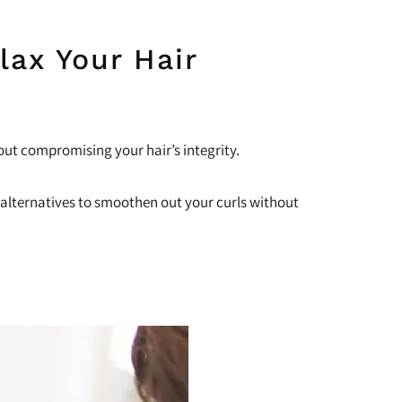
lax Your Hair
out compromising your hair’s integrity.
ow alternatives to smoothen out your curls without