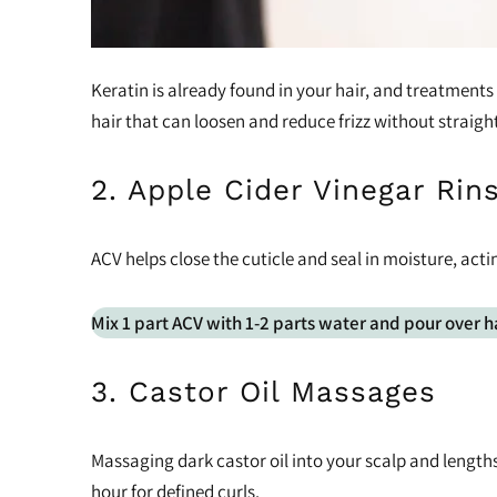
Keratin is already found in your hair, and treatments
hair that can loosen and reduce frizz without straigh
2. Apple Cider Vinegar Rin
ACV helps close the cuticle and seal in moisture, actin
Mix 1 part ACV with 1-2 parts water and pour over h
3. Castor Oil Massages
Massaging dark castor oil into your scalp and lengths
hour for defined curls.