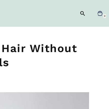
0
 Hair Without
ls