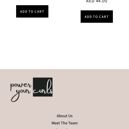
AED
44.00
ADD TO CART
ADD TO CART
About Us
Meet The Team