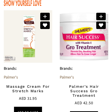
Brands:
Brands:
Palmer's
Palmer's
Massage Cream For
Palmer’s Hair
Stretch Marks
Success Gro
Treatment
AED
31.95
AED
42.50