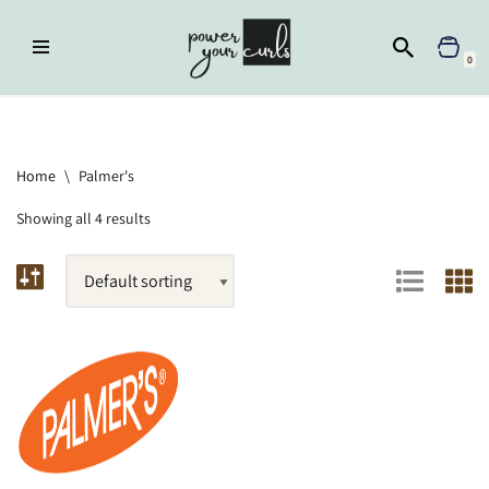
Skip
0
to
content
Home
»
Brands
»
Palmer's
Home
\
Palmer's
Showing all 4 results