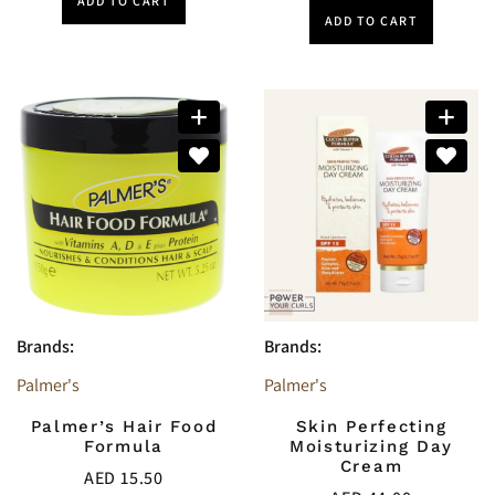
ADD TO CART
ADD TO CART
Brands:
Brands:
Palmer's
Palmer's
Palmer’s Hair Food
Skin Perfecting
Formula
Moisturizing Day
Cream
AED
15.50