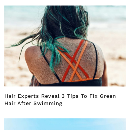
Hair Experts Reveal 3 Tips To Fix Green
Hair After Swimming