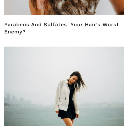
Parabens And Sulfates: Your Hair’s Worst
Enemy?