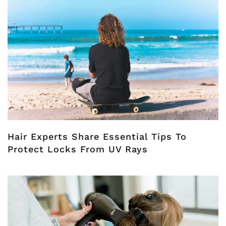
Hair Experts Share Essential Tips To
Protect Locks From UV Rays