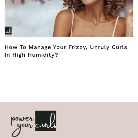
How To Manage Your Frizzy, Unruly Curls
In High Humidity?