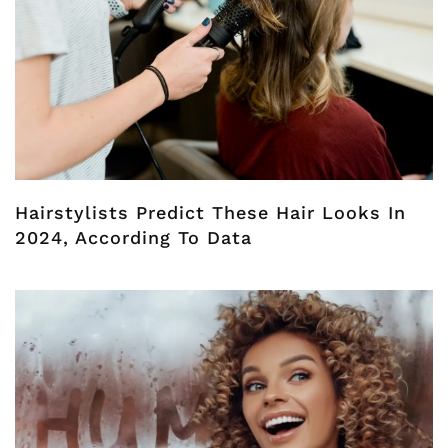
Hairstylists Predict These Hair Looks In
2024, According To Data