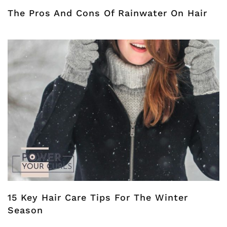
The Pros And Cons Of Rainwater On Hair
15 Key Hair Care Tips For The Winter
Season