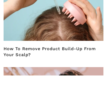
How To Remove Product Build-Up From
Your Scalp?