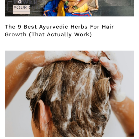
The 9 Best Ayurvedic Herbs For Hair
Growth (That Actually Work)