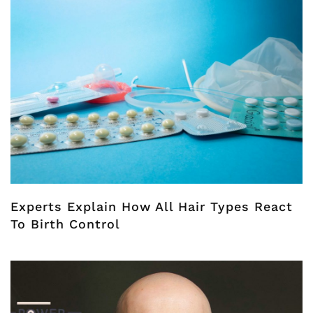
Experts Explain How All Hair Types React
To Birth Control