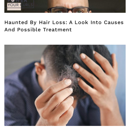
Haunted By Hair Loss: A Look Into Causes
And Possible Treatment