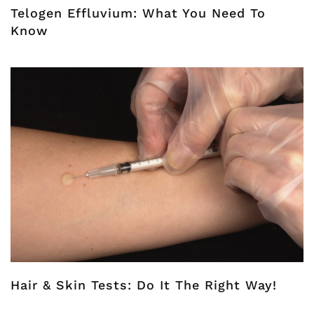
Telogen Effluvium: What You Need To
Know
Hair & Skin Tests: Do It The Right Way!