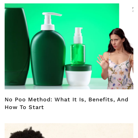
No Poo Method: What It Is, Benefits, And
How To Start