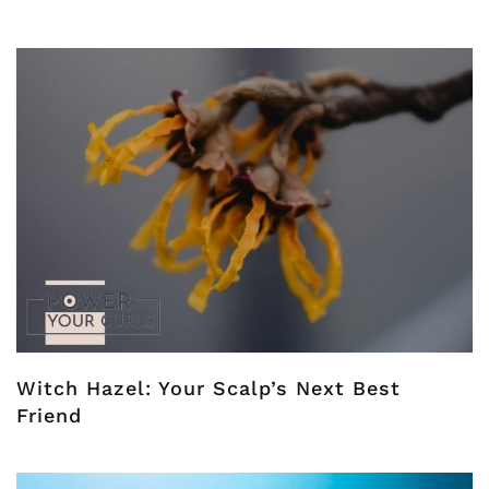
Witch Hazel: Your Scalp’s Next Best
Friend