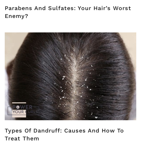
Parabens And Sulfates: Your Hair’s Worst
Enemy?
Types Of Dandruff: Causes And How To
Treat Them