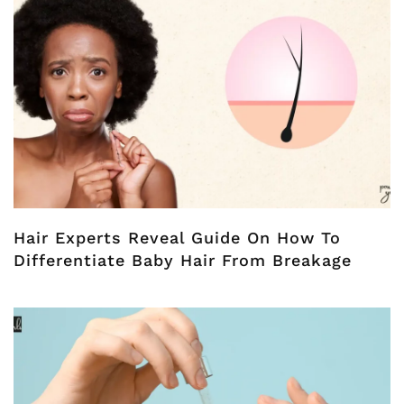
Hair Experts Reveal Guide On How To
Differentiate Baby Hair From Breakage