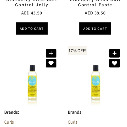
Control Jelly
Control Paste
AED
43.50
AED
38.50
ADD TO CART
ADD TO CART
17% OFF!
Brands:
Brands:
Curls
Curls