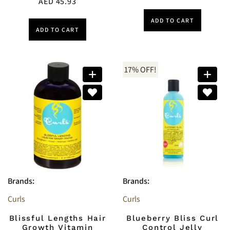
AED
45.93
ADD TO CART
ADD TO CART
17% OFF!
Brands:
Brands:
Curls
Curls
Blissful Lengths Hair
Blueberry Bliss Curl
Growth Vitamin
Control Jelly