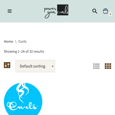
Skip
0
to
content
Home
»
Brands
»
Curls
Home
\
Curls
Showing 1–24 of 32 results