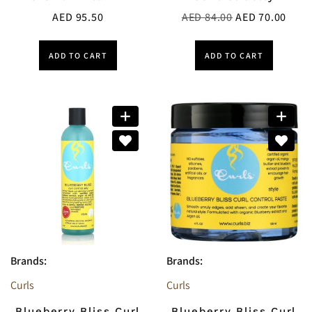
AED
95.50
AED
84.00
AED
70.00
ADD TO CART
ADD TO CART
Brands:
Brands:
Curls
Curls
Blueberry Bliss Curl
Blueberry Bliss Curl