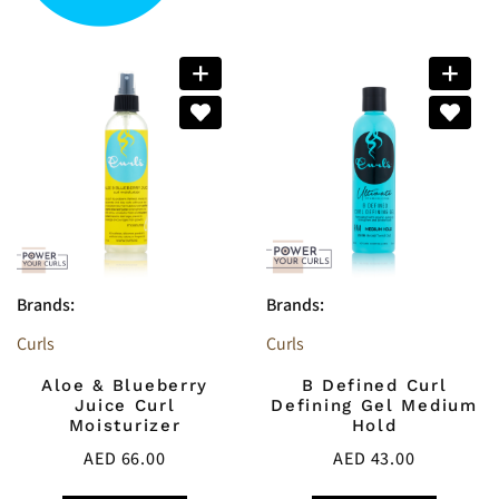
Brands:
Brands:
Curls
Curls
Aloe & Blueberry
B Defined Curl
Juice Curl
Defining Gel Medium
Moisturizer
Hold
AED
66.00
AED
43.00