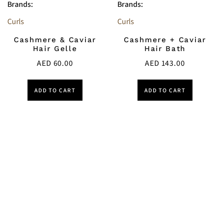
Brands:
Brands:
Curls
Curls
Cashmere & Caviar
Cashmere + Caviar
Hair Gelle
Hair Bath
AED
60.00
AED
143.00
ADD TO CART
ADD TO CART