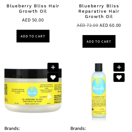
Blueberry Bliss Hair
Blueberry Bliss
Growth Oil
Reparative Hair
Growth Oil
AED
50.00
AED
72.00
AED
60.00
ADD TO CART
ADD TO CART
Brands:
Brands: