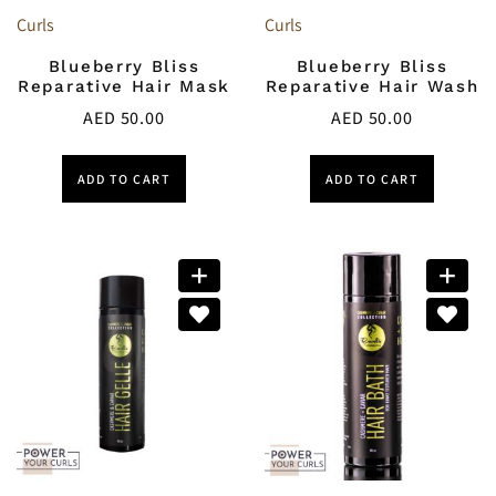
Curls
Curls
Blueberry Bliss
Blueberry Bliss
Reparative Hair Mask
Reparative Hair Wash
AED
50.00
AED
50.00
ADD TO CART
ADD TO CART