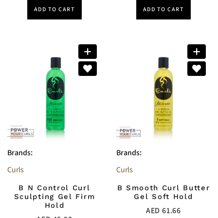
ADD TO CART
ADD TO CART
Brands:
Brands:
Curls
Curls
B N Control Curl
B Smooth Curl Butter
Sculpting Gel Firm
Gel Soft Hold
Hold
AED
61.66