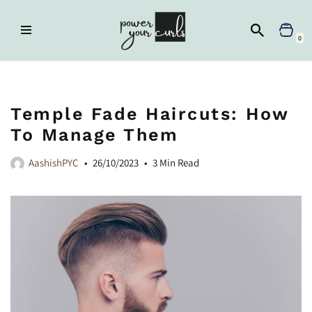
Skip
0
to
content
Home
»
Curl Hub
»
Temple Fade Haircuts: How to Manage Them
Temple Fade Haircuts: How
To Manage Them
AashishPYC
26/10/2023
3 Min Read