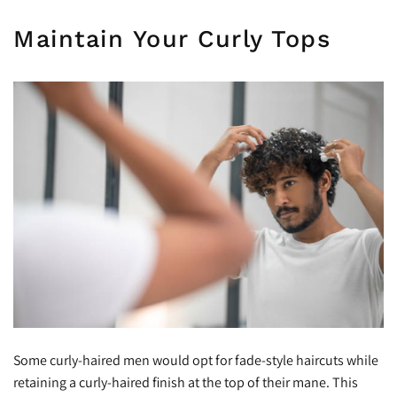
Maintain Your Curly Tops
Some curly-haired men would opt for fade-style haircuts while
retaining a curly-haired finish at the top of their mane. This