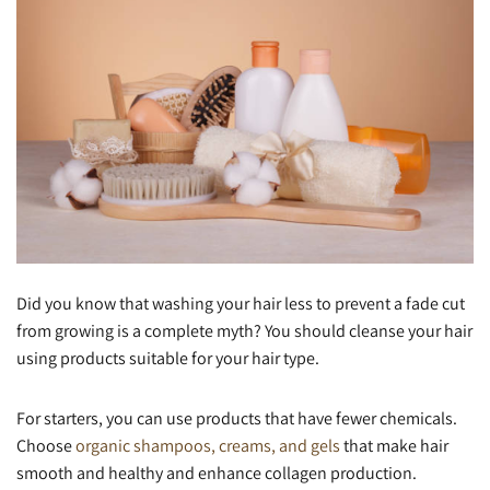
Did you know that washing your hair less to prevent a fade cut
from growing is a complete myth? You should cleanse your hair
using products suitable for your hair type.
For starters, you can use products that have fewer chemicals.
Choose
organic shampoos, creams, and gels
that make hair
smooth and healthy and enhance collagen production.