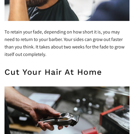
To retain your fade, depending on how short it is, you may
need to return to your barber. Your sides can grow out faster
than you think. It takes about two weeks for the fade to grow
itself out completely.
Cut Your Hair At Home