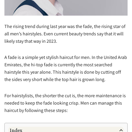
The rising trend during last year was the fade, the rising star of
all men’s hairstyles. Even current beauty trends say that it will
likely stay that way in 2023.
A fade is a simple yet stylish haircut for men. In the United Arab
Emirates, the hi-top fade is currently the most searched
hairstyle this year alone. This hairstyle is done by cutting off
the sides very short while the top hair is grown long.
For hairstylists, the shorter the cut is, the more maintenance is
needed to keep the fade looking crisp. Men can manage this
haircut by following these steps:
Index