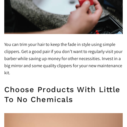
You can trim your hair to keep the fade in style using simple
clippers. Get a good pair if you don’t want to regularly visit your
barber while saving up money for other necessities. Invest in a
big mirror and some quality clippers for your new maintenance
kit.
Choose Products With Little
To No Chemicals