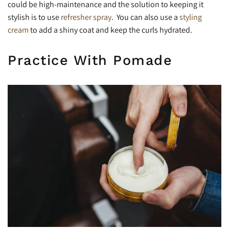
could be high-maintenance and the solution to keeping it
stylish is to use
refresher spray
. You can also use a
styling
cream
to add a shiny coat and keep the curls hydrated.
Practice With Pomade