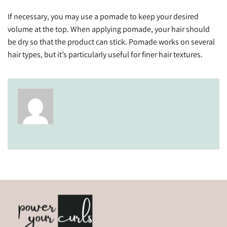
If necessary, you may use a pomade to keep your desired
volume at the top. When applying pomade, your hair should
be dry so that the product can stick. Pomade works on several
hair types, but it’s particularly useful for finer hair textures.