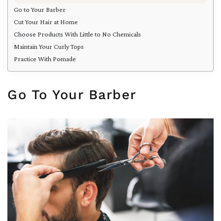
Go to Your Barber
Cut Your Hair at Home
Choose Products With Little to No Chemicals
Maintain Your Curly Tops
Practice With Pomade
Go To Your Barber