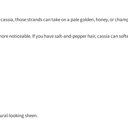
 cassia, those strands can take on a pale golden, honey, or champ
k more noticeable. If you have salt-and-pepper hair, cassia can so
tural-looking sheen.