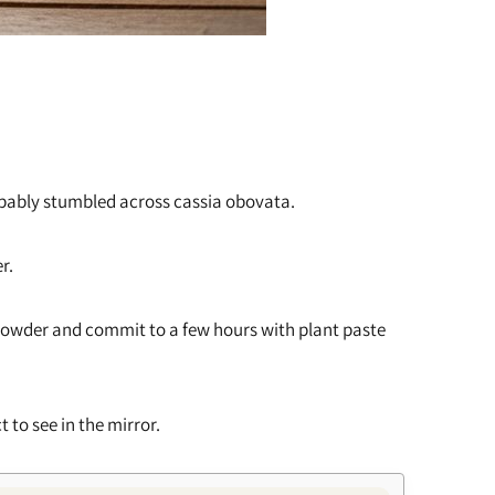
probably stumbled across cassia obovata.
r.
 powder and commit to a few hours with plant paste
t to see in the mirror.