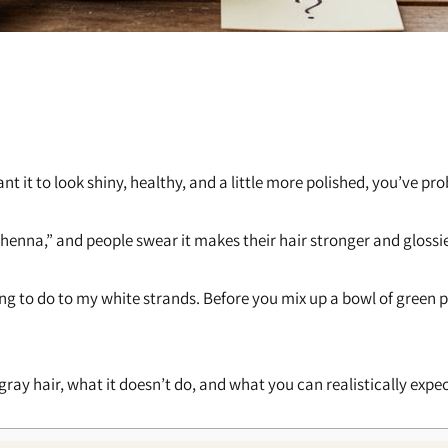
want it to look shiny, healthy, and a little more polished, you’ve 
al henna,” and people swear it makes their hair stronger and glossie
ing to do to my white strands. Before you mix up a bowl of green
 gray hair, what it doesn’t do, and what you can realistically expec