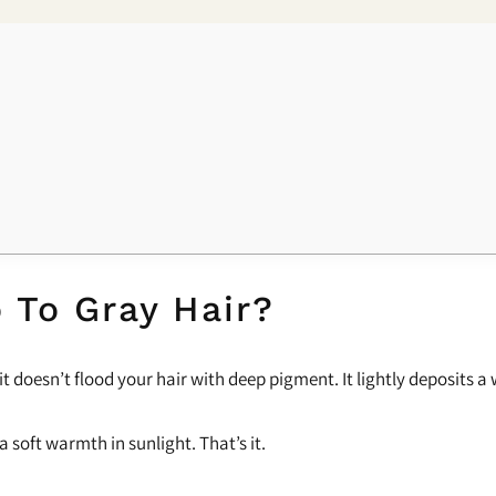
 To Gray Hair?
 it doesn’t flood your hair with deep pigment. It lightly deposits 
a soft warmth in sunlight. That’s it.