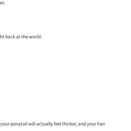
air.
ght back at the world.
your ponytail will actually feel thicker, and your hair