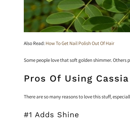
Also Read:
How To Get Nail Polish Out Of Hair
Some people love that soft golden shimmer. Others pre
Pros Of Using Cassia
There are so many reasons to love this stuff, especia
#1 Adds Shine