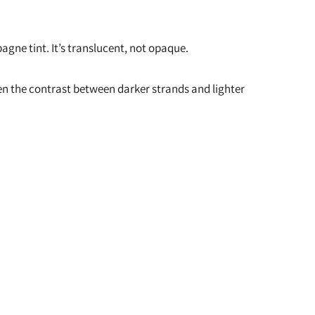
agne tint. It’s translucent, not opaque.
ften the contrast between darker strands and lighter