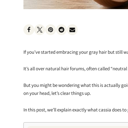
Heat Protectants
Kids
Moisturizer
Lotion
If you’ve started embracing your gray hair but still 
Spray
It’s all over natural hair forums, often called “neutr
But you might be wondering what this is actually go
on your head, let’s clear things up.
In this post, we’ll explain exactly what cassia does to