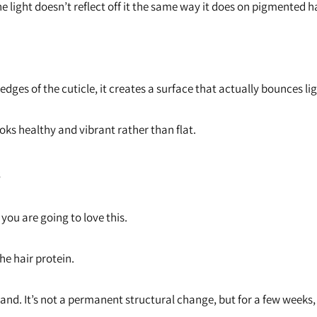
he light doesn’t reflect off it the same way it does on pigmented h
dges of the cuticle, it creates a surface that actually bounces li
ooks healthy and vibrant rather than flat.
s
r, you are going to love this.
he hair protein.
rand. It’s not a permanent structural change, but for a few weeks, 