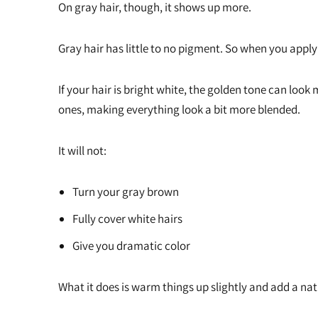
On gray hair, though, it shows up more.
Gray hair has little to no pigment. So when you apply
If your hair is bright white, the golden tone can loo
ones, making everything look a bit more blended.
It will not:
Turn your gray brown
Fully cover white hairs
Give you dramatic color
What it does is warm things up slightly and add a na