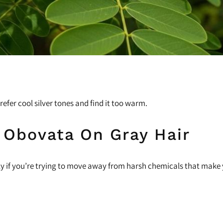
fer cool silver tones and find it too warm.
 Obovata On Gray Hair
lly if you’re trying to move away from harsh chemicals that make 