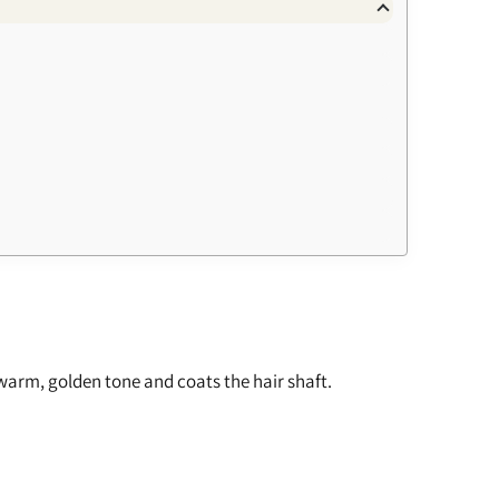
a warm, golden tone and coats the hair shaft.