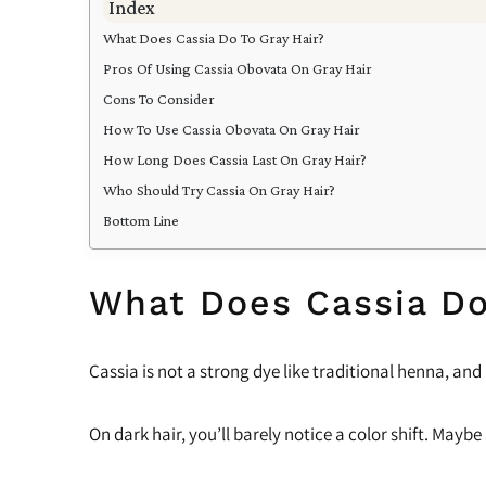
Index
What Does Cassia Do To Gray Hair?
Pros Of Using Cassia Obovata On Gray Hair
Cons To Consider
How To Use Cassia Obovata On Gray Hair
How Long Does Cassia Last On Gray Hair?
Who Should Try Cassia On Gray Hair?
Bottom Line
What Does Cassia Do
Cassia is not a strong dye like traditional henna, and
On dark hair, you’ll barely notice a color shift. Maybe 