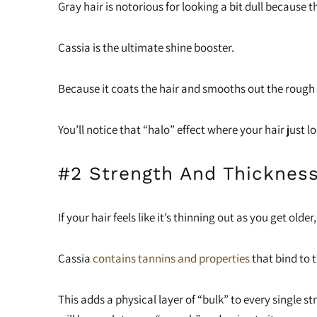
Gray hair is notorious for looking a bit dull because t
Cassia is the ultimate shine booster.
Because it coats the hair and smooths out the rough e
You’ll notice that “halo” effect where your hair just l
#2 Strength And Thicknes
If your hair feels like it’s thinning out as you get olde
Cassia
contains tannins and properties
that bind to t
This adds a physical layer of “bulk” to every single st