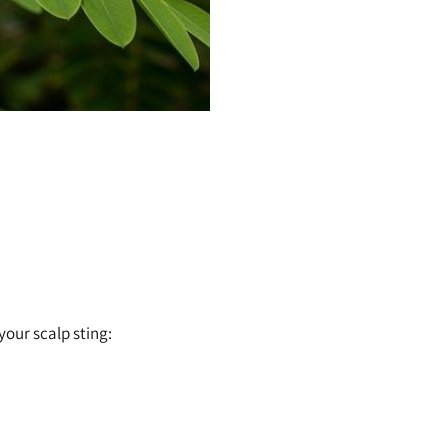
your scalp sting: