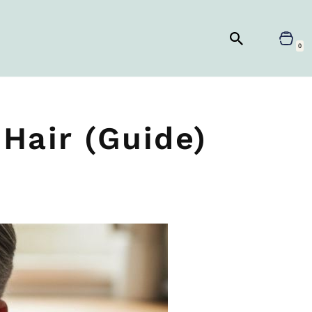
0
Hair (Guide)