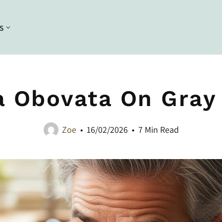
S
Conditioning
Curl Styling
Conditioners
Braiding
a Obovata On Gray 
Deep Conditioners and Leave in
Bleaching
Conditioners
Dyeing
Masques
Zoe
16/02/2026
7 Min Read
Straightening
Heat Styling