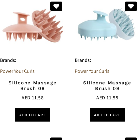
Brands:
Brands:
Power Your Curls
Power Your Curls
Silicone Massage
Silicone Massage
Brush 08
Brush 09
AED
11.58
AED
11.58
ADD TO CART
ADD TO CART