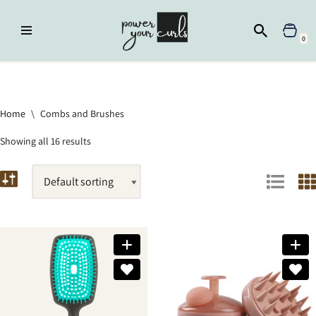
Skip
0
to
content
Home
»
Combs and Brushes
Home
\
Combs and Brushes
Showing all 16 results