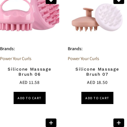
Brands:
Brands:
Power Your Curls
Power Your Curls
Silicone Massage
Silicone Massage
Brush 06
Brush 07
AED
11.58
AED
18.50
ADD TO CART
ADD TO CART