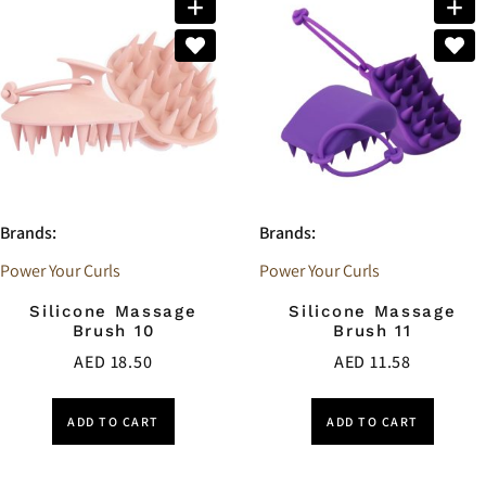
Brands:
Brands:
Power Your Curls
Power Your Curls
Silicone Massage
Silicone Massage
Brush 10
Brush 11
AED
18.50
AED
11.58
ADD TO CART
ADD TO CART