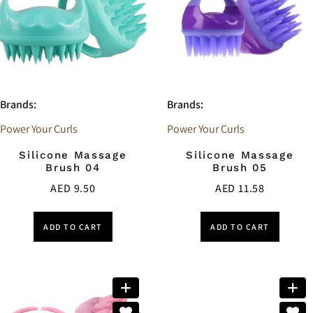
Brands:
Brands:
Power Your Curls
Power Your Curls
Silicone Massage
Silicone Massage
Brush 04
Brush 05
AED
9.50
AED
11.58
ADD TO CART
ADD TO CART