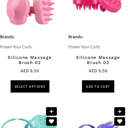
Brands:
Brands:
Power Your Curls
Power Your Curls
Silicone Massage
Silicone Massage
Brush 02
Brush 03
AED
8.50
AED
9.50
SELECT OPTIONS
ADD TO CART