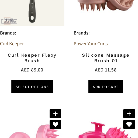
Brands:
Brands:
Curl Keeper
Power Your Curls
Curl Keeper Flexy
Silicone Massage
Brush
Brush 01
AED
89.00
AED
11.58
SELECT OPTIONS
ADD TO CART