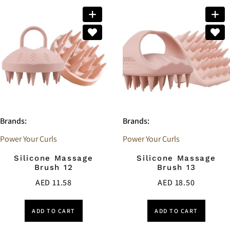
Brands:
Brands:
Power Your Curls
Power Your Curls
Silicone Massage
Silicone Massage
Brush 12
Brush 13
AED
11.58
AED
18.50
ADD TO CART
ADD TO CART