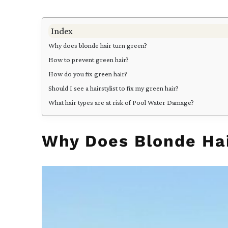
Index
Why does blonde hair turn green?
How to prevent green hair?
How do you fix green hair?
Should I see a hairstylist to fix my green hair?
What hair types are at risk of Pool Water Damage?
Why Does Blonde Hai