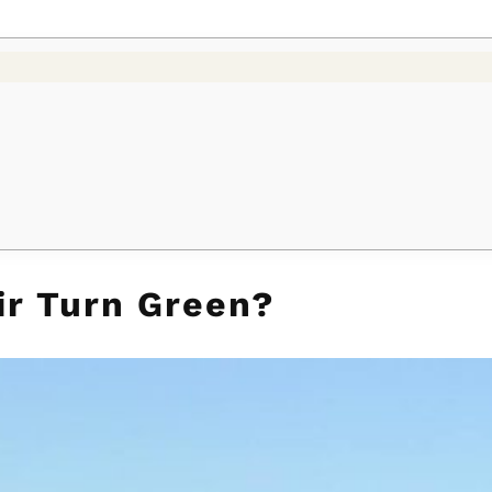
r Turn Green?