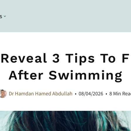
S
Conditioning
Curl Styling
Conditioners
Braiding
 Reveal 3 Tips To F
Deep Conditioners and Leave in
Bleaching
Conditioners
After Swimming
Dyeing
Masques
Straightening
Dr Hamdan Hamed Abdullah
08/04/2026
8 Min Rea
Heat Styling