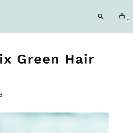
0
ix Green Hair
d