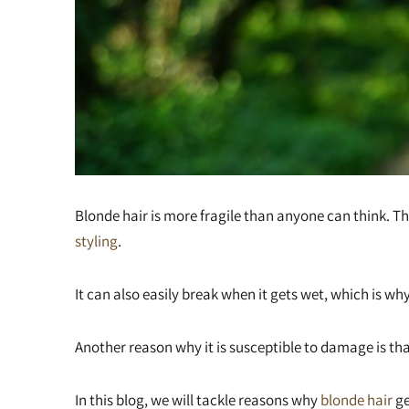
Blonde hair is more fragile than anyone can think. T
styling
.
It can also easily break when it gets wet, which is why
Another reason why it is susceptible to damage is tha
In this blog, we will tackle reasons why
blonde hair
ge