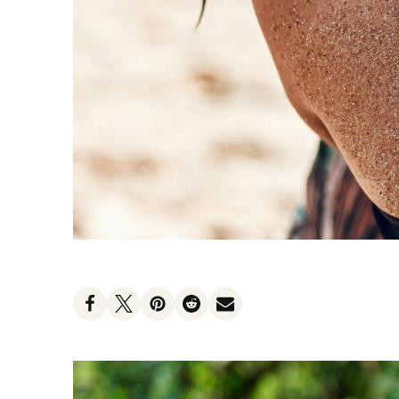
Heat Protectants
Kids
Moisturizer
Lotion
Spray