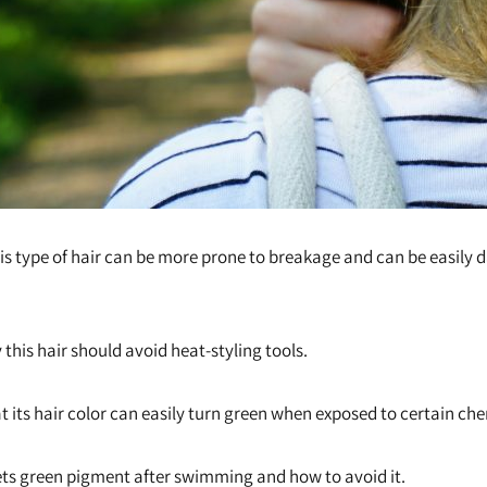
his type of hair can be more prone to breakage and can be easily
 this hair should avoid heat-styling tools.
t its hair color can easily turn green when exposed to certain ch
ts green pigment after swimming and how to avoid it.