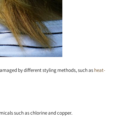
 damaged by different styling methods, such as
heat-
emicals such as chlorine and copper.