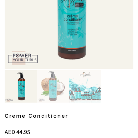
Creme Conditioner
AED
44.95