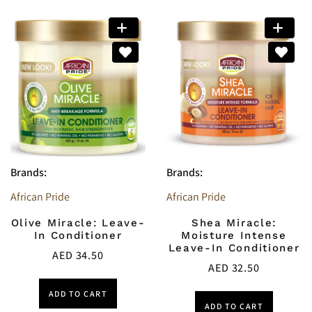
Brands:
Brands:
African Pride
African Pride
Olive Miracle: Leave-
Shea Miracle:
In Conditioner
Moisture Intense
Leave-In Conditioner
AED
34.50
AED
32.50
ADD TO CART
ADD TO CART