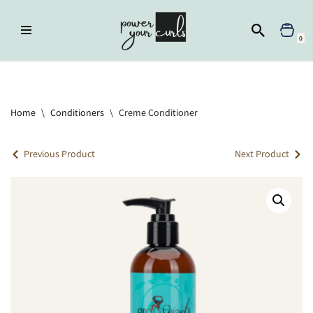
Skip
0
to
content
Home
»
Conditioners
»
Creme Conditioner
Home
\
Conditioners
\
Creme Conditioner
Previous Product
Next Product