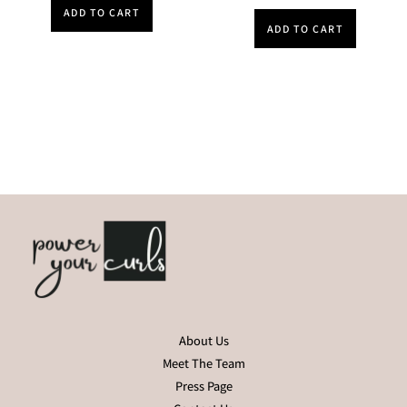
ADD TO CART
ADD TO CART
About Us
Meet The Team
Press Page