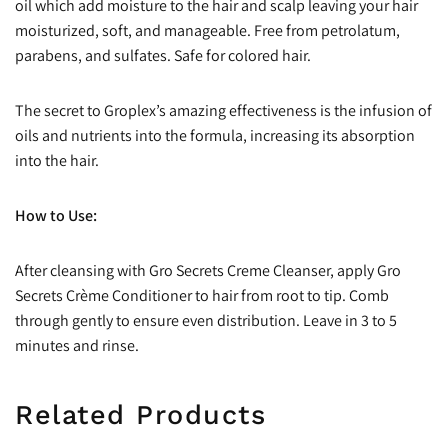
oil which add moisture to the hair and scalp leaving your hair
moisturized, soft, and manageable. Free from petrolatum,
parabens, and sulfates. Safe for colored hair.
The secret to Groplex’s amazing effectiveness is the infusion of
oils and nutrients into the formula, increasing its absorption
into the hair.
How to Use:
After cleansing with Gro Secrets Creme Cleanser, apply Gro
Secrets Crème Conditioner to hair from root to tip. Comb
through gently to ensure even distribution. Leave in 3 to 5
minutes and rinse.
Related Products