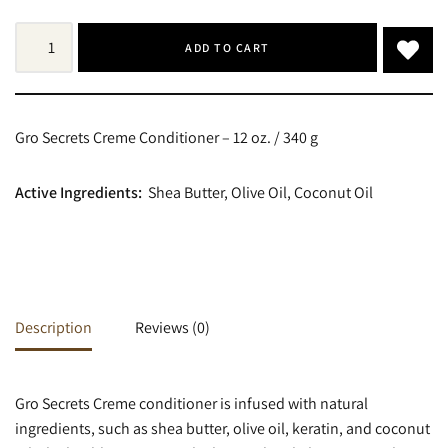
ADD TO CART
Gro Secrets Creme Conditioner – 12 oz. / 340 g
Active Ingredients:
Shea Butter, Olive Oil, Coconut Oil
Description
Reviews (0)
Gro Secrets Creme conditioner is infused with natural
ingredients, such as shea butter, olive oil, keratin, and coconut