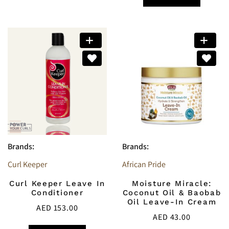
Brands:
Brands:
Curl Keeper
African Pride
Curl Keeper Leave In
Moisture Miracle:
Conditioner
Coconut Oil & Baobab
Oil Leave-In Cream
AED
153.00
AED
43.00