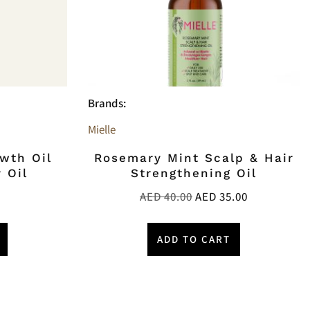
Brands:
Mielle
owth Oil
Rosemary Mint Scalp & Hair
 Oil
Strengthening Oil
AED
40.00
AED
35.00
ADD TO CART