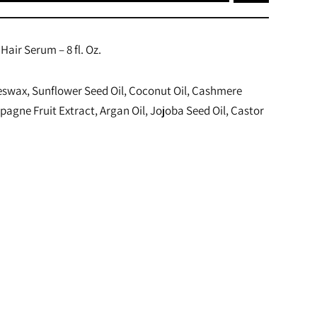
Hair Serum – 8 fl. Oz.
eswax, Sunflower Seed Oil, Coconut Oil, Cashmere
agne Fruit Extract, Argan Oil, Jojoba Seed Oil, Castor