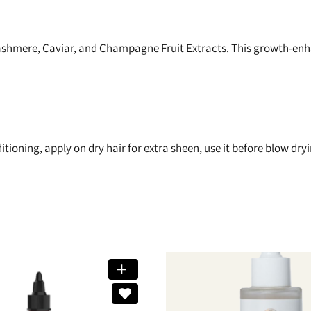
hmere, Caviar, and Champagne Fruit Extracts. This growth-enhan
ioning, apply on dry hair for extra sheen, use it before blow dry