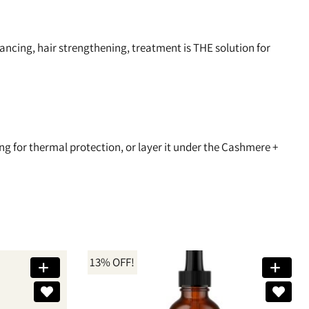
cing, hair strengthening, treatment is THE solution for
ing for thermal protection, or layer it under the Cashmere +
13% OFF!