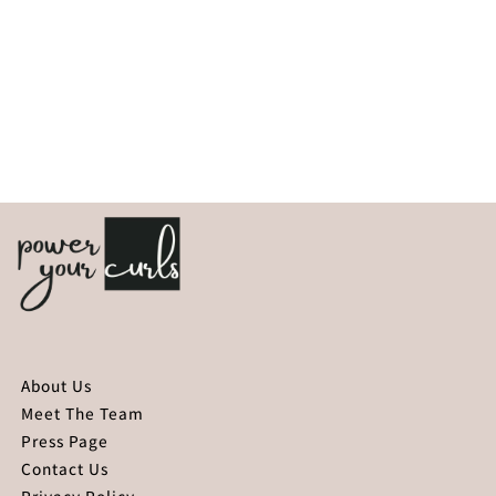
About Us
Meet The Team
Press Page
Contact Us