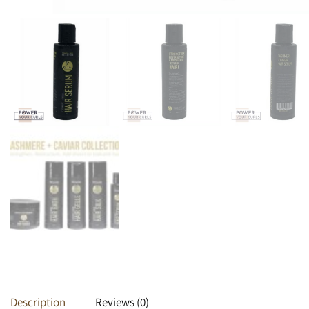
Heat Protectants
Kids
Moisturizer
Lotion
Spray
Description
Reviews (0)