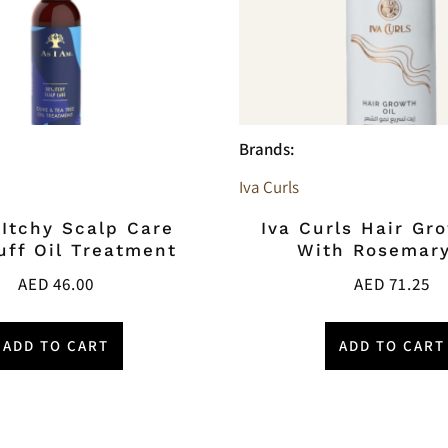
Brands:
Iva Curls
 Itchy Scalp Care
Iva Curls Hair Gr
uff Oil Treatment
With Rosemary
AED
46.00
AED
71.25
ADD TO CART
ADD TO CART