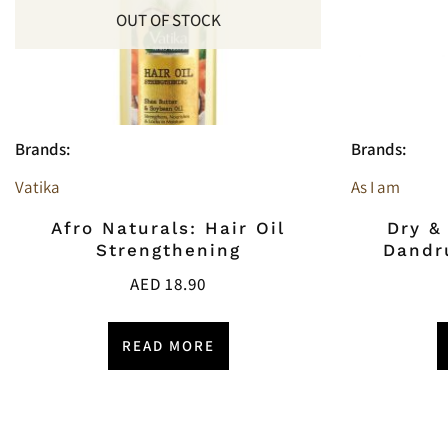
OUT OF STOCK
Brands:
Brands:
Vatika
As I am
Afro Naturals: Hair Oil
Dry &
Strengthening
Dandr
AED
18.90
READ MORE