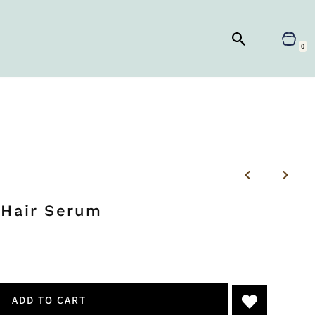
0
 Hair Serum
ADD TO CART