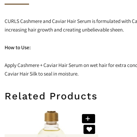
CURLS Cashmere and Caviar Hair Serum is formulated with Cas
increasing hair growth and creating unbelievable sheen.
How to Use:
Apply Cashmere + Caviar Hair Serum on wet hair for extra condit
Caviar Hair Silk to seal in moisture.
Related Products