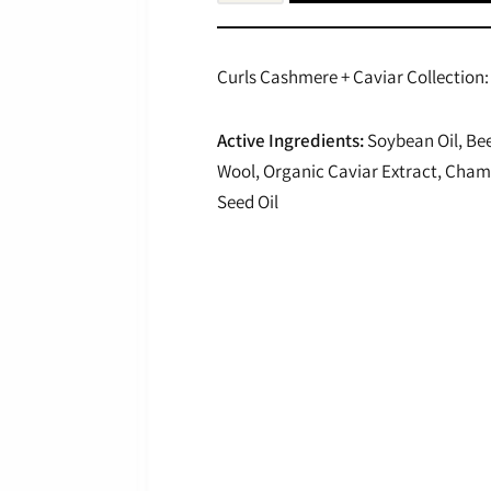
Curls Cashmere + Caviar Collection: 
Active Ingredients:
Soybean Oil, Be
Wool, Organic Caviar Extract, Champ
Seed Oil