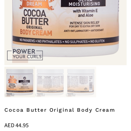
Cocoa Butter Original Body Cream
AED
44.95