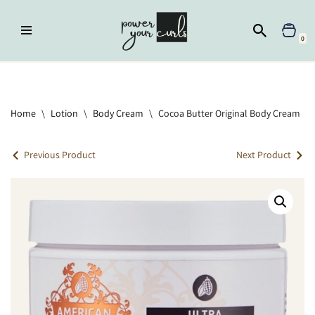
Skip
0
to
content
Home
»
Lotion
»
Cocoa Butter Original Body Cream
Home
\
Lotion
\
Body Cream
\
Cocoa Butter Original Body Cream
Previous Product
Next Product