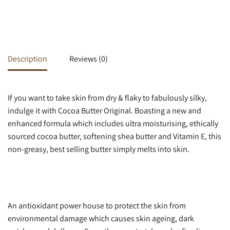
Description
Reviews (0)
If you want to take skin from dry & flaky to fabulously silky,
indulge it with Cocoa Butter Original. Boasting a new and
enhanced formula which includes ultra moisturising, ethically
sourced cocoa butter, softening shea butter and Vitamin E, this
non-greasy, best selling butter simply melts into skin.
An antioxidant power house to protect the skin from
environmental damage which causes skin ageing, dark