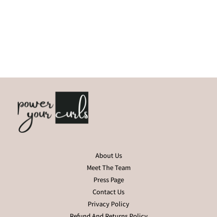
About Us
Meet The Team
Press Page
Contact Us
Privacy Policy
Refund And Returns Policy