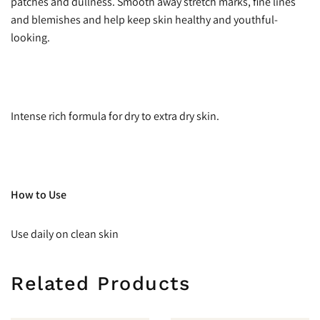
patches and dullness. Smooth away stretch marks, fine lines
and blemishes and help keep skin healthy and youthful-
looking.
Intense rich formula for dry to extra dry skin.
How to Use
Use daily on clean skin
Related Products