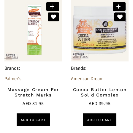
Brands:
Brands:
Palmer's
American Dream
Massage Cream For
Cocoa Butter Lemon
Stretch Marks
Solid Complex
AED
31.95
AED
39.95
ADD TO CART
ADD TO CART