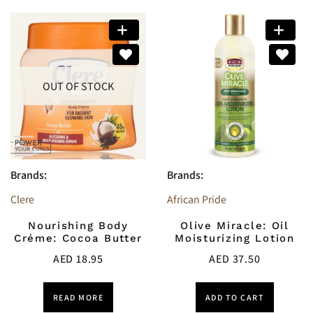
OUT OF STOCK
Brands:
Brands:
Clere
African Pride
Nourishing Body
Olive Miracle: Oil
Créme: Cocoa Butter
Moisturizing Lotion
AED
18.95
AED
37.50
READ MORE
ADD TO CART