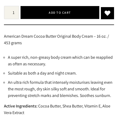
ADD TO CART
American Dream Cocoa Butter Original Body Cream – 16 oz. /
453 grams
A super rich, non-greasy body cream which can be reapplied
as often as necessary.
Suitable as both a day and night cream.
An ultra rich formula that intensely moisturises leaving even
the most rough, dry skin silky soft and smooth. Ideal for
preventing stretch marks and blemishes. Soothes sunburn.
Active Ingredients:
Cocoa Butter, Shea Butter, Vitamin E, Aloe
Vera Extract