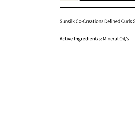
Sunsilk Co-Creations Defined Curls
Active Ingredient/s:
Mineral Oil/s