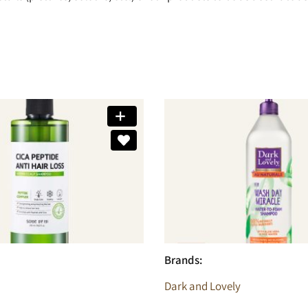
Brands:
Dark and Lovely