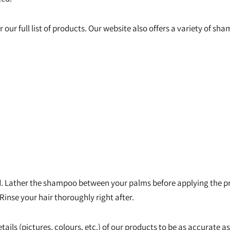
r our full list of products. Our website also offers a variety of s
 Lather the shampoo between your palms before applying the pro
 Rinse your hair thoroughly right after.
tails (pictures, colours, etc.) of our products to be as accurate a