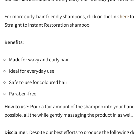
For more curly-hair-friendly shampoos, click on the link
here
fo
Straight to Instant Restoration shampoo.
Benefits:
Made for wavy and curly hair
Ideal for everyday use
Safe to use for coloured hair
Paraben-free
How to use:
Pour a fair amount of the shampoo into your hand.
possible, all the while gently massaging the product in as well.
Disclaimer
: Despite our best efforts to produce the following de