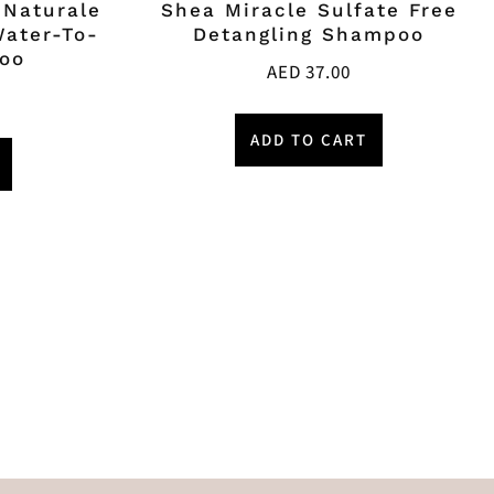
 Naturale
Shea Miracle Sulfate Free
Water-To-
Detangling Shampoo
oo
AED
37.00
ADD TO CART