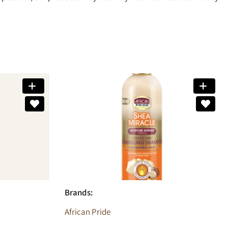
Brands:
African Pride