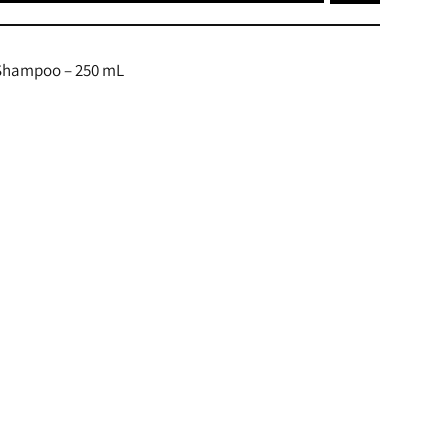
 Shampoo – 250 mL