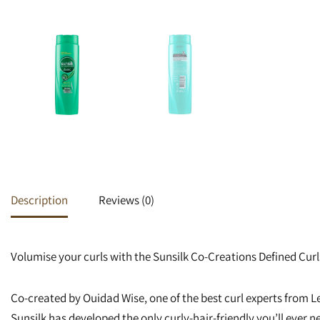
Heat Protectants
Kids
Moisturizer
Lotion
Spray
Description
Reviews (0)
Volumise your curls with the Sunsilk Co-Creations Defined Cu
Co-created by Ouidad Wise, one of the best curl experts from Le
Sunsilk has developed the only curly-hair-friendly you’ll ever n