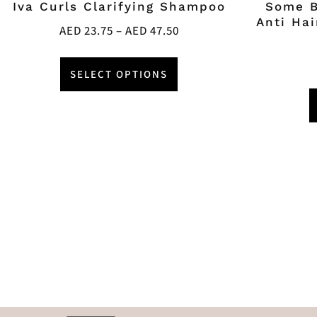
Iva Curls Clarifying Shampoo
Some B
Anti Ha
AED
23.75
–
AED
47.50
SELECT OPTIONS