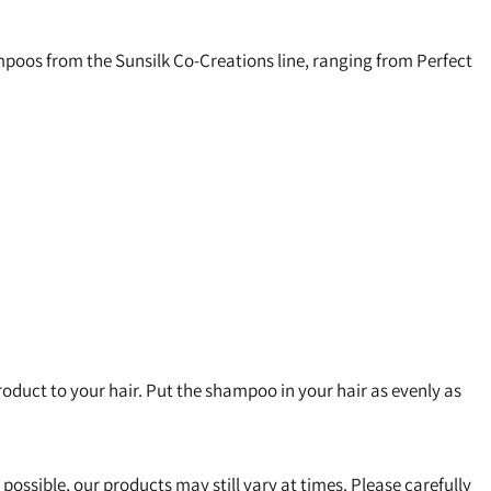
hampoos from the Sunsilk Co-Creations line, ranging from Perfect
duct to your hair. Put the shampoo in your hair as evenly as
s possible, our products may still vary at times. Please carefully