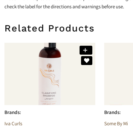
check the label for the directions and warnings before use.
Related Products
Brands:
Brands:
Iva Curls
Some By Mi