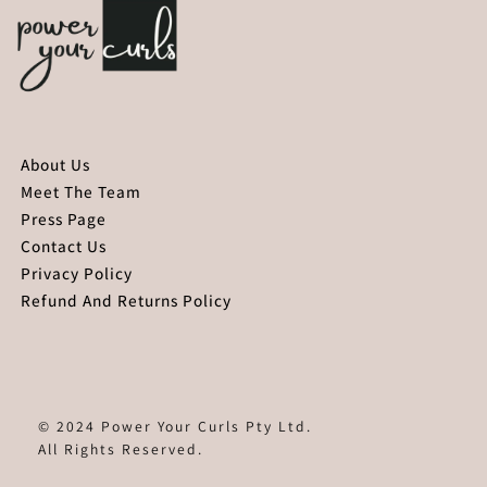
About Us
Meet The Team
Press Page
Contact Us
Privacy Policy
Refund And Returns Policy
© 2024 Power Your Curls Pty Ltd.
All Rights Reserved.