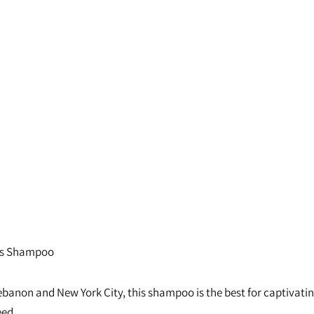
rls Shampoo
banon and New York City, this shampoo is the best for captivating c
eed.