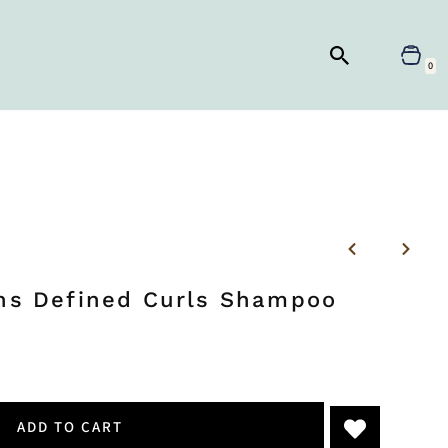
0
ons Defined Curls Shampoo
ADD TO CART