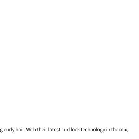
urly hair. With their latest curl lock technology in the mix,