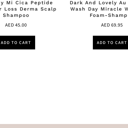
y Mi Cica Peptide
Dark And Lovely Au
ir Loss Derma Scalp
Wash Day Miracle 
Shampoo
Foam-Shamp
AED
45.00
AED
69.95
ADD TO CART
ADD TO CART