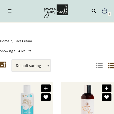
Skip
0
to
content
Home
»
Face Cream
Home
\
Face Cream
Showing all 4 results