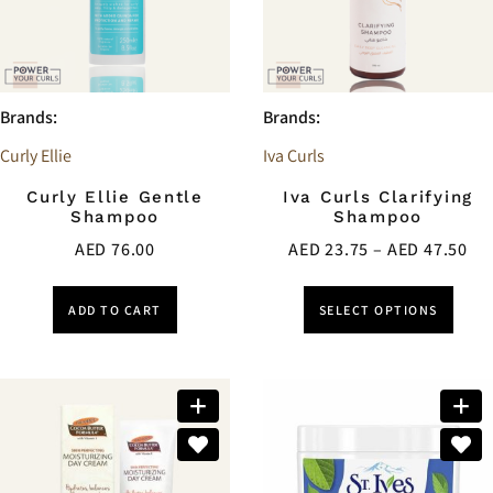
Brands:
Brands:
Curly Ellie
Iva Curls
Curly Ellie Gentle
Iva Curls Clarifying
Shampoo
Shampoo
AED
76.00
AED
23.75
–
AED
47.50
ADD TO CART
SELECT OPTIONS