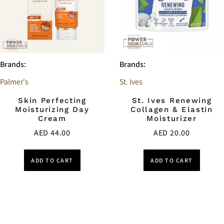
Brands:
Brands:
Palmer's
St. Ives
Skin Perfecting
St. Ives Renewing
Moisturizing Day
Collagen & Elastin
Cream
Moisturizer
AED
44.00
AED
20.00
ADD TO CART
ADD TO CART