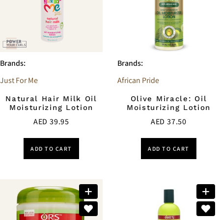
Brands:
Brands:
Just For Me
African Pride
Natural Hair Milk Oil
Olive Miracle: Oil
Moisturizing Lotion
Moisturizing Lotion
AED
39.95
AED
37.50
ADD TO CART
ADD TO CART