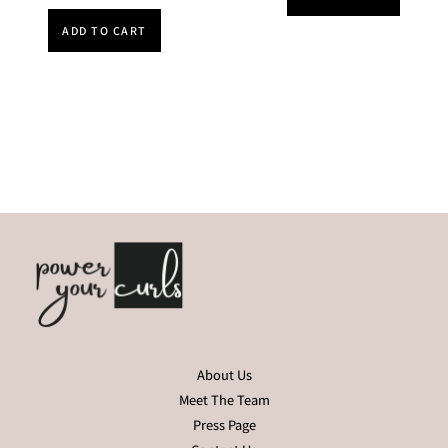
ADD TO CART
About Us
Meet The Team
Press Page