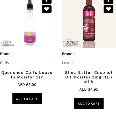
Brands:
Brands:
Curls
Luster
Quenched Curls Leave
Shea Butter Coconut
In Moisturizer
Oil Moisturizing Hair
Milk
AED
65.00
AED
34.95
ADD TO CART
ADD TO CART