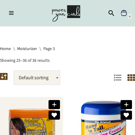
Skip
0
to
content
Home
»
Moisturizer
»
Page 3
Home
\
Moisturizer
\
Page 3
Showing 25–36 of 36 results