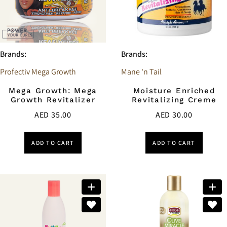
Brands:
Brands:
Profectiv Mega Growth
Mane 'n Tail
Mega Growth: Mega
Moisture Enriched
Growth Revitalizer
Revitalizing Creme
AED
35.00
AED
30.00
ADD TO CART
ADD TO CART