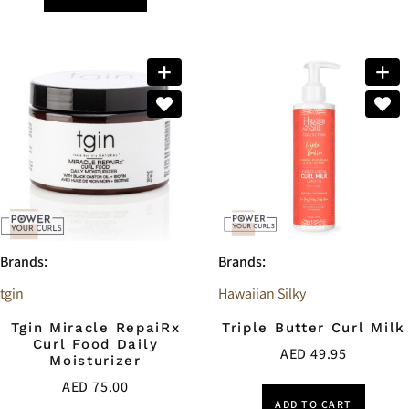
Brands:
Brands:
tgin
Hawaiian Silky
Tgin Miracle RepaiRx
Triple Butter Curl Milk
Curl Food Daily
AED
49.95
Moisturizer
AED
75.00
ADD TO CART