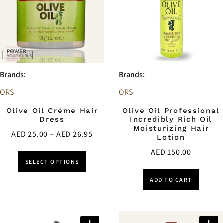
Brands:
Brands:
ORS
ORS
Olive Oil Créme Hair
Olive Oil Professional
Dress
Incredibly Rich Oil
Moisturizing Hair
AED
25.00
–
AED
26.95
Lotion
AED
150.00
SELECT OPTIONS
ADD TO CART