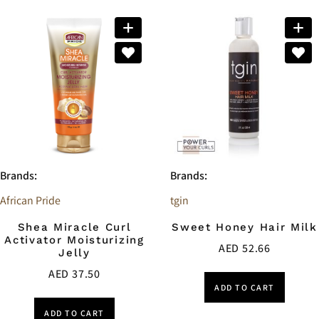
Brands:
Brands:
African Pride
tgin
Shea Miracle Curl
Sweet Honey Hair Milk
Activator Moisturizing
AED
52.66
Jelly
AED
37.50
ADD TO CART
ADD TO CART