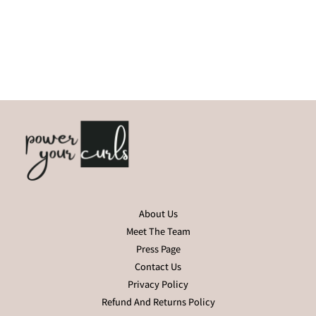
About Us
Meet The Team
Press Page
Contact Us
Privacy Policy
Refund And Returns Policy