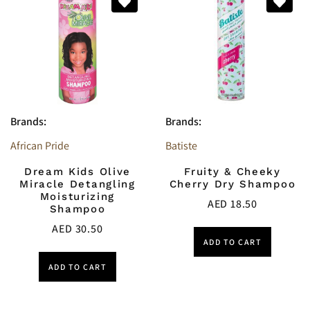
Brands:
Brands:
African Pride
Batiste
Dream Kids Olive
Fruity & Cheeky
Miracle Detangling
Cherry Dry Shampoo
Moisturizing
AED
18.50
Shampoo
AED
30.50
ADD TO CART
ADD TO CART