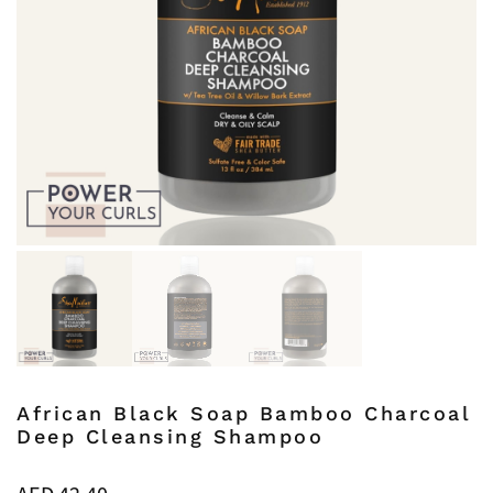
African Black Soap Bamboo Charcoal
Deep Cleansing Shampoo