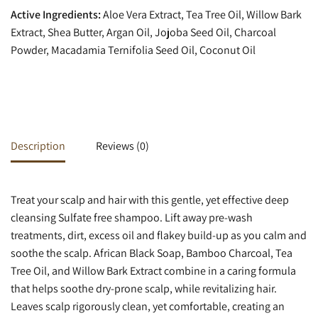
Active Ingredients:
Aloe Vera Extract, Tea Tree Oil, Willow Bark
Extract, Shea Butter, Argan Oil, Jojoba Seed Oil, Charcoal
Powder, Macadamia Ternifolia Seed Oil, Coconut Oil
Description
Reviews (0)
Treat your scalp and hair with this gentle, yet effective deep
cleansing Sulfate free shampoo. Lift away pre-wash
treatments, dirt, excess oil and flakey build-up as you calm and
soothe the scalp. African Black Soap, Bamboo Charcoal, Tea
Tree Oil, and Willow Bark Extract combine in a caring formula
that helps soothe dry-prone scalp, while revitalizing hair.
Leaves scalp rigorously clean, yet comfortable, creating an