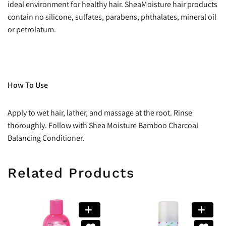
ideal environment for healthy hair. SheaMoisture hair products
contain no silicone, sulfates, parabens, phthalates, mineral oil
or petrolatum.
How To Use
Apply to wet hair, lather, and massage at the root. Rinse
thoroughly. Follow with Shea Moisture Bamboo Charcoal
Balancing Conditioner.
Related Products