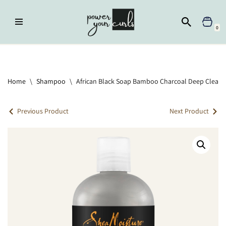
Skip
0
to
content
Home
»
Shampoo
»
African Black Soap Bamboo Charcoal Deep
Cleansing Shampoo
Home
\
Shampoo
\
African Black Soap Bamboo Charcoal Deep Clean
Previous Product
Next Product