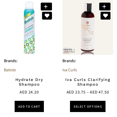
Brands:
Brands:
Batiste
Iva Curls
Hydrate Dry
Iva Curls Clarifying
Shampoo
Shampoo
AED
24.20
AED
23.75
–
AED
47.50
ADD TO CART
SELECT OPTIONS