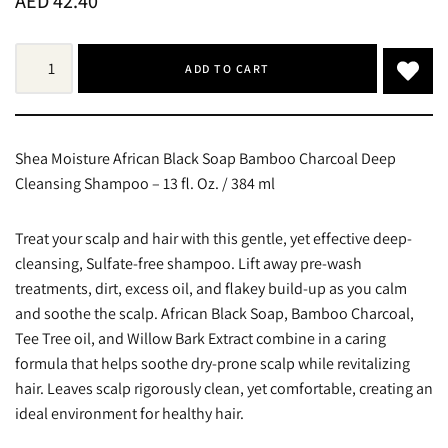
AED
42.40
ADD TO CART
Shea Moisture African Black Soap Bamboo Charcoal Deep
Cleansing Shampoo – 13 fl. Oz. / 384 ml
Treat your scalp and hair with this gentle, yet effective deep-
cleansing, Sulfate-free shampoo. Lift away pre-wash
treatments, dirt, excess oil, and flakey build-up as you calm
and soothe the scalp. African Black Soap, Bamboo Charcoal,
Tee Tree oil, and Willow Bark Extract combine in a caring
formula that helps soothe dry-prone scalp while revitalizing
hair. Leaves scalp rigorously clean, yet comfortable, creating an
ideal environment for healthy hair.