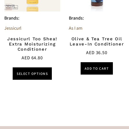
Brands:
Brands:
Jessicurl
As I am
Jessicurl Too Shea!
Olive & Tea Tree Oil
Extra Moisturizing
Leave-In Conditioner
Conditioner
AED
36.50
AED
64.80
ADD TO CART
SELECT OPTIONS