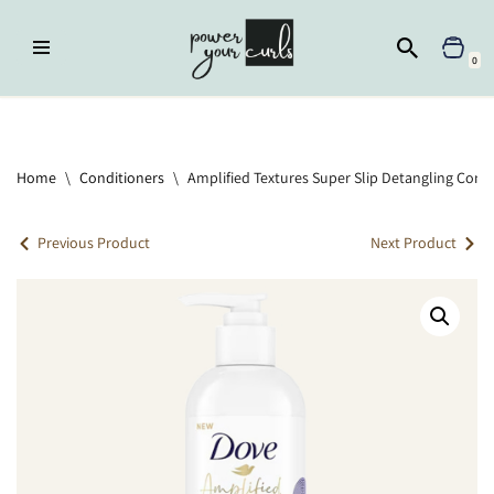
Skip
0
to
content
Home
»
Conditioners
»
Amplified Textures Super Slip Detangling
Conditioner
Home
\
Conditioners
\
Amplified Textures Super Slip Detangling Cond
Previous Product
Next Product