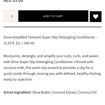
AED
55.00
ADD TO CART
Dove Amplified Textures Super Slip Detangling Conditioner –
11.05 fl. Oz. / 340 ml
Moisturize, detangle, and amplify your coils, curls, and waves
with Dove Super Slip Detangling Conditioner. Infused with
coconut milk, this wash-day essential provides a slip for a
quick comb-through, leaving you with defined, healthy-feeling,
ready-to-style hair.
Active Ingredient:
Shea Butter, Coconut Extract, Coconut Oil