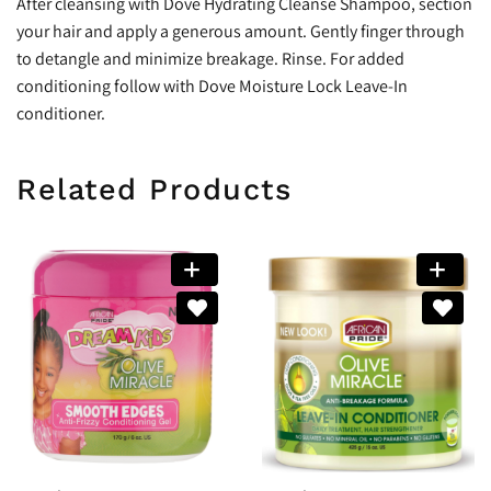
After cleansing with Dove Hydrating Cleanse Shampoo, section
your hair and apply a generous amount. Gently finger through
to detangle and minimize breakage. Rinse. For added
conditioning follow with Dove Moisture Lock Leave-In
conditioner.
Related Products