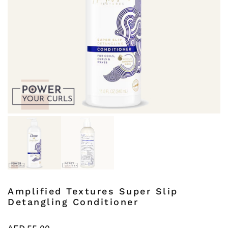
Amplified Textures Super Slip
Detangling Conditioner