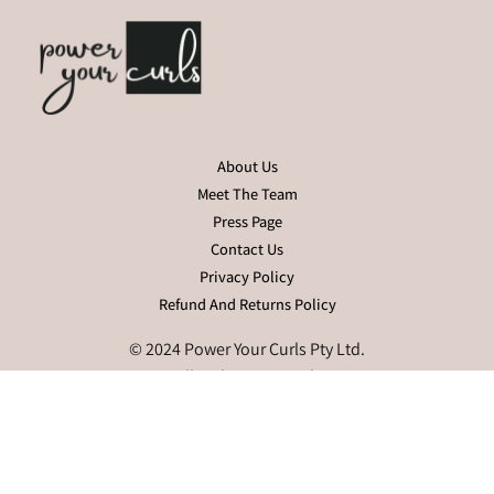
About Us
Meet The Team
Press Page
Contact Us
Privacy Policy
Refund And Returns Policy
© 2024 Power Your Curls Pty Ltd.
All Rights Reserved.