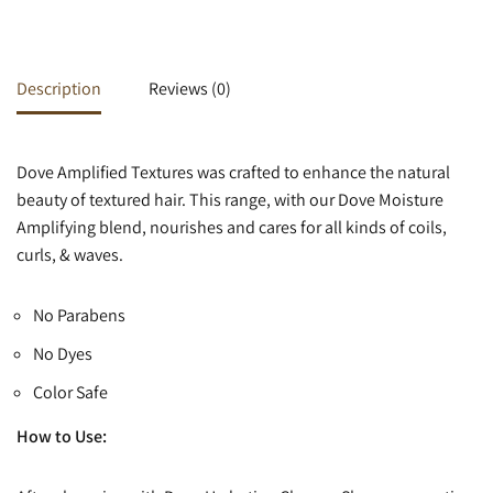
Description
Reviews (0)
Dove Amplified Textures was crafted to enhance the natural
beauty of textured hair. This range, with our Dove Moisture
Amplifying blend, nourishes and cares for all kinds of coils,
curls, & waves.
No Parabens
No Dyes
Color Safe
How to Use: