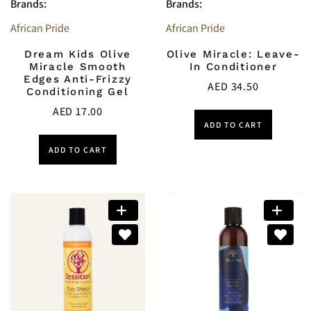
Brands:
Brands:
African Pride
African Pride
Dream Kids Olive
Olive Miracle: Leave-
Miracle Smooth
In Conditioner
Edges Anti-Frizzy
AED
34.50
Conditioning Gel
AED
17.00
ADD TO CART
ADD TO CART