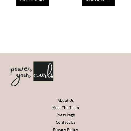
About Us
Meet The Team
Press Page
Contact Us
Privacy Policy