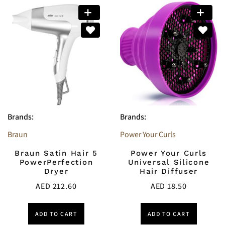
Brands:
Brands:
Braun
Power Your Curls
Braun Satin Hair 5
Power Your Curls
PowerPerfection
Universal Silicone
Dryer
Hair Diffuser
AED
212.60
AED
18.50
ADD TO CART
ADD TO CART