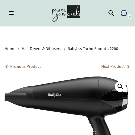
Skip
0
to
content
Home
»
Hair Dryers & Diffusers
»
Babyliss Turbo Smooth 2200
Home
\
Hair Dryers & Diffusers
\
Babyliss Turbo Smooth 2200
Previous Product
Next Product