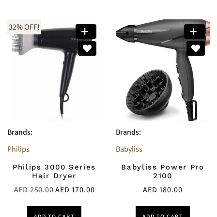
32% OFF!
Brands:
Brands:
Philips
Babyliss
Philips 3000 Series
Babyliss Power Pro
Hair Dryer
2100
AED
250.00
AED
170.00
AED
180.00
ADD TO CART
ADD TO CART