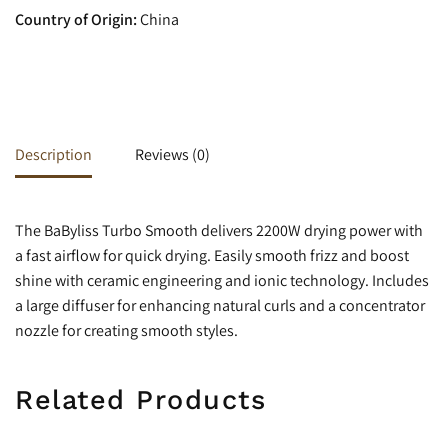
Country of Origin:
China
Description
Reviews (0)
The BaByliss Turbo Smooth delivers 2200W drying power with
a fast airflow for quick drying. Easily smooth frizz and boost
shine with ceramic engineering and ionic technology.
Includes
a large diffuser for enhancing natural curls and a concentrator
nozzle for creating smooth styles.
Related Products