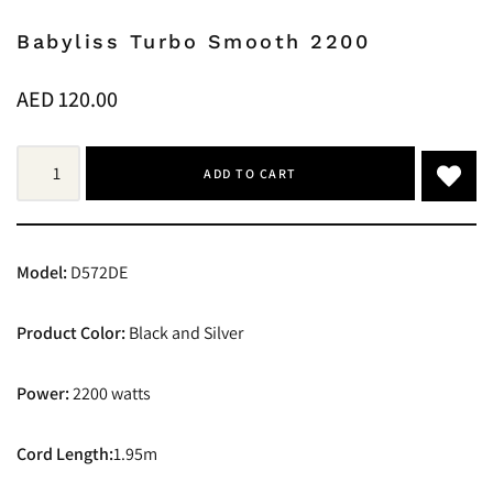
Babyliss Turbo Smooth 2200
AED
120.00
ADD TO CART
Model:
D572DE
Product Color:
Black and Silver
Power:
2200 watts
Cord Length:
1.95m