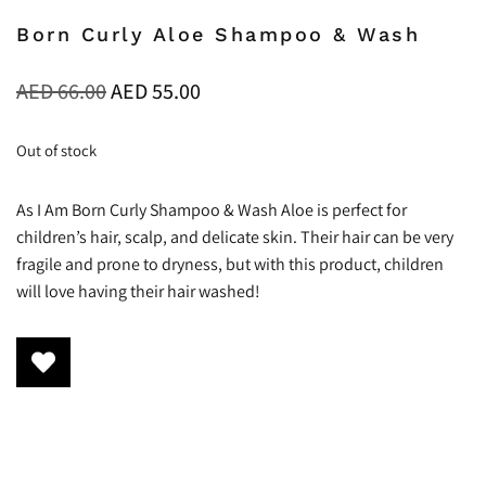
Born Curly Aloe Shampoo & Wash
AED
66.00
AED
55.00
Out of stock
As I Am Born Curly Shampoo & Wash Aloe is perfect for
children’s hair, scalp, and delicate skin. Their hair can be very
fragile and prone to dryness, but with this product, children
will love having their hair washed!