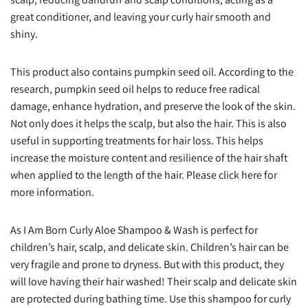
great conditioner, and leaving your curly hair smooth and
shiny.
This product also contains pumpkin seed oil. According to the
research, pumpkin seed oil helps to reduce free radical
damage, enhance hydration, and preserve the look of the skin.
Not only does it helps the scalp, but also the hair. This is also
useful in supporting treatments for hair loss. This helps
increase the moisture content and resilience of the hair shaft
when applied to the length of the hair. Please click here for
more information.
As I Am Born Curly Aloe Shampoo & Wash is perfect for
children’s hair, scalp, and delicate skin. Children’s hair can be
very fragile and prone to dryness. But with this product, they
will love having their hair washed! Their scalp and delicate skin
are protected during bathing time. Use this shampoo for curly