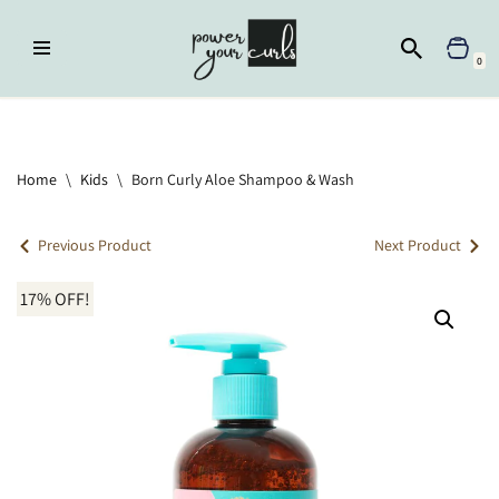
Skip
0
to
content
Home
»
Kids
»
Born Curly Aloe Shampoo & Wash
Home
\
Kids
\
Born Curly Aloe Shampoo & Wash
Previous Product
Next Product
17% OFF!