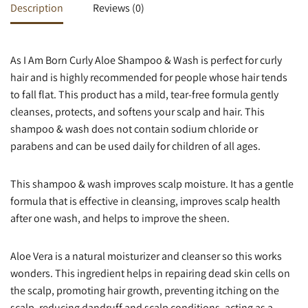
Description
Reviews (0)
As I Am Born Curly Aloe Shampoo & Wash is perfect for curly
hair and is highly recommended for people whose hair tends
to fall flat. This product has a mild, tear-free formula gently
cleanses, protects, and softens your scalp and hair. This
shampoo & wash does not contain sodium chloride or
parabens and can be used daily for children of all ages.
This shampoo & wash improves scalp moisture. It has a gentle
formula that is effective in cleansing, improves scalp health
after one wash, and helps to improve the sheen.
Aloe Vera is a natural moisturizer and cleanser so this works
wonders. This ingredient helps in repairing dead skin cells on
the scalp, promoting hair growth, preventing itching on the
scalp, reducing dandruff and scalp conditions, acting as a