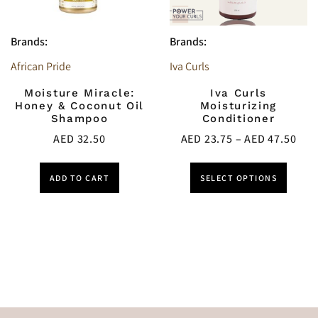
Brands:
Brands:
African Pride
Iva Curls
Moisture Miracle:
Iva Curls
Honey & Coconut Oil
Moisturizing
Shampoo
Conditioner
AED
32.50
AED
23.75
–
AED
47.50
ADD TO CART
SELECT OPTIONS