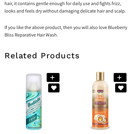
hair, it contains gentle enough for daily use and fights frizz,
looks and feels dry without damaging delicate hair and scalp.
If you like the above product, then you will also love Blueberry
Bliss Reparative Hair Wash.
Related Products