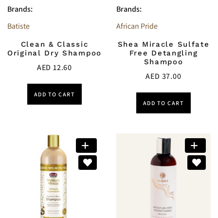
Brands:
Brands:
Batiste
African Pride
Clean & Classic
Shea Miracle Sulfate
Original Dry Shampoo
Free Detangling
Shampoo
AED
12.60
AED
37.00
ADD TO CART
ADD TO CART