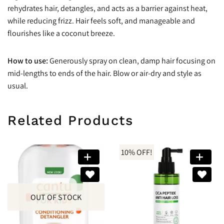
rehydrates hair, detangles, and acts as a barrier against heat,
while reducing frizz. Hair feels soft, and manageable and
flourishes like a coconut breeze.
How to use:
Generously spray on clean, damp hair focusing on
mid-lengths to ends of the hair. Blow or air-dry and style as
usual.
Related Products
10% OFF!
OUT OF STOCK