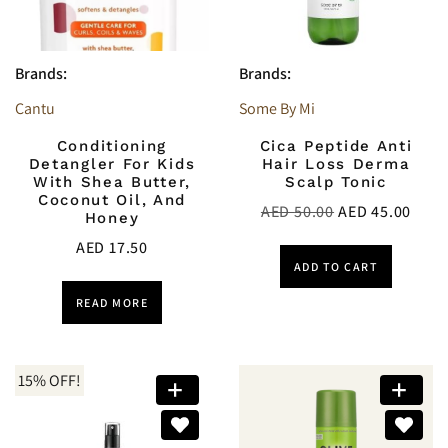
Brands:
Brands:
Cantu
Some By Mi
Conditioning
Cica Peptide Anti
Detangler For Kids
Hair Loss Derma
With Shea Butter,
Scalp Tonic
Coconut Oil, And
AED
50.00
AED
45.00
Honey
AED
17.50
ADD TO CART
READ MORE
15% OFF!