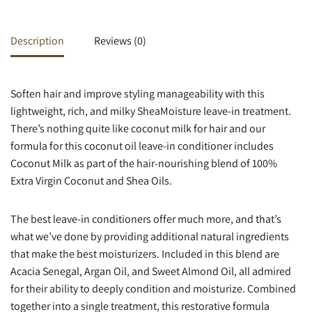
Description
Reviews (0)
Soften hair and improve styling manageability with this
lightweight, rich, and milky SheaMoisture leave-in treatment.
There’s nothing quite like coconut milk for hair and our
formula for this coconut oil leave-in conditioner includes
Coconut Milk as part of the hair-nourishing blend of 100%
Extra Virgin Coconut and Shea Oils.
The best leave-in conditioners offer much more, and that’s
what we’ve done by providing additional natural ingredients
that make the best moisturizers. Included in this blend are
Acacia Senegal, Argan Oil, and Sweet Almond Oil, all admired
for their ability to deeply condition and moisturize. Combined
together into a single treatment, this restorative formula