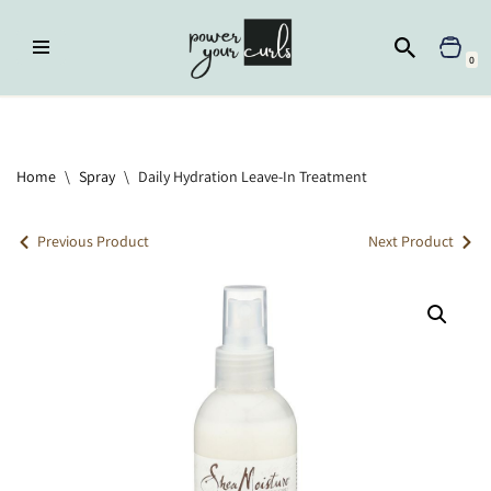
Skip
0
to
content
Home
»
Spray
»
Daily Hydration Leave-In Treatment
Home
\
Spray
\
Daily Hydration Leave-In Treatment
Previous Product
Next Product