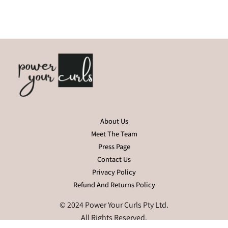
About Us
Meet The Team
Press Page
Contact Us
Privacy Policy
Refund And Returns Policy
© 2024 Power Your Curls Pty Ltd.
All Rights Reserved.