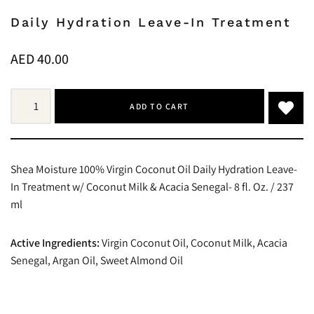
Daily Hydration Leave-In Treatment
AED
40.00
ADD TO CART
Shea Moisture 100% Virgin Coconut Oil Daily Hydration Leave-
In Treatment w/ Coconut Milk & Acacia Senegal- 8 fl. Oz. / 237
ml
Active Ingredients:
Virgin Coconut Oil, Coconut Milk, Acacia
Senegal, Argan Oil, Sweet Almond Oil