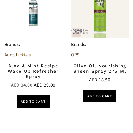
Brands:
Brands:
Aunt Jackie's
ORS
Aloe & Mint Recipe
Olive Oil Nourishing
Wake Up Refresher
Sheen Spray 275 Ml
Spray
AED
18.50
AED
34.00
AED
29.00
ADD TO CART
ADD TO CART