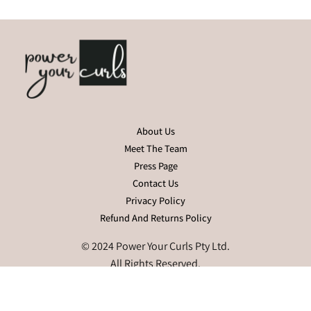
About Us
Meet The Team
Press Page
Contact Us
Privacy Policy
Refund And Returns Policy
© 2024 Power Your Curls Pty Ltd.
All Rights Reserved.