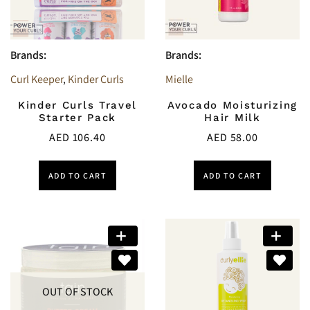
Brands:
Brands:
Curl Keeper
,
Kinder Curls
Mielle
Kinder Curls Travel
Avocado Moisturizing
Starter Pack
Hair Milk
AED
106.40
AED
58.00
ADD TO CART
ADD TO CART
OUT OF STOCK