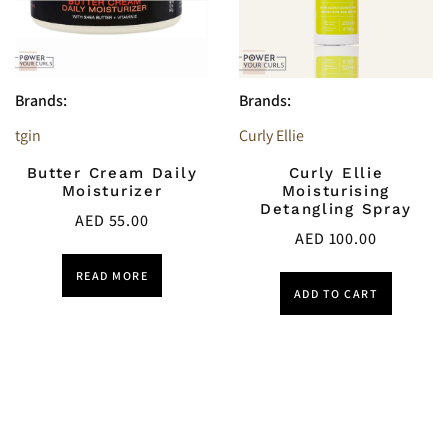
Brands:
Brands:
tgin
Curly Ellie
Butter Cream Daily
Curly Ellie
Moisturizer
Moisturising
Detangling Spray
AED
55.00
AED
100.00
READ MORE
ADD TO CART