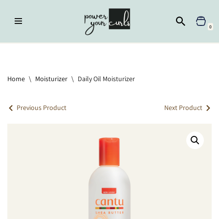
Skip
0
to
content
Home
»
Moisturizer
»
Daily Oil Moisturizer
Home
\
Moisturizer
\
Daily Oil Moisturizer
Previous Product
Next Product