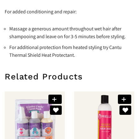
For added conditioning and repair:
Massage a generous amount throughout wet hair after
shampooing and leave on for 3-5 minutes before styling.
For additional protection from heated styling try Cantu
Thermal Shield Heat Protectant.
Related Products