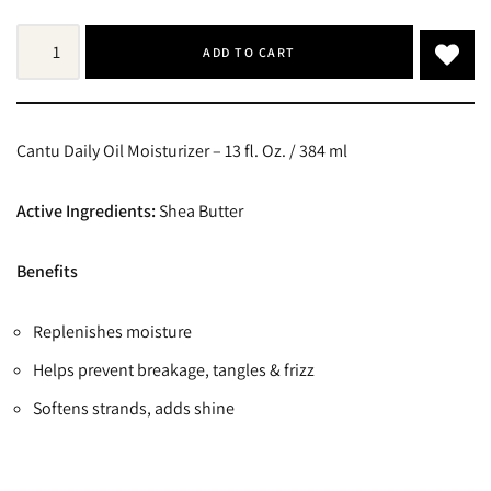
ADD TO CART
Cantu Daily Oil Moisturizer – 13 fl. Oz. / 384 ml
Active Ingredients:
Shea Butter
Benefits
Replenishes moisture
Helps prevent breakage, tangles & frizz
Softens strands, adds shine