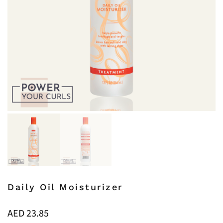
Daily Oil Moisturizer
AED
23.85