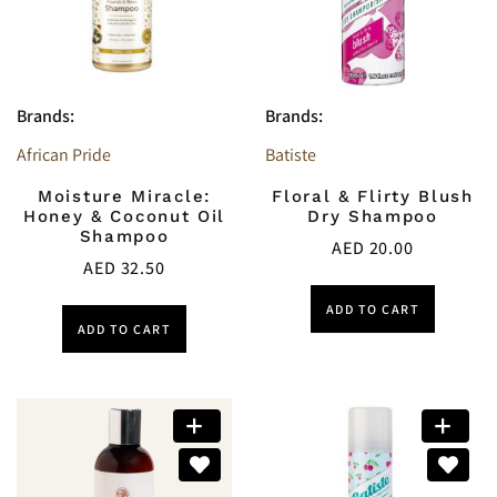
Brands:
Brands:
African Pride
Batiste
Moisture Miracle:
Floral & Flirty Blush
Honey & Coconut Oil
Dry Shampoo
Shampoo
AED
20.00
AED
32.50
ADD TO CART
ADD TO CART