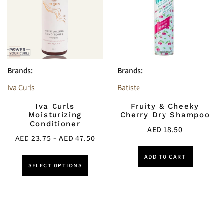
Brands:
Brands:
Iva Curls
Batiste
Iva Curls
Fruity & Cheeky
Moisturizing
Cherry Dry Shampoo
Conditioner
AED
18.50
AED
23.75
–
AED
47.50
ADD TO CART
SELECT OPTIONS