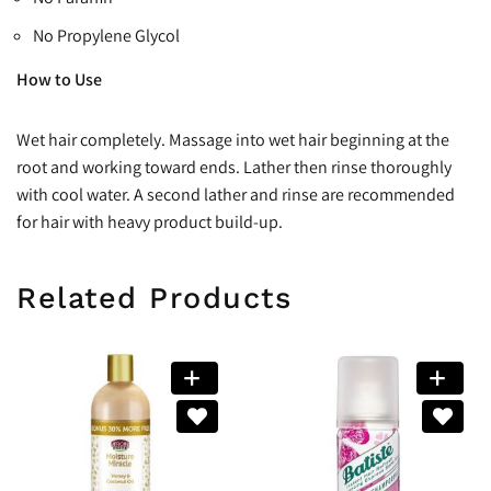
No Propylene Glycol
How to Use
Wet hair completely. Massage into wet hair beginning at the
root and working toward ends. Lather then rinse thoroughly
with cool water. A second lather and rinse are recommended
for hair with heavy product build-up.
Related Products