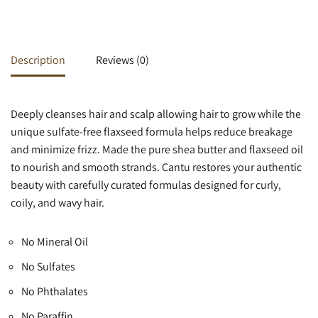
Description
Reviews (0)
Deeply cleanses hair and scalp allowing hair to grow while the
unique sulfate-free flaxseed formula helps reduce breakage
and minimize frizz. Made the pure shea butter and flaxseed oil
to nourish and smooth strands. Cantu restores your authentic
beauty with carefully curated formulas designed for curly,
coily, and wavy hair.
No Mineral Oil
No Sulfates
No Phthalates
No Paraffin