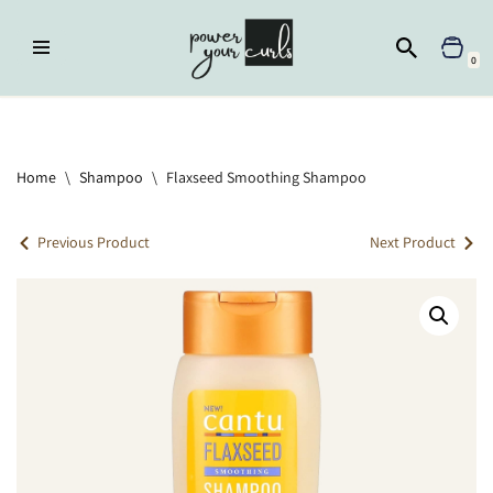
Skip
0
to
content
Home
»
Shampoo
»
Flaxseed Smoothing Shampoo
Home
\
Shampoo
\
Flaxseed Smoothing Shampoo
Previous Product
Next Product