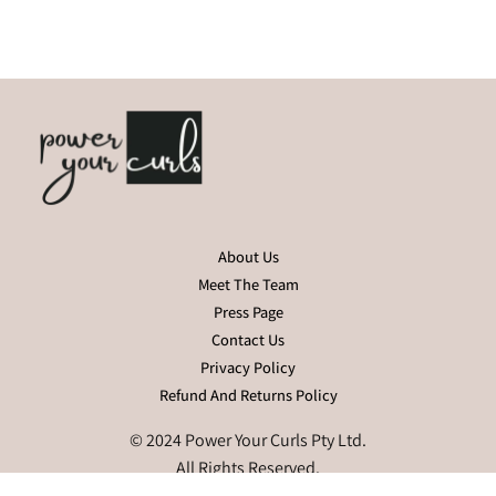
About Us
Meet The Team
Press Page
Contact Us
Privacy Policy
Refund And Returns Policy
© 2024 Power Your Curls Pty Ltd.
All Rights Reserved.