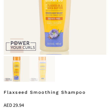
Flaxseed Smoothing Shampoo
AED
29.94