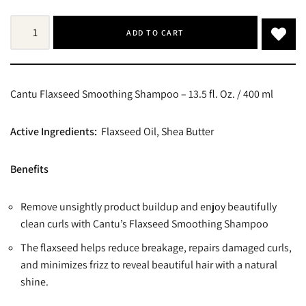
ADD TO CART
Cantu Flaxseed Smoothing Shampoo – 13.5 fl. Oz. / 400 ml
Active Ingredients:
Flaxseed Oil, Shea Butter
Benefits
Remove unsightly product buildup and enjoy beautifully
clean curls with Cantu’s Flaxseed Smoothing Shampoo
The flaxseed helps reduce breakage, repairs damaged curls,
and minimizes frizz to reveal beautiful hair with a natural
shine.