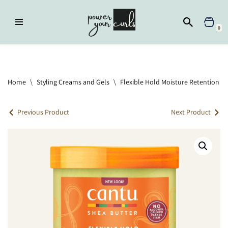
Skip
0
to
content
Home
»
Styling Creams and Gels
»
Flexible Hold Moisture Retention
Styling Gel With Flaxseed & Olive Oil
Home
\
Styling Creams and Gels
\
Flexible Hold Moisture Retention Sty
Previous Product
Next Product