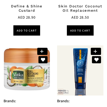
Define & Shine
Skin Doctor Coconut
Custard
Oil Replacement
AED
28.90
AED
28.50
ADD TO CART
ADD TO CART
Brands:
Brands: