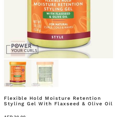
Flexible Hold Moisture Retention
Styling Gel With Flaxseed & Olive Oil