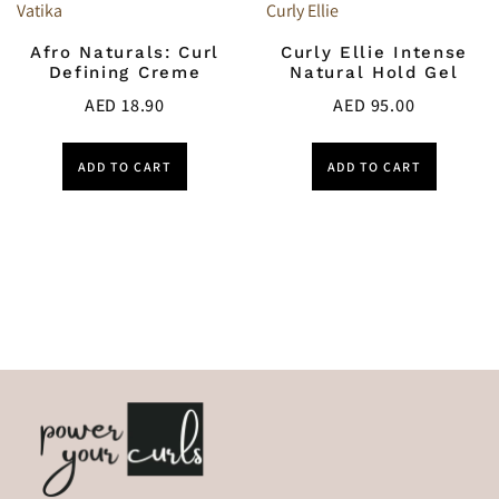
Vatika
Curly Ellie
Afro Naturals: Curl
Curly Ellie Intense
Defining Creme
Natural Hold Gel
AED
18.90
AED
95.00
ADD TO CART
ADD TO CART