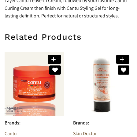
Layer Cantu Leave-In Cream, followed by your favorite Cantu
Curling Cream then finish with Cantu Styling Gel for long-
lasting definition. Perfect for natural or structured styles.
Related Products
Brands:
Brands:
Cantu
Skin Doctor