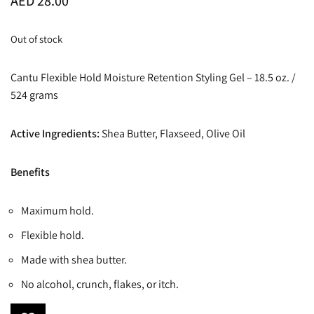
AED
28.00
Out of stock
Cantu Flexible Hold Moisture Retention Styling Gel – 18.5 oz. /
524 grams
Active Ingredients:
Shea Butter, Flaxseed, Olive Oil
Benefits
Maximum hold.
Flexible hold.
Made with shea butter.
No alcohol, crunch, flakes, or itch.