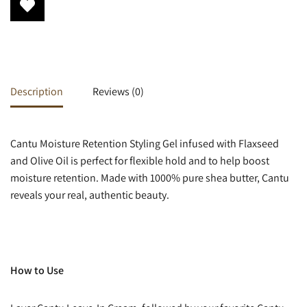
Description
Reviews (0)
Cantu Moisture Retention Styling Gel infused with Flaxseed
and Olive Oil is perfect for flexible hold and to help boost
moisture retention. Made with 1000% pure shea butter, Cantu
reveals your real, authentic beauty.
How to Use