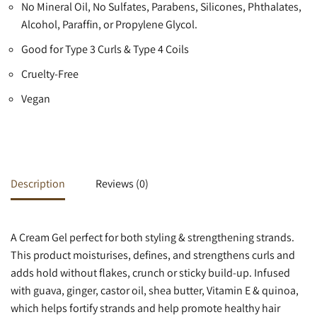
No Mineral Oil, No Sulfates, Parabens, Silicones, Phthalates,
Alcohol, Paraffin, or Propylene Glycol.
Good for Type 3 Curls & Type 4 Coils
Cruelty-Free
Vegan
Description
Reviews (0)
A Cream Gel perfect for both styling & strengthening strands.
This product moisturises, defines, and strengthens curls and
adds hold without flakes, crunch or sticky build-up. Infused
with guava, ginger, castor oil, shea butter, Vitamin E & quinoa,
which helps fortify strands and help promote healthy hair