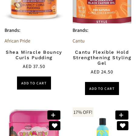
Brands:
Brands:
African Pride
Cantu
Shea Miracle Bouncy
Cantu Flexible Hold
Curls Pudding
Strengthening Styling
Gel
AED
37.50
AED
24.50
ADD TO CART
ADD TO CART
17% OFF!