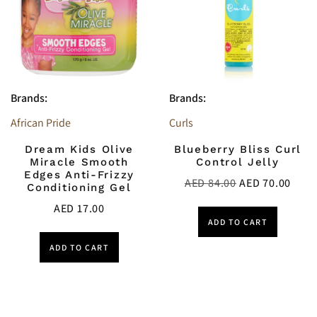
Brands:
Brands:
African Pride
Curls
Dream Kids Olive
Blueberry Bliss Curl
Miracle Smooth
Control Jelly
Edges Anti-Frizzy
AED
84.00
AED
70.00
Conditioning Gel
AED
17.00
ADD TO CART
ADD TO CART