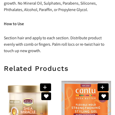
growth. No Mineral Oil, Sulphates, Parabens, Silicones,
Phthalates, Alcohol, Paraffin, or Propylene Glycol.
How to Use
Section hair and apply to each section. Distribute product
evenly with comb or fingers. Palm roll locs or re-twist hair to
touch up new growth.
Related Products