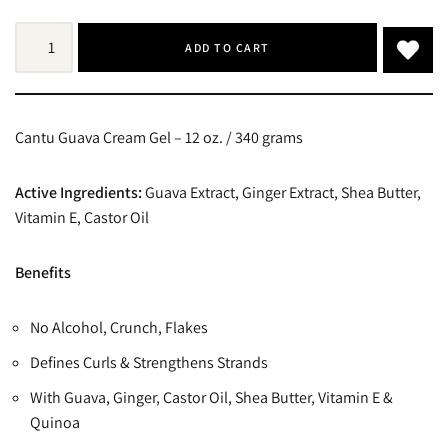
ADD TO CART
Cantu Guava Cream Gel – 12 oz. / 340 grams
Active Ingredients:
Guava Extract, Ginger Extract, Shea Butter,
Vitamin E, Castor Oil
Benefits
No Alcohol, Crunch, Flakes
Defines Curls & Strengthens Strands
With Guava, Ginger, Castor Oil, Shea Butter, Vitamin E &
Quinoa