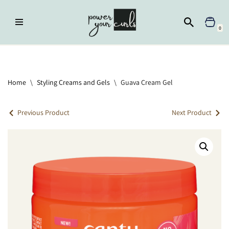
Skip
0
to
content
Home
»
Styling Creams and Gels
»
Guava Cream Gel
Home
\
Styling Creams and Gels
\
Guava Cream Gel
Previous Product
Next Product