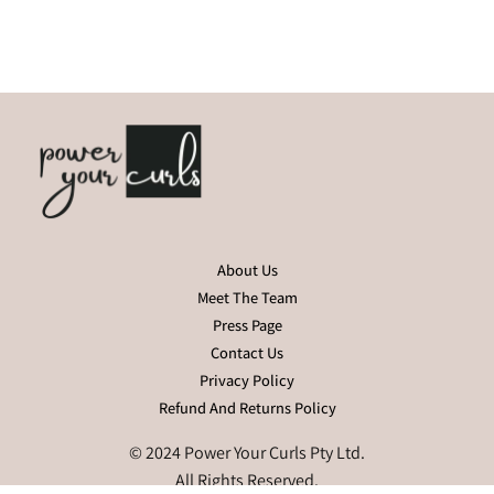
About Us
Meet The Team
Press Page
Contact Us
Privacy Policy
Refund And Returns Policy
© 2024 Power Your Curls Pty Ltd.
All Rights Reserved.