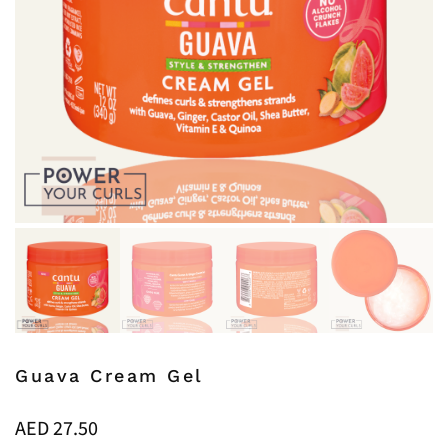
Guava Cream Gel
AED
27.50