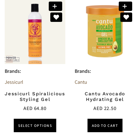
Brands:
Brands:
Jessicurl
Cantu
Jessicurl Spiralicious
Cantu Avocado
Styling Gel
Hydrating Gel
AED
64.80
AED
22.50
SELECT OPTIONS
ADD TO CART