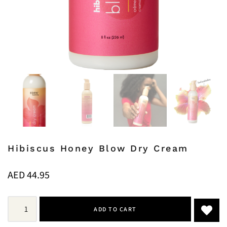
Hibiscus Honey Blow Dry Cream
AED
44.95
ADD TO CART