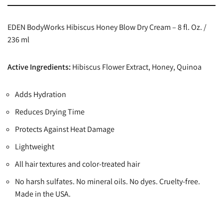
EDEN BodyWorks Hibiscus Honey Blow Dry Cream – 8 fl. Oz. /
236 ml
Active Ingredients:
Hibiscus Flower Extract, Honey, Quinoa
Adds Hydration
Reduces Drying Time
Protects Against Heat Damage
Lightweight
All hair textures and color-treated hair
No harsh sulfates. No mineral oils. No dyes. Cruelty-free.
Made in the USA.