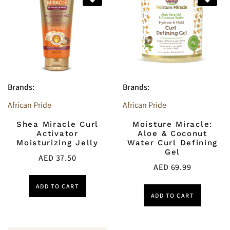
Brands:
Brands:
African Pride
African Pride
Shea Miracle Curl
Moisture Miracle:
Activator
Aloe & Coconut
Moisturizing Jelly
Water Curl Defining
Gel
AED
37.50
AED
69.99
ADD TO CART
ADD TO CART