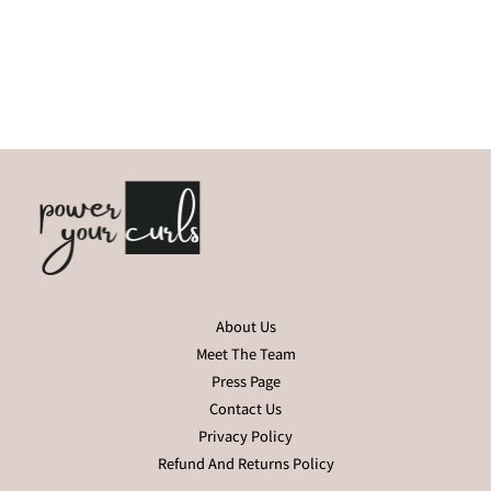
About Us
Meet The Team
Press Page
Contact Us
Privacy Policy
Refund And Returns Policy