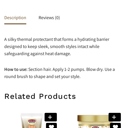
Description
Reviews (0)
A silky thermal protectant that forms a hydrating barrier
designed to keep sleek, smooth styles intact while
safeguarding against heat damage.
How to use:
Section hair. Apply 1-2 pumps. Blow dry. Use a
round brush to shape and set your style.
Related Products