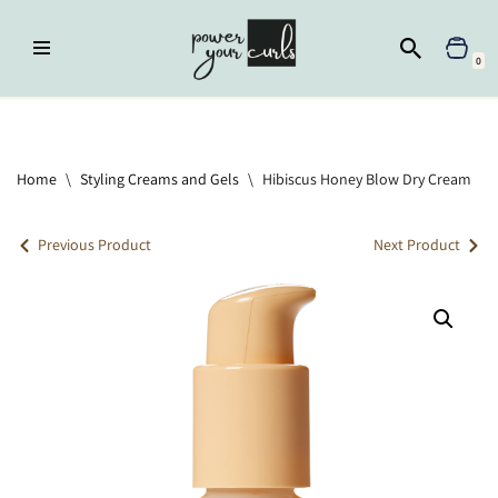
Skip
0
to
content
Home
»
Styling Creams and Gels
»
Hibiscus Honey Blow Dry Cream
Home
\
Styling Creams and Gels
\
Hibiscus Honey Blow Dry Cream
Previous Product
Next Product