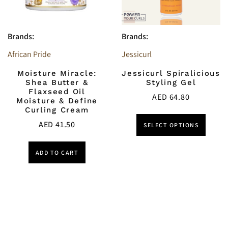
Brands:
Brands:
African Pride
Jessicurl
Moisture Miracle:
Jessicurl Spiralicious
Shea Butter &
Styling Gel
Flaxseed Oil
AED
64.80
Moisture & Define
Curling Cream
AED
41.50
SELECT OPTIONS
ADD TO CART