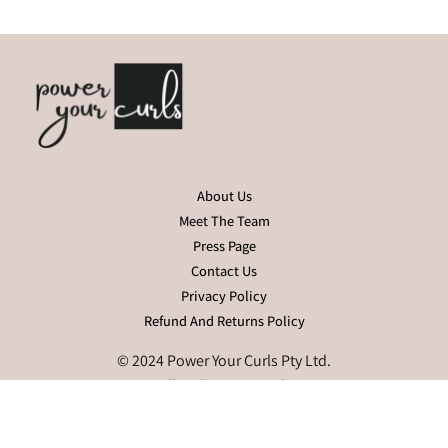
About Us
Meet The Team
Press Page
Contact Us
Privacy Policy
Refund And Returns Policy
© 2024 Power Your Curls Pty Ltd.
All Rights Reserved.