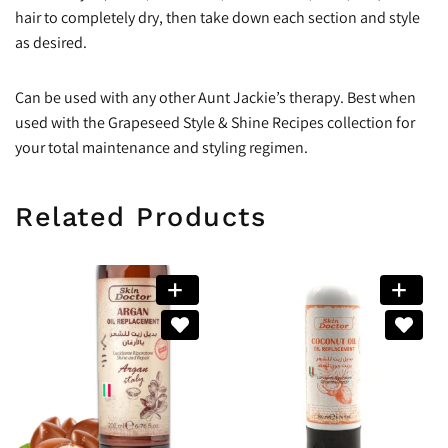
hair to completely dry, then take down each section and style
as desired.
Can be used with any other Aunt Jackie’s therapy. Best when
used with the Grapeseed Style & Shine Recipes collection for
your total maintenance and styling regimen.
Related Products