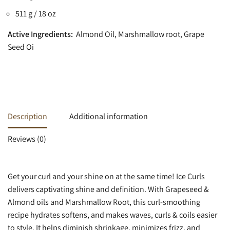
511 g / 18 oz
Active Ingredients:
Almond Oil, Marshmallow root, Grape
Seed Oi
Description
Additional information
Reviews (0)
Get your curl and your shine on at the same time! Ice Curls
delivers captivating shine and definition. With Grapeseed &
Almond oils and Marshmallow Root, this curl-smoothing
recipe hydrates softens, and makes waves, curls & coils easier
to style. It helps diminish shrinkage, minimizes frizz, and