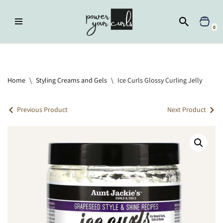
Skip
0
to
content
Home
»
Styling Creams and Gels
»
Ice Curls Glossy Curling Jelly
Home
\
Styling Creams and Gels
\
Ice Curls Glossy Curling Jelly
Previous Product
Next Product