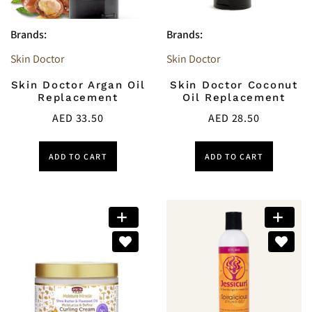
Brands:
Brands:
Skin Doctor
Skin Doctor
Skin Doctor Argan Oil
Skin Doctor Coconut
Replacement
Oil Replacement
AED
33.50
AED
28.50
ADD TO CART
ADD TO CART