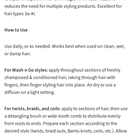
reduces the need for multiple styling products. Excellent for
hair types 3a-4c
How to Use
Use daily, or as needed. Works best when used on clean, wet,
or damp hair.
For Wash-n Go styles:
apply throughout sections of freshly
shampooed & conditioned hair, raking through hair with
fingers, then finger-styling hair into place. Air dry or use a
diffuser on a light setting.
For twists, braids, and coils:
apply to sections of hair, then use
a detangling brush or wide-tooth comb to distribute evenly
from roots to ends. Prepare each section according to the
desired style (twists, braid outs, Bantu knots, coils, etc.). Allow