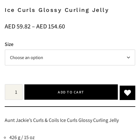
Ice Curls Glossy Curling Jelly
AED
59.82
–
AED
154.60
Size
ADD TO CART
Aunt Jackie’s Curls & Coils Ice Curls Glossy Curling Jelly
426 g / 15 oz