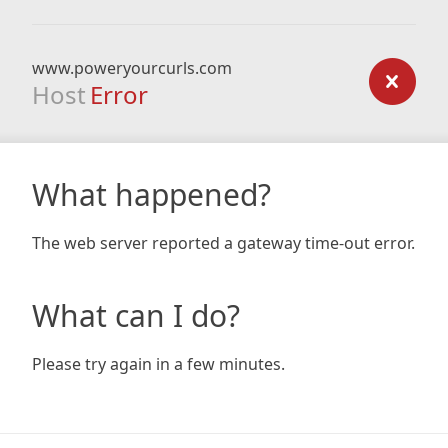
www.poweryourcurls.com
Host
Error
What happened?
The web server reported a gateway time-out error.
What can I do?
Please try again in a few minutes.