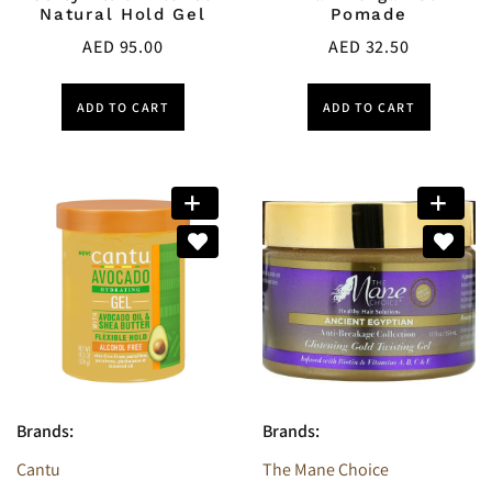
Natural Hold Gel
Pomade
AED
95.00
AED
32.50
ADD TO CART
ADD TO CART
Brands:
Brands:
Cantu
The Mane Choice