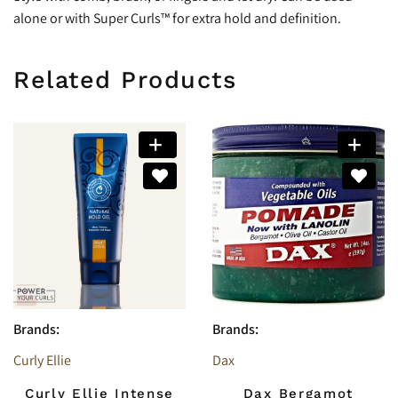
alone or with Super Curls™ for extra hold and definition.
Related Products
Brands:
Brands:
Curly Ellie
Dax
Curly Ellie Intense
Dax Bergamot