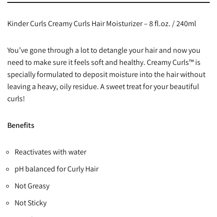
Kinder Curls Creamy Curls Hair Moisturizer – 8 fl.oz. / 240ml
You’ve gone through a lot to detangle your hair and now you
need to make sure it feels soft and healthy. Creamy Curls™ is
specially formulated to deposit moisture into the hair without
leaving a heavy, oily residue. A sweet treat for your beautiful
curls!
Benefits
Reactivates with water
pH balanced for Curly Hair
Not Greasy
Not Sticky