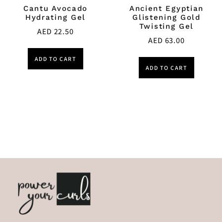
Cantu Avocado
Ancient Egyptian
Hydrating Gel
Glistening Gold
Twisting Gel
AED
22.50
AED
63.00
ADD TO CART
ADD TO CART