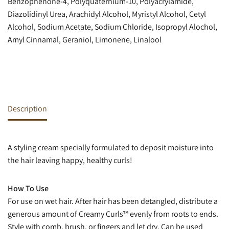
Benzophenone-4, Polyquaternium-10, Polyacrylamide,
Diazolidinyl Urea, Arachidyl Alcohol, Myristyl Alcohol, Cetyl
Alcohol, Sodium Acetate, Sodium Chloride, Isopropyl Alochol,
Amyl Cinnamal, Geraniol, Limonene, Linalool
Description
A styling cream specially formulated to deposit moisture into
the hair leaving happy, healthy curls!
How To Use
For use on wet hair. After hair has been detangled, distribute a
generous amount of Creamy Curls™ evenly from roots to ends.
Style with comb, brush, or fingers and let dry. Can be used