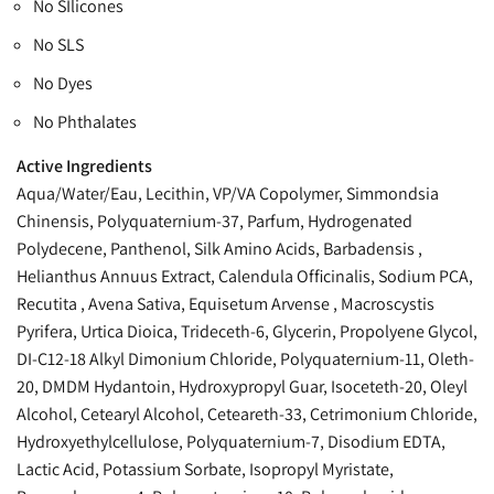
No SIlicones
No SLS
No Dyes
No Phthalates
Active Ingredients
Aqua/Water/Eau, Lecithin, VP/VA Copolymer, Simmondsia
Chinensis, Polyquaternium-37, Parfum, Hydrogenated
Polydecene, Panthenol, Silk Amino Acids, Barbadensis ,
Helianthus Annuus Extract, Calendula Officinalis, Sodium PCA,
Recutita , Avena Sativa, Equisetum Arvense , Macroscystis
Pyrifera, Urtica Dioica, Trideceth-6, Glycerin, Propolyene Glycol,
DI-C12-18 Alkyl Dimonium Chloride, Polyquaternium-11, Oleth-
20, DMDM Hydantoin, Hydroxypropyl Guar, Isoceteth-20, Oleyl
Alcohol, Cetearyl Alcohol, Ceteareth-33, Cetrimonium Chloride,
Hydroxyethylcellulose, Polyquaternium-7, Disodium EDTA,
Lactic Acid, Potassium Sorbate, Isopropyl Myristate,