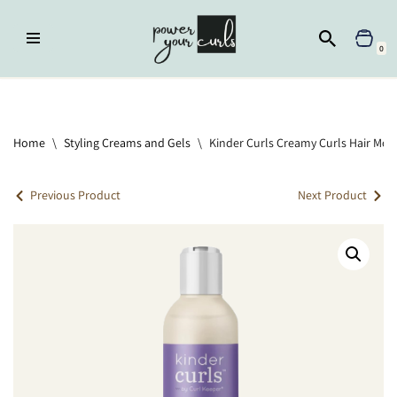
Skip
0
to
content
Home
»
Moisturizer
»
Kinder Curls Creamy Curls Hair Moisturizer
Home
\
Styling Creams and Gels
\
Kinder Curls Creamy Curls Hair Mois
Previous Product
Next Product