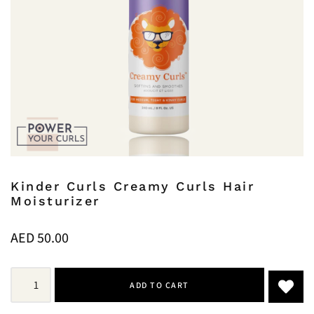
Kinder Curls Creamy Curls Hair
Moisturizer
AED
50.00
ADD TO CART