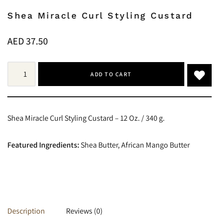
Shea Miracle Curl Styling Custard
AED
37.50
ADD TO CART
Shea Miracle Curl Styling Custard – 12 Oz. / 340 g.
Featured Ingredients:
Shea Butter, African Mango Butter
Description
Reviews (0)