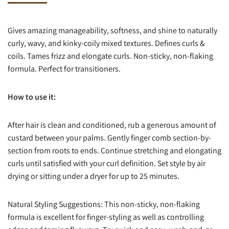
Gives amazing manageability, softness, and shine to naturally
curly, wavy, and kinky-coily mixed textures. Defines curls &
coils. Tames frizz and elongate curls. Non-sticky, non-flaking
formula. Perfect for transitioners.
How to use it:
After hair is clean and conditioned, rub a generous amount of
custard between your palms. Gently finger comb section-by-
section from roots to ends. Continue stretching and elongating
curls until satisfied with your curl definition. Set style by air
drying or sitting under a dryer for up to 25 minutes.
Natural Styling Suggestions: This non-sticky, non-flaking
formula is excellent for finger-styling as well as controlling