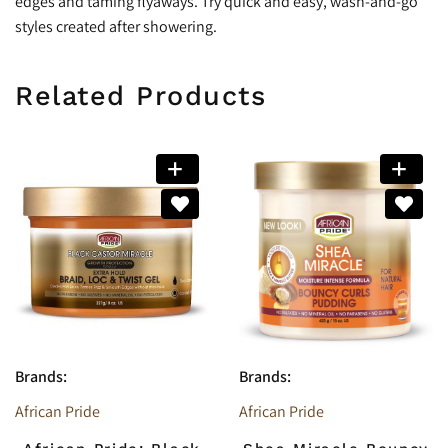
edges and taming flyaways. Try quick and easy, wash-and-go
styles created after showering.
Related Products
Brands:
Brands:
African Pride
African Pride