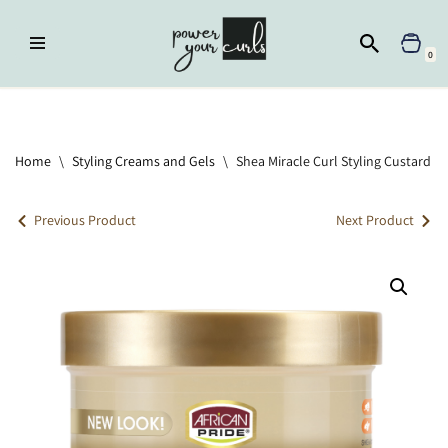
Skip
0
to
content
Home
»
Styling Creams and Gels
»
Shea Miracle Curl Styling Custard
Home
\
Styling Creams and Gels
\
Shea Miracle Curl Styling Custard
Previous Product
Next Product