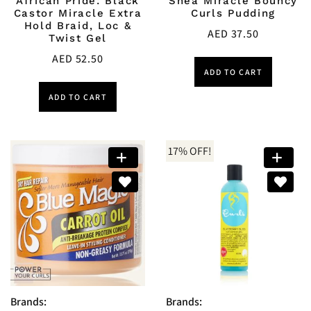
African Pride: Black
Shea Miracle Bouncy
Castor Miracle Extra
Curls Pudding
Hold Braid, Loc &
AED
37.50
Twist Gel
AED
52.50
ADD TO CART
ADD TO CART
17% OFF!
Brands:
Brands: