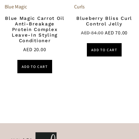
Blue Magic
Curls
Blue Magic Carrot Oil
Blueberry Bliss Curl
Anti-Breakage
Control Jelly
Protein Complex
AED
84.00
AED
70.00
Leave-In Styling
Conditioner
AED
20.00
ADD TO CART
ADD TO CART