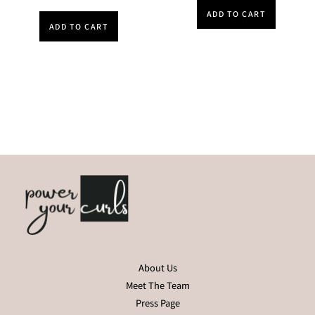
ADD TO CART
ADD TO CART
About Us
Meet The Team
Press Page