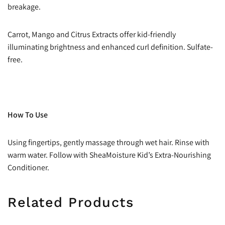
breakage.
Carrot, Mango and Citrus Extracts offer kid-friendly
illuminating brightness and enhanced curl definition. Sulfate-
free.
How To Use
Using fingertips, gently massage through wet hair. Rinse with
warm water. Follow with SheaMoisture Kid’s Extra-Nourishing
Conditioner.
Related Products