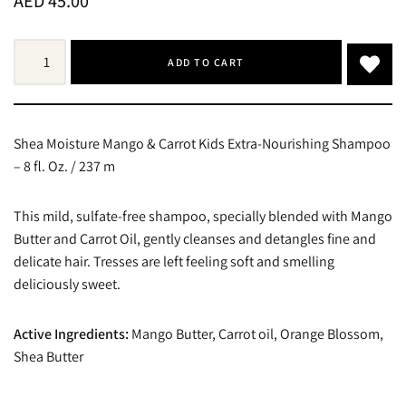
AED
45.00
ADD TO CART
Shea Moisture Mango & Carrot Kids Extra-Nourishing Shampoo
– 8 fl. Oz. / 237 m
This mild, sulfate-free shampoo, specially blended with Mango
Butter and Carrot Oil, gently cleanses and detangles fine and
delicate hair. Tresses are left feeling soft and smelling
deliciously sweet.
Active Ingredients:
Mango Butter, Carrot oil, Orange Blossom,
Shea Butter