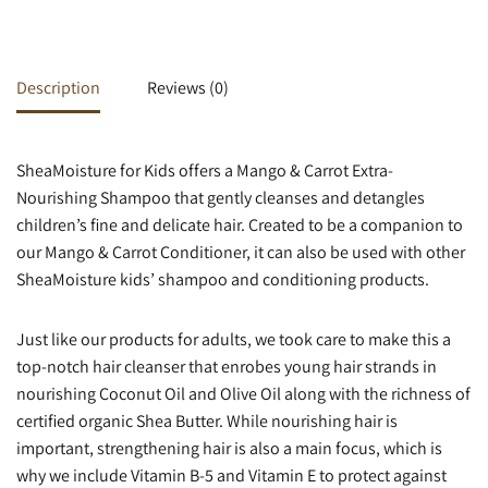
Description
Reviews (0)
SheaMoisture for Kids offers a Mango & Carrot Extra-
Nourishing Shampoo that gently cleanses and detangles
children’s fine and delicate hair. Created to be a companion to
our Mango & Carrot Conditioner, it can also be used with other
SheaMoisture kids’ shampoo and conditioning products.
Just like our products for adults, we took care to make this a
top-notch hair cleanser that enrobes young hair strands in
nourishing Coconut Oil and Olive Oil along with the richness of
certified organic Shea Butter. While nourishing hair is
important, strengthening hair is also a main focus, which is
why we include Vitamin B-5 and Vitamin E to protect against