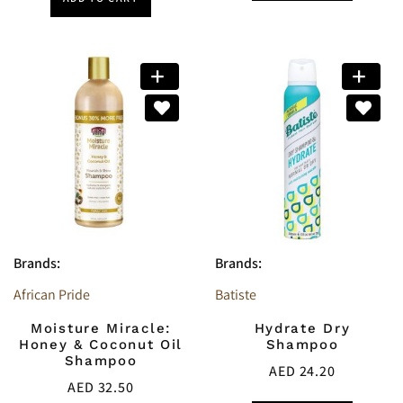
Brands:
Brands:
African Pride
Batiste
Moisture Miracle:
Hydrate Dry
Honey & Coconut Oil
Shampoo
Shampoo
AED
24.20
AED
32.50