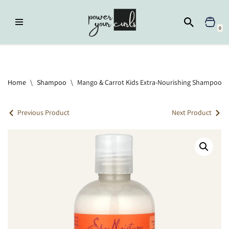
Skip
0
to
content
Home
»
Shampoo
»
Mango & Carrot Kids Extra-Nourishing Shampoo
Home
\
Shampoo
\
Mango & Carrot Kids Extra-Nourishing Shampoo
Previous Product
Next Product