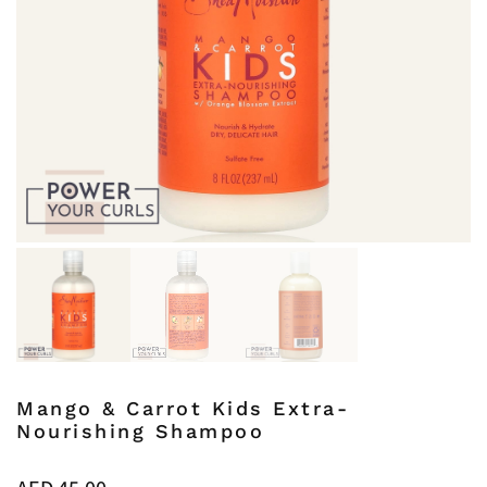
Mango & Carrot Kids Extra-
Nourishing Shampoo