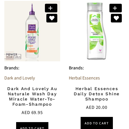
Brands:
Brands:
Dark and Lovely
Herbal Essences
Dark And Lovely Au
Herbal Essences
Naturale Wash Day
Daily Detox Shine
Miracle Water-To-
Shampoo
Foam-Shampoo
AED
20.00
AED
69.95
ADD TO CART
ADD TO CART