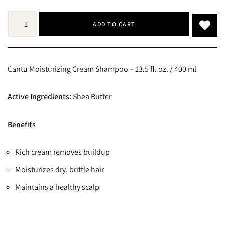
ADD TO CART
Cantu Moisturizing Cream Shampoo – 13.5 fl. oz. / 400 ml
Active Ingredients:
Shea Butter
Benefits
Rich cream removes buildup
Moisturizes dry, brittle hair
Maintains a healthy scalp