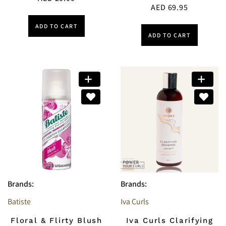
AED
69.95
ADD TO CART
ADD TO CART
Brands:
Brands:
Batiste
Iva Curls
Floral & Flirty Blush
Iva Curls Clarifying