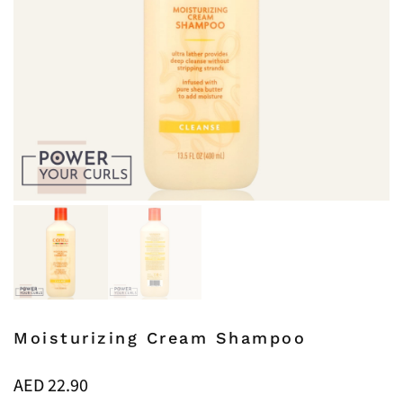
Moisturizing Cream Shampoo
AED
22.90