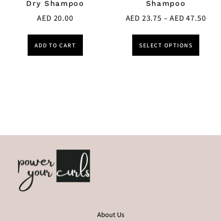
Dry Shampoo
Shampoo
AED
20.00
AED
23.75
–
AED
47.50
ADD TO CART
SELECT OPTIONS
About Us