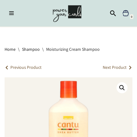
Skip
0
to
content
Home
»
Shampoo
»
Moisturizing Cream Shampoo
Home
\
Shampoo
\
Moisturizing Cream Shampoo
Previous Product
Next Product