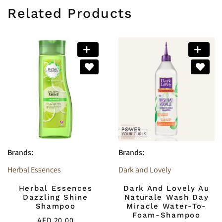
Related Products
Brands:
Brands:
Herbal Essences
Dark and Lovely
Herbal Essences
Dark And Lovely Au
Dazzling Shine
Naturale Wash Day
Shampoo
Miracle Water-To-
Foam-Shampoo
AED
20.00