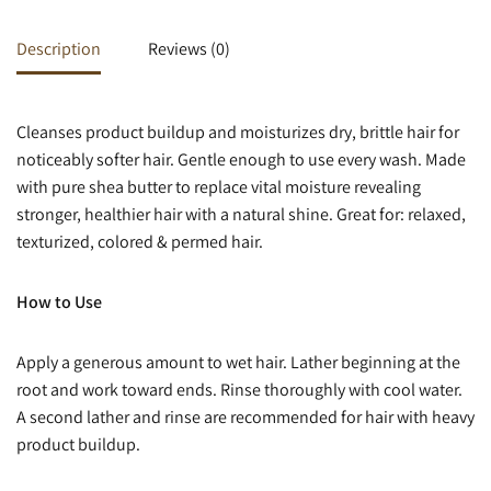
Description
Reviews (0)
Cleanses product buildup and moisturizes dry, brittle hair for
noticeably softer hair. Gentle enough to use every wash. Made
with pure shea butter to replace vital moisture revealing
stronger, healthier hair with a natural shine. Great for: relaxed,
texturized, colored & permed hair.
How to Use
Apply a generous amount to wet hair. Lather beginning at the
root and work toward ends. Rinse thoroughly with cool water.
A second lather and rinse are recommended for hair with heavy
product buildup.