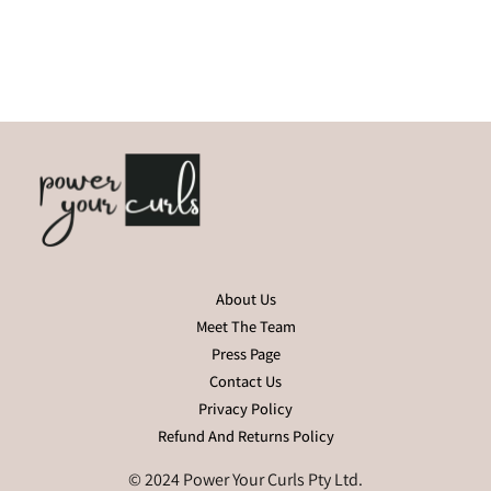
About Us
Meet The Team
Press Page
Contact Us
Privacy Policy
Refund And Returns Policy
© 2024 Power Your Curls Pty Ltd.