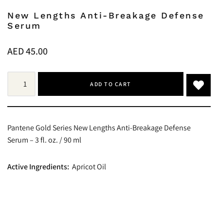
New Lengths Anti-Breakage Defense
Serum
AED
45.00
ADD TO CART
Pantene Gold Series New Lengths Anti-Breakage Defense
Serum – 3 fl. oz. / 90 ml
Active Ingredients:
Apricot Oil