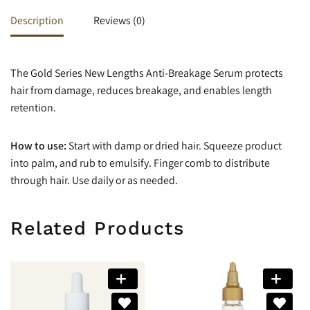
Description
Reviews (0)
The Gold Series New Lengths Anti-Breakage Serum protects
hair from damage, reduces breakage, and enables length
retention.
How to use:
Start with damp or dried hair. Squeeze product
into palm, and rub to emulsify. Finger comb to distribute
through hair. Use daily or as needed.
Related Products