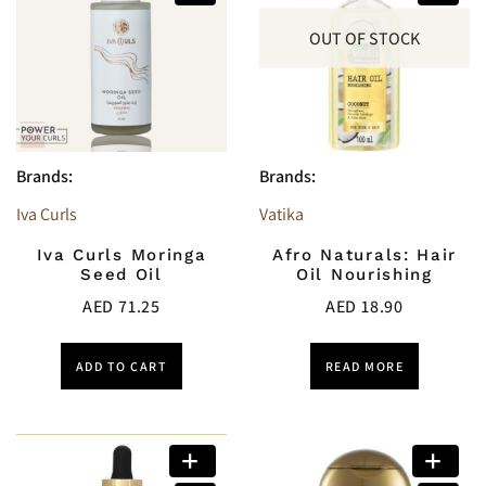
OUT OF STOCK
Brands:
Brands:
Iva Curls
Vatika
Iva Curls Moringa
Afro Naturals: Hair
Seed Oil
Oil Nourishing
AED
71.25
AED
18.90
ADD TO CART
READ MORE