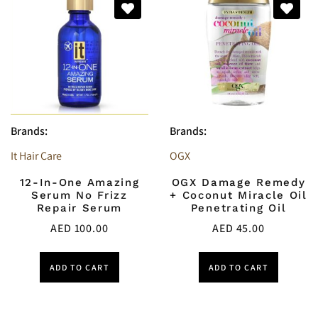
Brands:
Brands:
It Hair Care
OGX
12-In-One Amazing
OGX Damage Remedy
Serum No Frizz
+ Coconut Miracle Oil
Repair Serum
Penetrating Oil
AED
100.00
AED
45.00
ADD TO CART
ADD TO CART