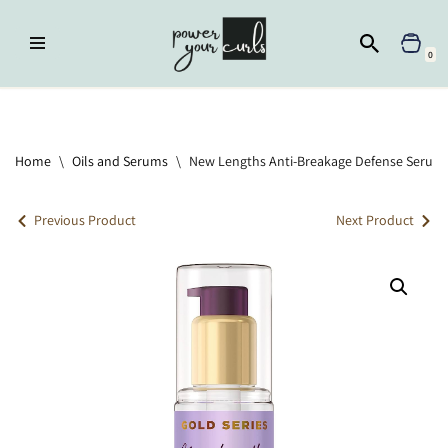
Skip
0
to
content
Home
»
Oils and Serums
»
New Lengths Anti-Breakage Defense Serum
Home
\
Oils and Serums
\
New Lengths Anti-Breakage Defense Serum
Previous Product
Next Product