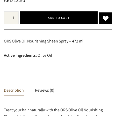
AED
13.50
ADD TO CART
ORS Olive Oil Nourishing Sheen Spray – 472 ml
Active Ingredients:
Olive Oil
Description
Reviews (0)
Treat your hair naturally with the ORS Olive Oil Nourishing