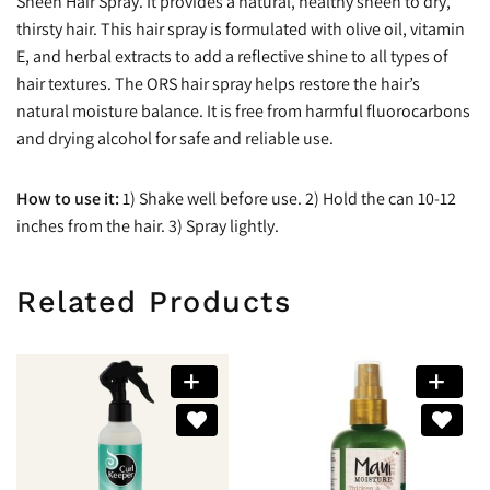
Sheen Hair Spray. It provides a natural, healthy sheen to dry,
thirsty hair. This hair spray is formulated with olive oil, vitamin
E, and herbal extracts to add a reflective shine to all types of
hair textures. The ORS hair spray helps restore the hair’s
natural moisture balance. It is free from harmful fluorocarbons
and drying alcohol for safe and reliable use.
How to use it:
1) Shake well before use. 2) Hold the can 10-12
inches from the hair. 3) Spray lightly.
Related Products