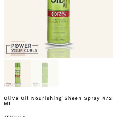
Olive Oil Nourishing Sheen Spray 472
Ml