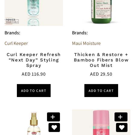
Brands:
Brands:
Curl Keeper
Maui Moisture
Curl Keeper Refresh
Thicken & Restore +
“Next Day” Styling
Bamboo Fibers Blow
Spray
Out Mist
AED
116.90
AED
29.50
ADD TO CART
ADD TO CART