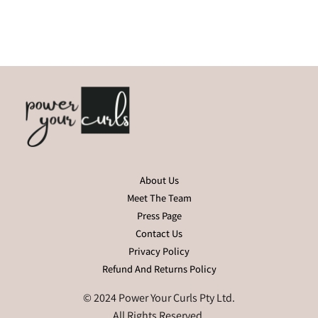
About Us
Meet The Team
Press Page
Contact Us
Privacy Policy
Refund And Returns Policy
© 2024 Power Your Curls Pty Ltd.
All Rights Reserved.