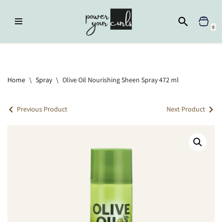
Skip
0
to
content
Home
»
Spray
»
Olive Oil Nourishing Sheen Spray 472 ml
Home
\
Spray
\
Olive Oil Nourishing Sheen Spray 472 ml
Previous Product
Next Product