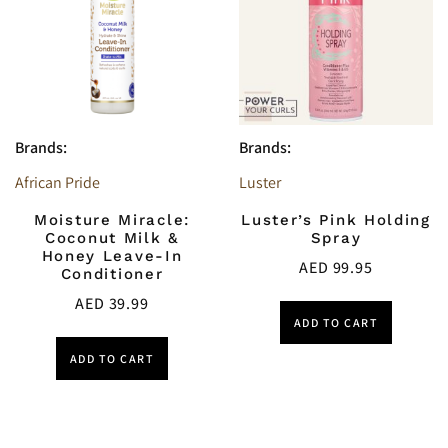
Brands:
Brands:
African Pride
Luster
Moisture Miracle:
Luster’s Pink Holding
Coconut Milk &
Spray
Honey Leave-In
AED
99.95
Conditioner
AED
39.99
ADD TO CART
ADD TO CART