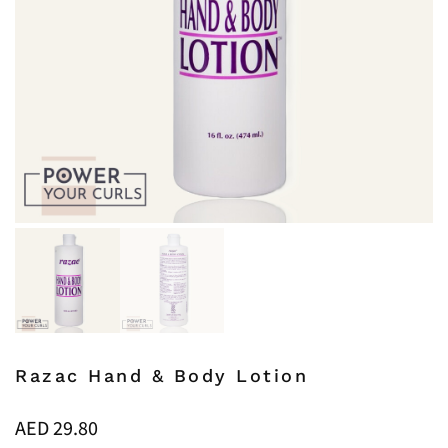
Razac Hand & Body Lotion
AED
29.80