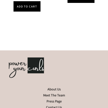
ADD TO CART
About Us
Meet The Team
Press Page
Contact Us