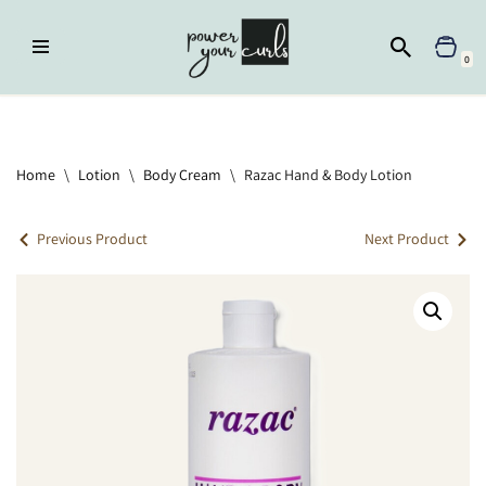
Skip
0
to
content
Home
»
Lotion
»
Razac Hand & Body Lotion
Home
\
Lotion
\
Body Cream
\
Razac Hand & Body Lotion
Previous Product
Next Product