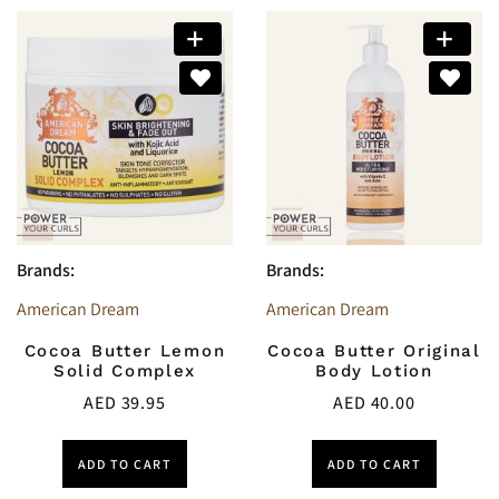
Brands:
Brands:
American Dream
American Dream
Cocoa Butter Lemon
Cocoa Butter Original
Solid Complex
Body Lotion
AED
39.95
AED
40.00
ADD TO CART
ADD TO CART