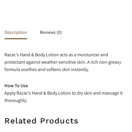
Description
Reviews (0)
Razac’s Hand & Body Lotion acts as a moisturizer and
protectant against weather-sensitive skin. A rich non-greasy
formula soothes and softens skin instantly.
How To Use
Apply Razac’s Hand & Body Lotion to dry skin and massage it
thoroughly.
Related Products