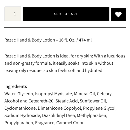
ADD TO CART
Razac Hand & Body Lotion – 16 fl. Oz. / 474 ml
Razac Hand & Body Lotion is ideal for dry skin; With a luxurious
and non-greasy formula, it easily soaks into skin without
leaving oily residue, so skin feels soft and hydrated.
Ingredients
Water, Glycerin, Isopropyl Myristate, Mineral Oil, Cetearyl
Alcohol and Ceteareth-20, Stearic Acid, Sunflower Oil,
Cyclomethicone, Dimethicone Copolyol, Propylene Glycol,
Sodium Hydroxide, Diazolidinyl Urea, Methylparaben,
Propylparaben, Fragrance, Caramel Color