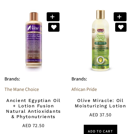
Brands:
Brands:
The Mane Choice
African Pride
Ancient Egyptian Oil
Olive Miracle: Oil
+ Lotion Fusion
Moisturizing Lotion
Natural Antioxidants
AED
37.50
& Phytonutrients
AED
72.50
ADD TO CART