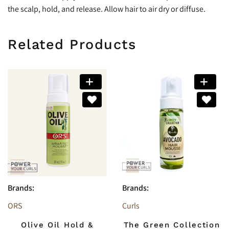
the scalp, hold, and release. Allow hair to air dry or diffuse.
Related Products
Brands:
Brands:
ORS
Curls
Olive Oil Hold &
The Green Collection