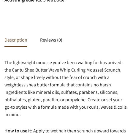
Description
Reviews (0)
The lightweight mousse you’ve been waiting for has arrived:
the Cantu Shea Butter Wave Whip Curling Mousse! Scrunch,
style, or shape freely without the fear of crunch with a
weightless shea butter formula that contains no harsh
ingredients like mineral oils, sulfates, parabens, silicones,
phthalates, gluten, paraffin, or propylene. Create or set your
go-to styles with a formula made with your curls, waves & coils
in mind.
How to use it:
Apply to wet hair then scrunch upward towards