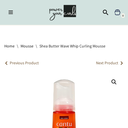
Skip
0
to
content
Home
»
Mousse
»
Shea Butter Wave Whip Curling Mousse
Home
\
Mousse
\
Shea Butter Wave Whip Curling Mousse
Previous Product
Next Product