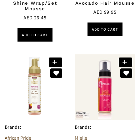
Shine Wrap/Set
Avocado Hair Mousse
Mousse
AED
99.95
AED
26.45
ADD TO CART
ADD TO CART
Brands:
Brands:
African Pride
Mielle