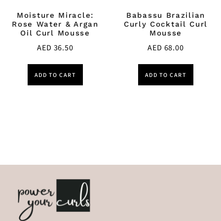
Moisture Miracle:
Babassu Brazilian
Rose Water & Argan
Curly Cocktail Curl
Oil Curl Mousse
Mousse
AED
36.50
AED
68.00
ADD TO CART
ADD TO CART