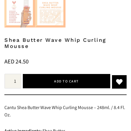
Shea Butter Wave Whip Curling
Mousse
AED
24.50
ADD TO CART
Cantu Shea Butter Wave Whip Curling Mousse – 248ml. / 8.4 Fl.
Oz.
Active Ingredients:
Shea Butter