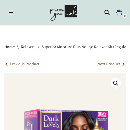
Skip
0
to
content
Home
»
Relaxers
»
Superior Moisture Plus No Lye Relaxer Kit (Regular –
Normal Hair)
Home
\
Relaxers
\
Superior Moisture Plus No Lye Relaxer Kit (Regular 
Previous Product
Next Product