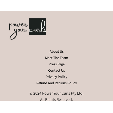
About Us
Meet The Team
Press Page
Contact Us
Privacy Policy
Refund And Returns Policy
© 2024 Power Your Curls Pty Ltd.
All Rights Reserved.