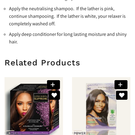
Apply the neutralising shampoo. If the lather is pink,
continue shampooing. If the lather is white, your relaxer is
completely washed off.
Apply deep conditioner for long lasting moisture and shiny
hair.
Related Products