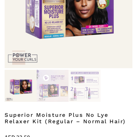
Superior Moisture Plus No Lye
Relaxer Kit (Regular – Normal Hair)