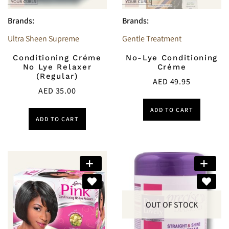
Brands:
Brands:
Ultra Sheen Supreme
Gentle Treatment
Conditioning Créme
No-Lye Conditioning
No Lye Relaxer
Créme
(Regular)
AED
49.95
AED
35.00
ADD TO CART
ADD TO CART
OUT OF STOCK