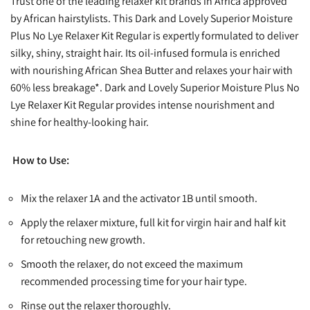
Trust one of the leading relaxer kit brands in Africa approved
by African hairstylists. This Dark and Lovely Superior Moisture
Plus No Lye Relaxer Kit Regular is expertly formulated to deliver
silky, shiny, straight hair. Its oil-infused formula is enriched
with nourishing African Shea Butter and relaxes your hair with
60% less breakage*. Dark and Lovely Superior Moisture Plus No
Lye Relaxer Kit Regular provides intense nourishment and
shine for healthy-looking hair.
How to Use:
Mix the relaxer 1A and the activator 1B until smooth.
Apply the relaxer mixture, full kit for virgin hair and half kit
for retouching new growth.
Smooth the relaxer, do not exceed the maximum
recommended processing time for your hair type.
Rinse out the relaxer thoroughly.