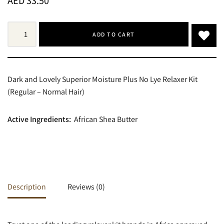
AED
33.50
ADD TO CART
Dark and Lovely Superior Moisture Plus No Lye Relaxer Kit
(Regular – Normal Hair)
Active Ingredients:
African Shea Butter
Description
Reviews (0)