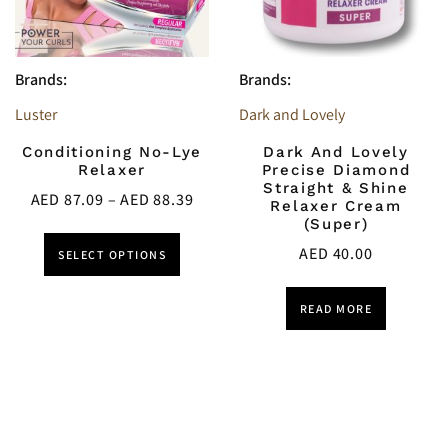
Brands:
Brands:
Luster
Dark and Lovely
Conditioning No-Lye
Dark And Lovely
Relaxer
Precise Diamond
Straight & Shine
AED
87.09
–
AED
88.39
Relaxer Cream
(Super)
AED
40.00
SELECT OPTIONS
READ MORE