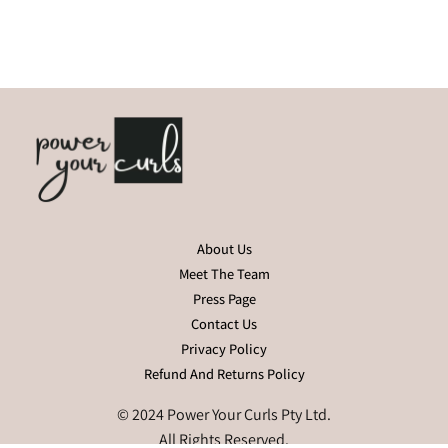
About Us
Meet The Team
Press Page
Contact Us
Privacy Policy
Refund And Returns Policy
© 2024 Power Your Curls Pty Ltd.
All Rights Reserved.