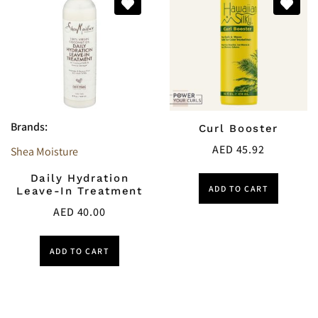
Brands:
Curl Booster
AED
45.92
Shea Moisture
Daily Hydration
ADD TO CART
Leave-In Treatment
AED
40.00
ADD TO CART