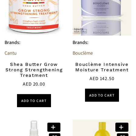
Brands:
Brands:
Cantu
Bouclème
Shea Butter Grow
Bouclème Intensive
Strong Strengthening
Moisture Treatment
Treatment
AED
142.50
AED
20.00
ADD TO CART
ADD TO CART