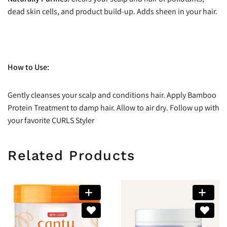
dead skin cells, and product build-up. Adds sheen in your hair.
How to Use:
Gently cleanses your scalp and conditions hair. Apply Bamboo
Protein Treatment to damp hair. Allow to air dry. Follow up with
your favorite CURLS Styler
Related Products