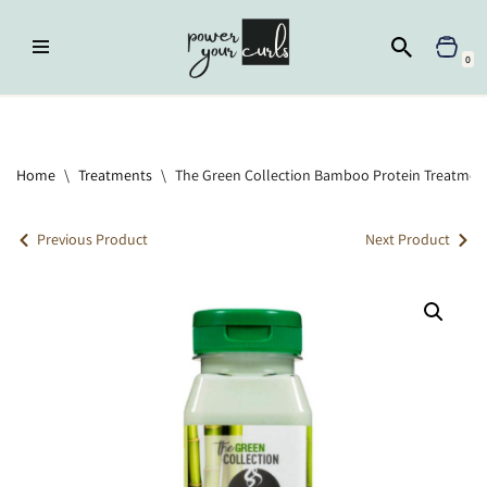
Skip
0
to
content
Home
»
Treatments
»
The Green Collection Bamboo Protein
Treatment
Home
\
Treatments
\
The Green Collection Bamboo Protein Treatmen
Previous Product
Next Product