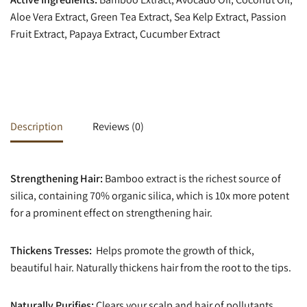
Aloe Vera Extract, Green Tea Extract, Sea Kelp Extract, Passion
Fruit Extract, Papaya Extract, Cucumber Extract
Description
Reviews (0)
Strengthening Hair:
Bamboo extract is the richest source of
silica, containing 70% organic silica, which is 10x more potent
for a prominent effect on strengthening hair.
Thickens Tresses:
Helps promote the growth of thick,
beautiful hair. Naturally thickens hair from the root to the tips.
Naturally Purifies:
Clears your scalp and hair of pollutants,