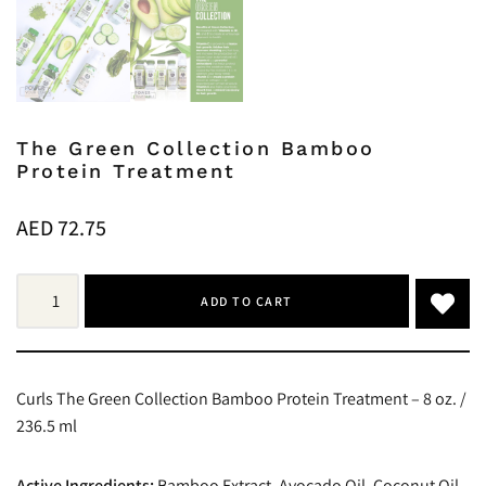
The Green Collection Bamboo
Protein Treatment
AED
72.75
ADD TO CART
Curls The Green Collection Bamboo Protein Treatment – 8 oz. /
236.5 ml
Active Ingredients:
Bamboo Extract, Avocado Oil, Coconut Oil,