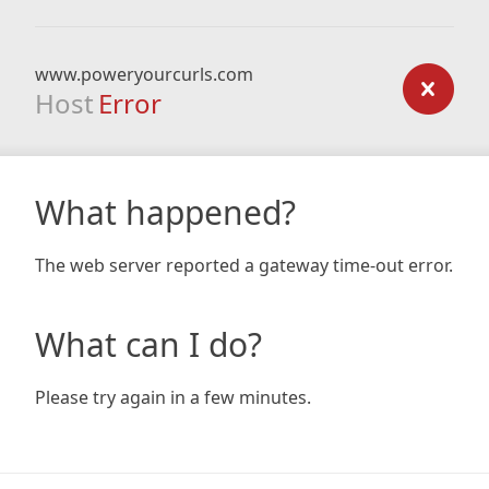
www.poweryourcurls.com
Host
Error
What happened?
The web server reported a gateway time-out error.
What can I do?
Please try again in a few minutes.