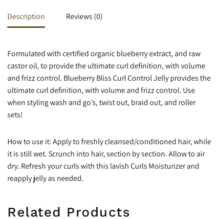
Description
Reviews (0)
Formulated with certified organic blueberry extract, and raw
castor oil, to provide the ultimate curl definition, with volume
and frizz control. Blueberry Bliss Curl Control Jelly provides the
ultimate curl definition, with volume and frizz control. Use
when styling wash and go’s, twist out, braid out, and roller
sets!
How to use it: Apply to freshly cleansed/conditioned hair, while
it is still wet. Scrunch into hair, section by section. Allow to air
dry. Refresh your curls with this lavish Curls Moisturizer and
reapply jelly as needed.
Related Products