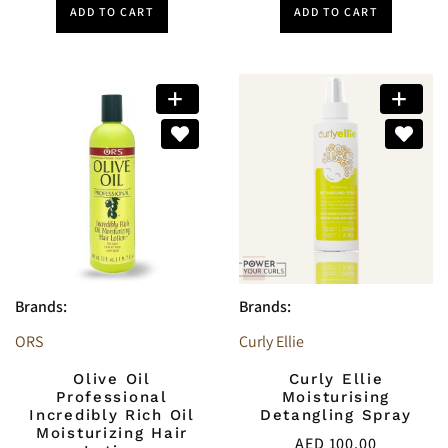
ADD TO CART
ADD TO CART
Brands:
Brands:
ORS
Curly Ellie
Olive Oil
Curly Ellie
Professional
Moisturising
Incredibly Rich Oil
Detangling Spray
Moisturizing Hair
AED
100.00