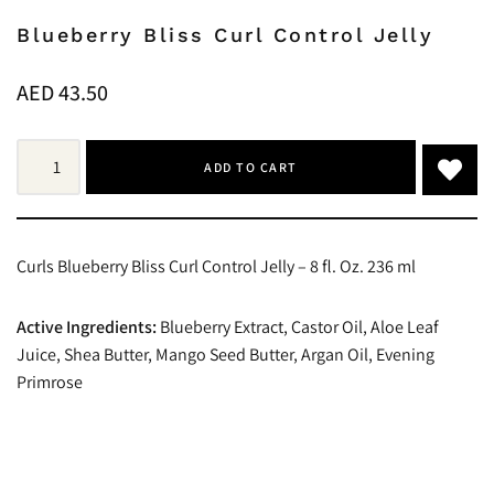
Blueberry Bliss Curl Control Jelly
AED
43.50
ADD TO CART
Curls Blueberry Bliss Curl Control Jelly – 8 fl. Oz. 236 ml
Active Ingredients:
Blueberry Extract, Castor Oil, Aloe Leaf
Juice, Shea Butter, Mango Seed Butter, Argan Oil, Evening
Primrose