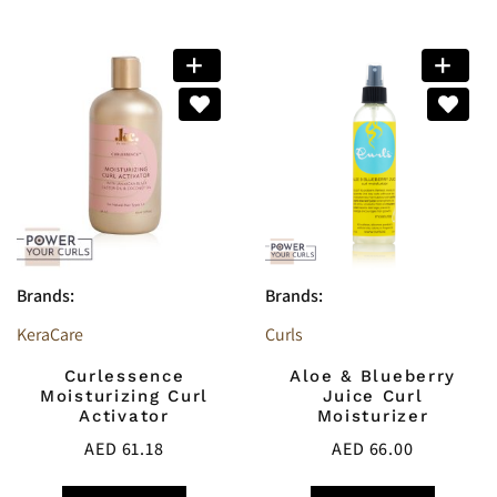
Brands:
Brands:
KeraCare
Curls
Curlessence
Aloe & Blueberry
Moisturizing Curl
Juice Curl
Activator
Moisturizer
AED
61.18
AED
66.00