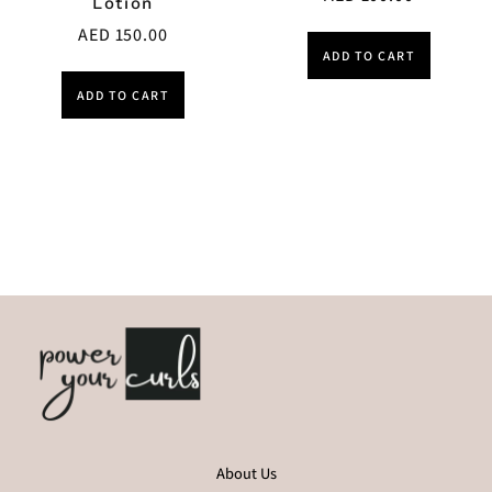
Lotion
AED
150.00
ADD TO CART
ADD TO CART
About Us