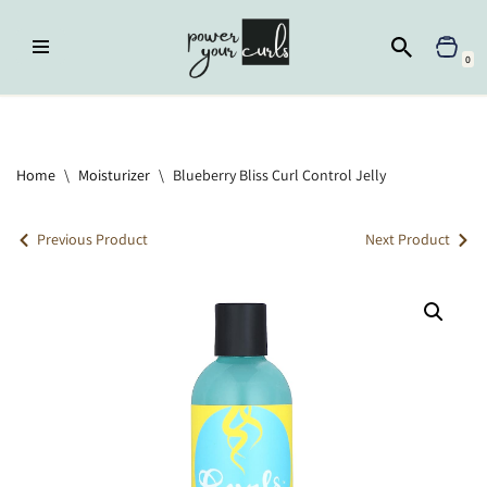
Skip
0
to
content
Home
»
Moisturizer
»
Blueberry Bliss Curl Control Jelly
Home
\
Moisturizer
\
Blueberry Bliss Curl Control Jelly
Previous Product
Next Product