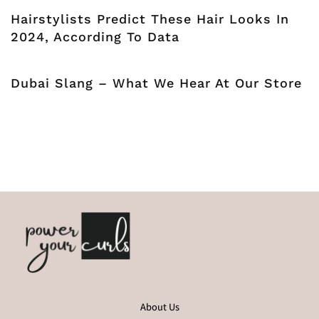
Hairstylists Predict These Hair Looks In
2024, According To Data
Dubai Slang – What We Hear At Our Store
About Us