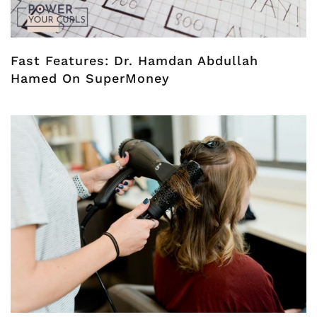
Fast Features: Dr. Hamdan Abdullah
Hamed On SuperMoney