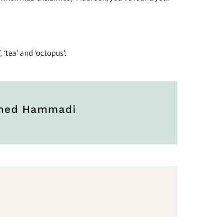
, ‘tea’ and ‘octopus’.
hmed Hammadi