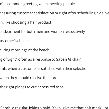
ello’, a common greeting when meeting people.
r assuring customer satisfaction or right after scheduling a delive
n, like choosing a hair product.
of endearment for both men and women respectively.
customer’s choice.
during mornings at the beach.
g of Light’, often as a response to Sabah Al Khair.
ants when a customer is satisfied with their selection.
hen they should receive their order.
he right places to cut across red tape.
Sarah, a regular, jokingly said, ‘Yalla, give me that hair mask!’,