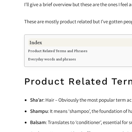
Cleansing
Scalp Care
I’ll give a brief overview but these are the ones I fee
Shampoo
These are mostly product related but I’ve gotten peop
Cleansers and Co-Washers
Index
Pre-Shampoo
Product Related Terms and Phrases
Relaxers
Everyday words and phrases
Ampoules
Product Related Ter
Balm
Detanglers
Sha’ar
: Hair – Obviously the most popular term ac
Eye Cream
Shampu
: It means ‘shampoo’, the foundation of ha
Balsam
: Translates to ‘conditioner’, essential f
Hair Dryers & Diffusers