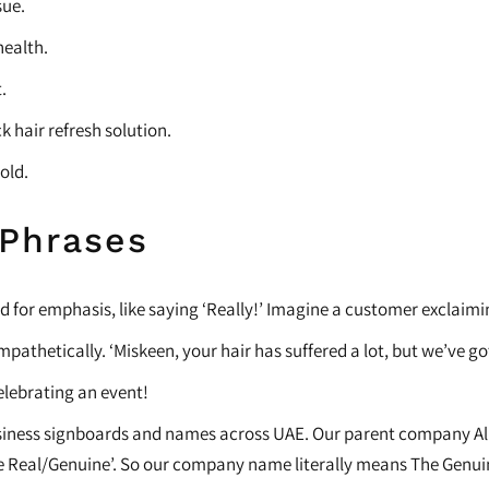
sue.
health.
.
k hair refresh solution.
hold.
 Phrases
 for emphasis, like saying ‘Really!’ Imagine a customer exclaimin
mpathetically. ‘Miskeen, your hair has suffered a lot, but we’ve got
celebrating an event!
usiness signboards and names across UAE. Our parent company Al As
he Real/Genuine’. So our company name literally means The Genu