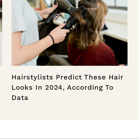
Hairstylists Predict These Hair
Looks In 2024, According To
Data