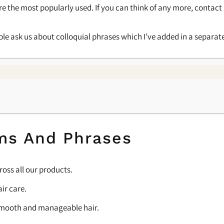
l are the most popularly used. If you can think of any more, contact
le ask us about colloquial phrases which I’ve added in a separate 
ms And Phrases
ross all our products.
ir care.
or smooth and manageable hair.