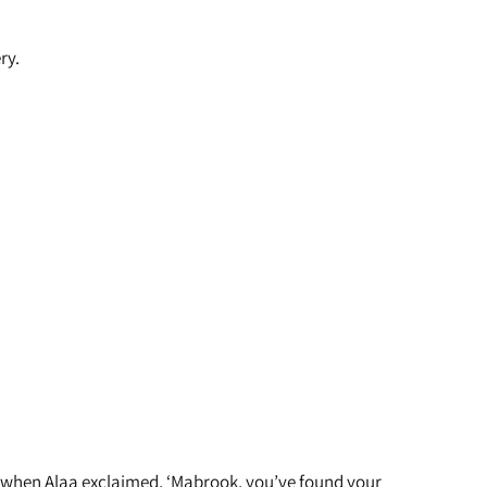
ry.
 or when Alaa exclaimed, ‘Mabrook, you’ve found your