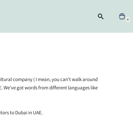
0
ticultural company ( I mean, you can’t walk around
E. We’ve got words from different languages like
tors to Dubai in UAE.