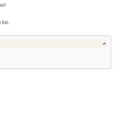
 us!
list.