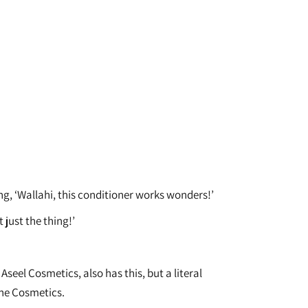
g, ‘Wallahi, this conditioner works wonders!’
 just the thing!’
eel Cosmetics, also has this, but a literal
ine Cosmetics.