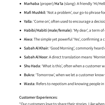
Marhaba
(proper)/
Ha’la
(slang): A friendly ‘Hi/H
Mafi Mushkil
: ‘Not a problem’, our go-to phrase fo
Yalla
: ‘Come on’, often used to encourage a decisio
Habibi/Habiti (male/female)
: ‘My dear’, a term 
Aiwa
: The simple yet powerful ‘Yes’, confirming a 
Sabah Al Khair
: ‘Good Morning’, commonly heard 
Sabah Al Noor
: A direct translation means ‘Mornin
Shu Hada
: ‘What is this’, often when a customer w
Bukra
: ‘Tomorrow’, when we let a customer know w
Wasta
: Refers to nepotism and knowing people in t
Customer Experiences
:
“Our customers love to share their stories. Like when 