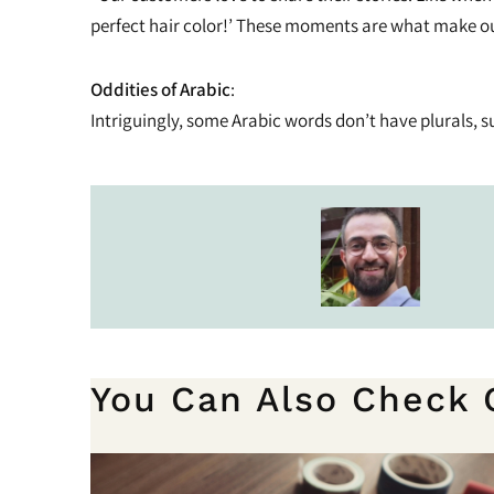
perfect hair color!’ These moments are what make ou
Oddities of Arabic
:
Intriguingly, some Arabic words don’t have plurals, such 
You Can Also Check 