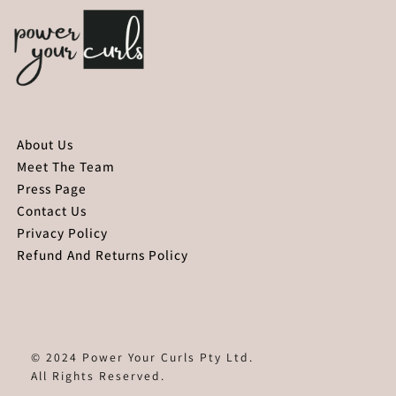
About Us
Meet The Team
Press Page
Contact Us
Privacy Policy
Refund And Returns Policy
© 2024 Power Your Curls Pty Ltd.
All Rights Reserved.