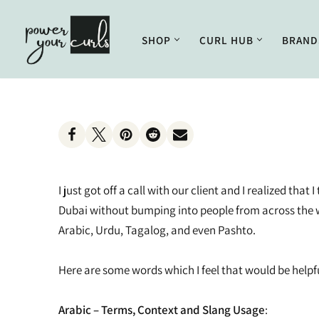
Skip
SHOP
CURL HUB
BRAND
to
Enhancing
Getting Started
Styling
Curl Care
content
Treatments
Basics of Hair
Combs and Brushes
Conditioning
Supplements
Understanding Curly Hair
Mousse
Curly Girl Method
Tonics
Curling Creams
Cleansing
I just got off a call with our client and I realized t
Styling Creams and Gels
Lifestyle
Dubai without bumping into people from across the wo
Arabic, Urdu, Tagalog, and even Pashto.
Oils and Serums
Outdoor Care
Scalp Health
Pudding
Here are some words which I feel that would be helpf
Scalp Conditions
Color Creams and Dyes
Arabic – Terms, Context and Slang Usage
: