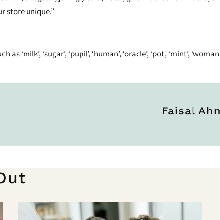
r store unique.”
as ‘milk’, ‘sugar’, ‘pupil’, ‘human’, ‘oracle’, ‘pot’, ‘mint’, ‘woman’
Faisal A
Out