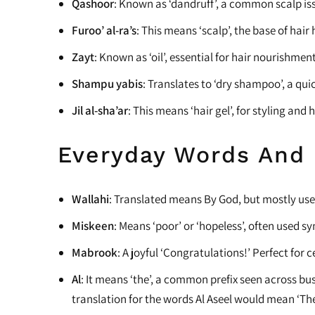
Qashoor
: Known as ‘dandruff’, a common scalp is
Heat Protectants
Furoo’ al-ra’s
: This means ‘scalp’, the base of hair 
Kids
Zayt
: Known as ‘oil’, essential for hair nourishment
Moisturizer
Shampu yabis
: Translates to ‘dry shampoo’, a quic
Lotion
Jil al-sha’ar
: This means ‘hair gel’, for styling and 
Spray
Everyday Words And
Wallahi
: Translated means By God, but mostly used
Miskeen
: Means ‘poor’ or ‘hopeless’, often used sy
Mabrook
: A joyful ‘Congratulations!’ Perfect for 
Al
: It means ‘the’, a common prefix seen across b
translation for the words Al Aseel would mean ‘T