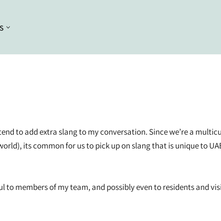
S
Conditioning
Curl Styling
Conditioners
Braiding
Deep Conditioners and Leave in
Bleaching
Conditioners
Dyeing
Masques
hat I tend to add extra slang to my conversation. Since we’re a mul
Straightening
rld), its common for us to pick up on slang that is unique to UA
Heat Styling
ul to members of my team, and possibly even to residents and visi