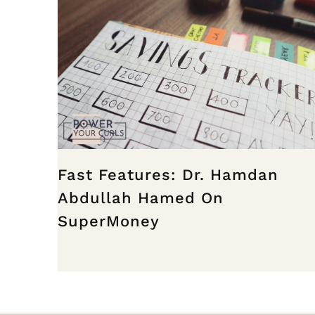
Fast Features: Dr. Hamdan
Abdullah Hamed On
SuperMoney