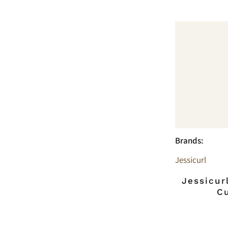
Brands:
Jessicurl
Jessicur
C