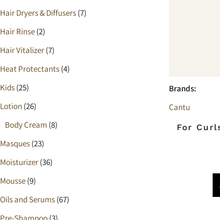
Heat Protectants
Hair Dryers & Diffusers
(7)
Kids
Hair Rinse
(2)
Hair Vitalizer
(7)
Moisturizer
Heat Protectants
(4)
Lotion
Kids
(25)
Brands:
Spray
Lotion
(26)
Cantu
Body Cream
(8)
For Curl
Masques
(23)
Moisturizer
(36)
Mousse
(9)
Oils and Serums
(67)
Pre-Shampoo
(3)