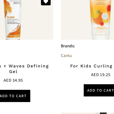
Brands:
Cantu
s + Waves Defining
For Kids Curlin
Gel
AED
19.25
AED
34.95
ADD TO CAR
ADD TO CART