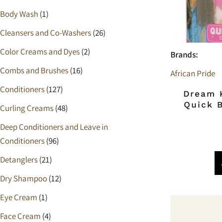
Cleansing
Scalp Care
Body Wash
(1)
Shampoo
Cleansers and Co-Washers
(26)
Cleansers and Co-Washers
Color Creams and Dyes
(2)
Brands:
Combs and Brushes
(16)
Pre-Shampoo
African Pride
Conditioners
(127)
Dream K
Relaxers
Quick 
Curling Creams
(48)
Ampoules
Deep Conditioners and Leave in
Balm
Conditioners
(96)
Detanglers
(21)
Detanglers
Dry Shampoo
(12)
Eye Cream
Eye Cream
(1)
Hair Dryers & Diffusers
Face Cream
(4)