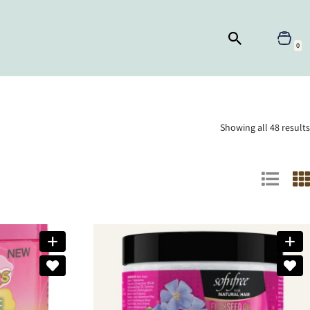
0
Showing all 48 results