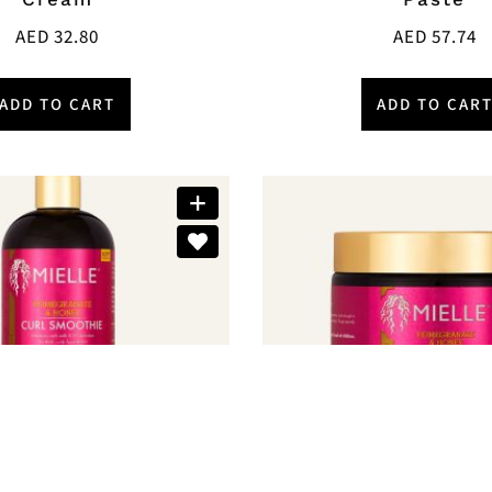
AED
32.80
AED
57.74
ADD TO CART
ADD TO CAR
Brands:
Mielle