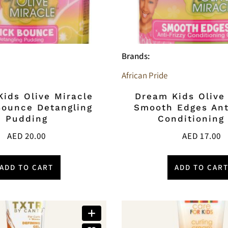
Brands:
African Pride
ids Olive Miracle
Dream Kids Olive
Bounce Detangling
Smooth Edges Ant
Pudding
Conditioning
AED
20.00
AED
17.00
ADD TO CART
ADD TO CAR