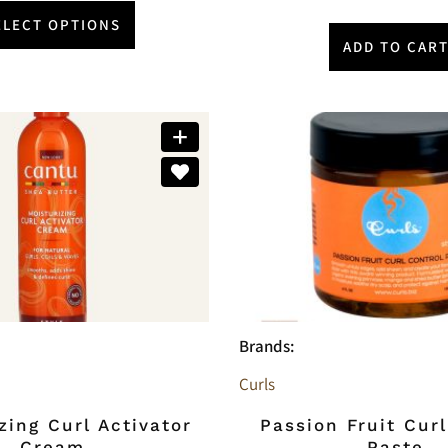
ELECT OPTIONS
ADD TO CAR
Brands:
Curls
zing Curl Activator
Passion Fruit Curl
Cream
Paste