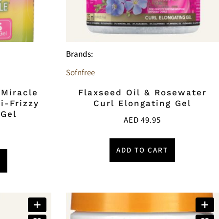
Brands:
Sofnfree
 Miracle
Flaxseed Oil & Rosewater
i-Frizzy
Curl Elongating Gel
 Gel
AED
49.95
ADD TO CART
T