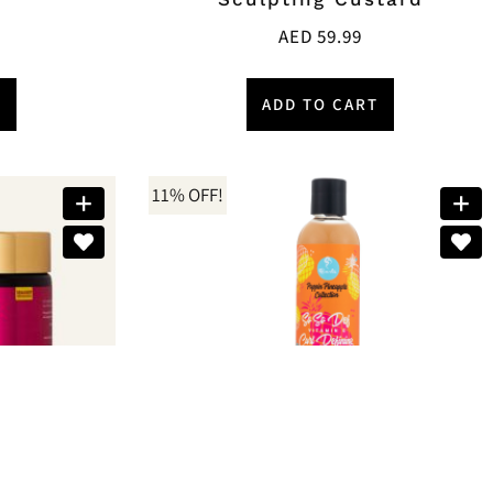
AED
59.99
T
ADD TO CART
11% OFF!
Brands:
Curls