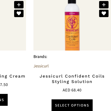
Brands:
Jessicurl
ning Cream
Jessicurl Confident Coils
Styling Solution
7.50
AED
68.40
NS
SELECT OPTIONS