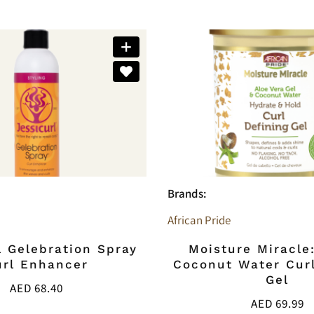
Brands:
African Pride
l Gelebration Spray
Moisture Miracle
url Enhancer
Coconut Water Curl
Gel
AED
68.40
AED
69.99