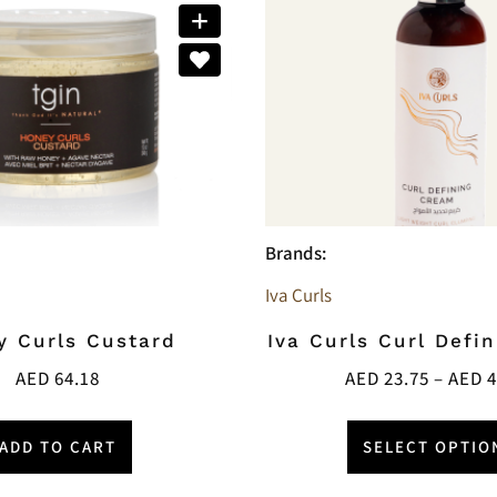
Brands:
Iva Curls
y Curls Custard
Iva Curls Curl Defi
AED
64.18
AED
23.75
–
AED
4
ADD TO CART
SELECT OPTIO