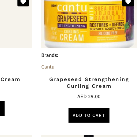
Brands:
Cantu
g Cream
Grapeseed Strengthening
Curling Cream
AED
29.00
T
ADD TO CART