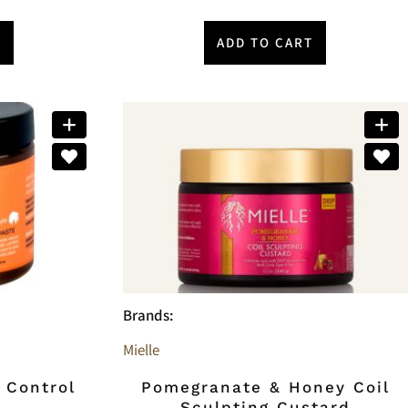
T
ADD TO CART
Brands:
Mielle
 Control
Pomegranate & Honey Coil
Sculpting Custard