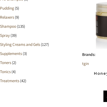
Pudding
(5)
Relaxers
(9)
Shampoo
(135)
Spray
(39)
Styling Creams and Gels
(127)
Supplements
(3)
Brands:
Toners
(2)
tgin
Tonics
(4)
Hone
Treatments
(42)