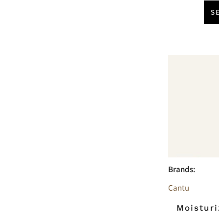
S
Brands:
Cantu
Moisturi