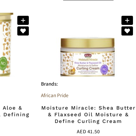
Brands:
African Pride
: Aloe &
Moisture Miracle: Shea Butter
 Defining
& Flaxseed Oil Moisture &
Define Curling Cream
AED
41.50