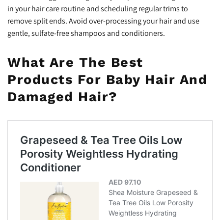
in your hair care routine and scheduling regular trims to
remove split ends. Avoid over-processing your hair and use
gentle, sulfate-free shampoos and conditioners.
What Are The Best
Products For Baby Hair And
Damaged Hair?