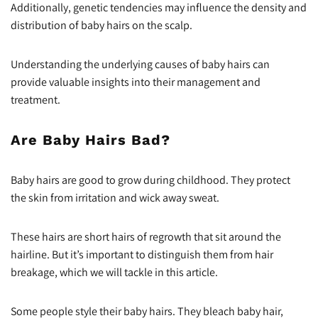
Additionally, genetic tendencies may influence the density and
distribution of baby hairs on the scalp.
Understanding the underlying causes of baby hairs can
provide valuable insights into their management and
treatment.
Are Baby Hairs Bad?
Baby hairs are good to grow during childhood. They protect
the skin from irritation and wick away sweat.
These hairs are short hairs of regrowth that sit around the
hairline. But it’s important to distinguish them from hair
breakage, which we will tackle in this article.
Some people style their baby hairs. They bleach baby hair,