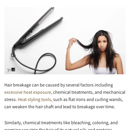
Hair breakage can be caused by several factors including
excessive heat exposure
, chemical treatments, and mechanical
stress.
Heat styling tools
, such as flat irons and curling wands,
can weaken the hair shaft and lead to breakage over time.
Similarly, chemical treatments like bleaching, coloring, and
perming can strip the hair of its natural oils and proteins,