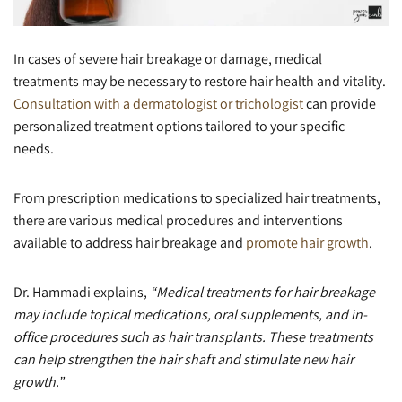
In cases of severe hair breakage or damage, medical
treatments may be necessary to restore hair health and vitality.
Consultation with a dermatologist or trichologist
can provide
personalized treatment options tailored to your specific
needs.
From prescription medications to specialized hair treatments,
there are various medical procedures and interventions
available to address hair breakage and
promote hair growth
.
Dr. Hammadi explains,
“Medical treatments for hair breakage
may include topical medications, oral supplements, and in-
office procedures such as hair transplants. These treatments
can help strengthen the hair shaft and stimulate new hair
growth.”