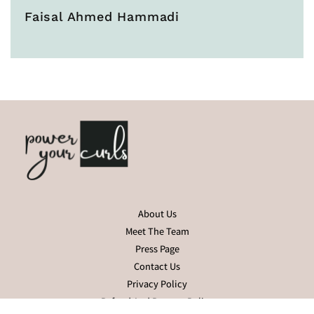
Faisal Ahmed Hammadi
About Us
Meet The Team
Press Page
Contact Us
Privacy Policy
Refund And Returns Policy