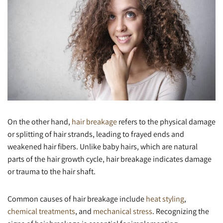
On the other hand,
hair breakage
refers to the physical damage
or splitting of hair strands, leading to frayed ends and
weakened hair fibers. Unlike baby hairs, which are natural
parts of the hair growth cycle, hair breakage indicates damage
or trauma to the hair shaft.
Common causes of hair breakage include
heat styling
,
chemical treatments
, and
mechanical stress
. Recognizing the