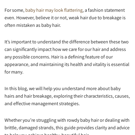
For some,
baby hair may look flattering
, a fashion statement
even. However, believe it or not, weak hair due to breakage is
often mistaken as baby hair.
It’s important to understand the difference between these two
can significantly impact how we care for our hair and address
any possible concerns. Hair is a defining feature of our
appearance, and maintaining its health and vitality is essential
for many.
In this blog, we will help you understand more about baby
hairs and hair breakage, exploring their characteristics, causes,
and effective management strategies.
Whether you’re struggling with rowdy baby hair or dealing with
brittle, damaged strands, this guide provides clarity and advice