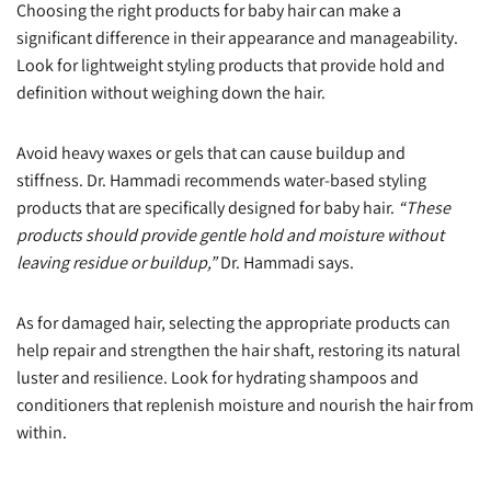
Choosing the right products for baby hair can make a
significant difference in their appearance and manageability.
Look for lightweight styling products that provide hold and
definition without weighing down the hair.
Avoid heavy waxes or gels that can cause buildup and
stiffness. Dr. Hammadi recommends water-based styling
products that are specifically designed for baby hair.
“These
products should provide gentle hold and moisture without
leaving residue or buildup,”
Dr. Hammadi says.
As for damaged hair, selecting the appropriate products can
help repair and strengthen the hair shaft, restoring its natural
luster and resilience. Look for hydrating shampoos and
conditioners that replenish moisture and nourish the hair from
within.