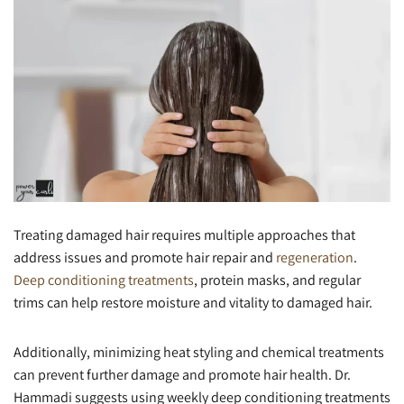
Treating damaged hair requires multiple approaches that
address issues and promote hair repair and
regeneration
.
Deep conditioning treatments
, protein masks, and regular
trims can help restore moisture and vitality to damaged hair.
Additionally, minimizing heat styling and chemical treatments
can prevent further damage and promote hair health. Dr.
Hammadi suggests using weekly deep conditioning treatments