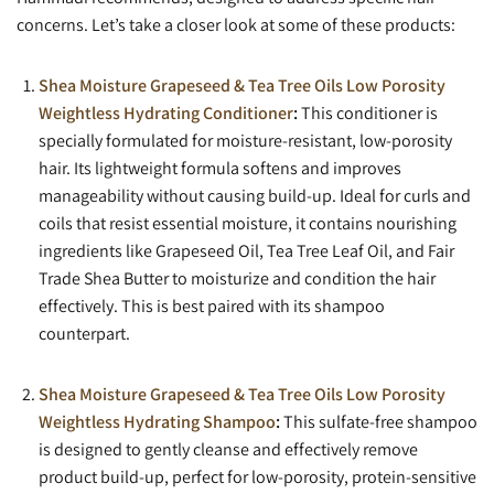
concerns. Let’s take a closer look at some of these products:
Shea Moisture Grapeseed & Tea Tree Oils Low Porosity
Weightless Hydrating Conditioner
:
This conditioner is
specially formulated for moisture-resistant, low-porosity
hair. Its lightweight formula softens and improves
manageability without causing build-up. Ideal for curls and
coils that resist essential moisture, it contains nourishing
ingredients like Grapeseed Oil, Tea Tree Leaf Oil, and Fair
Trade Shea Butter to moisturize and condition the hair
effectively. This is best paired with its shampoo
counterpart.
Shea Moisture Grapeseed & Tea Tree Oils Low Porosity
Weightless Hydrating Shampoo
:
This sulfate-free shampoo
is designed to gently cleanse and effectively remove
product build-up, perfect for low-porosity, protein-sensitive