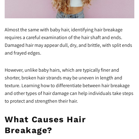
Almost the same with baby hair, identifying hair breakage
requires a careful examination of the hair shaft and ends.
Damaged hair may appear dull, dry, and brittle, with split ends
and frayed edges.
However, unlike baby hairs, which are typically finer and
shorter, broken hair strands may be uneven in length and
texture. Learning how to differentiate between hair breakage
and other types of hair damage can help individuals take steps
to protect and strengthen their hair.
What Causes Hair
Breakage?