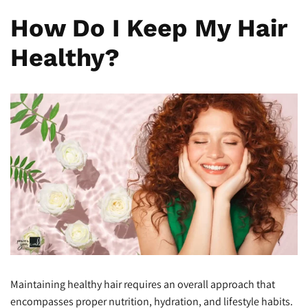
How Do I Keep My Hair
Healthy?
Maintaining healthy hair requires an overall approach that
encompasses proper nutrition, hydration, and lifestyle habits.