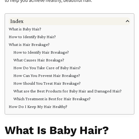
to help you achieve healthy, beautiful hair.
Index
What is Baby Hair?
How to Identify Baby Hair?
What is Hair Breakage?
How to Identify Hair Breakage?
What Causes Hair Breakage?
How Do You Take Care of Baby Hairs?
How Can You Prevent Hair Breakage?
How Should You Treat Hair Breakage?
What are the Best Products for Baby Hair and Damaged Hair?
Which Treatment is Best for Hair Breakage?
How Do I Keep My Hair Healthy?
What Is Baby Hair?