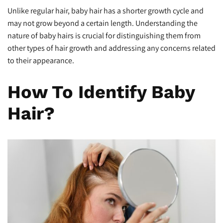
Unlike regular hair, baby hair has a shorter growth cycle and
may not grow beyond a certain length. Understanding the
nature of baby hairs is crucial for distinguishing them from
other types of hair growth and addressing any concerns related
to their appearance.
How To Identify Baby
Hair?