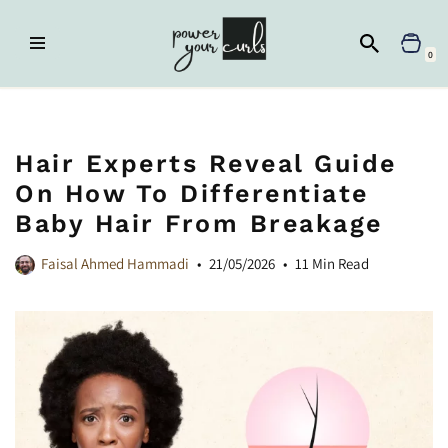
Skip
0
to
content
Home
»
Frizz Control
»
Hair Experts Reveal Guide on How to
Differentiate Baby Hair from Breakage
Hair Experts Reveal Guide
On How To Differentiate
Baby Hair From Breakage
Faisal Ahmed Hammadi
21/05/2026
11 Min Read