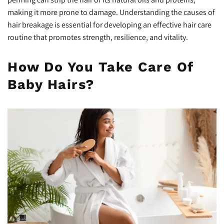
making it more prone to damage. Understanding the causes of
hair breakage is essential for developing an effective hair care
routine that promotes strength, resilience, and vitality.
How Do You Take Care Of
Baby Hairs?