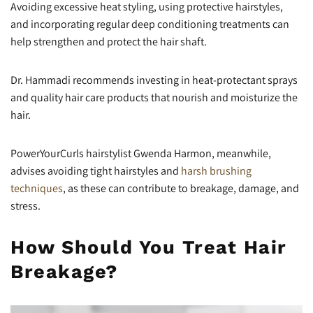
Avoiding excessive heat styling, using protective hairstyles,
and incorporating regular deep conditioning treatments can
help strengthen and protect the hair shaft.
Dr. Hammadi recommends investing in heat-protectant sprays
and quality hair care products that nourish and moisturize the
hair.
PowerYourCurls hairstylist Gwenda Harmon, meanwhile,
advises avoiding tight hairstyles and
harsh brushing
techniques
, as these can contribute to breakage, damage, and
stress.
How Should You Treat Hair
Breakage?