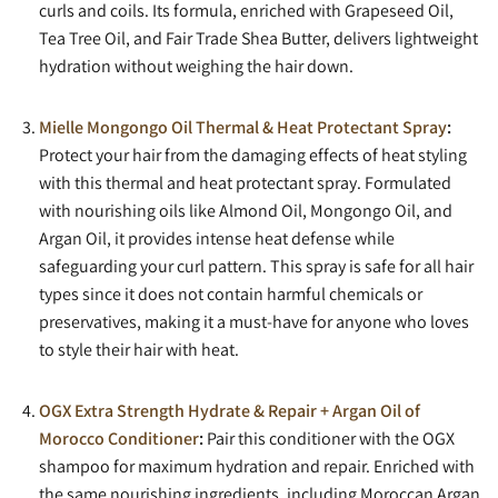
curls and coils. Its formula, enriched with Grapeseed Oil,
Tea Tree Oil, and Fair Trade Shea Butter, delivers lightweight
hydration without weighing the hair down.
Mielle Mongongo Oil Thermal & Heat Protectant Spray
:
Protect your hair from the damaging effects of heat styling
with this thermal and heat protectant spray. Formulated
with nourishing oils like Almond Oil, Mongongo Oil, and
Argan Oil, it provides intense heat defense while
safeguarding your curl pattern. This spray is safe for all hair
types since it does not contain harmful chemicals or
preservatives, making it a must-have for anyone who loves
to style their hair with heat.
OGX Extra Strength Hydrate & Repair + Argan Oil of
Morocco Conditioner
:
Pair this conditioner with the OGX
shampoo for maximum hydration and repair. Enriched with
the same nourishing ingredients, including Moroccan Argan