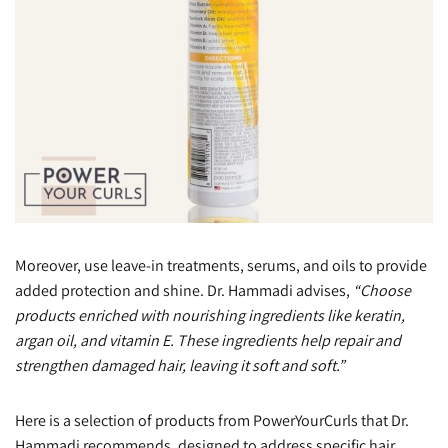
Moreover, use leave-in treatments, serums, and oils to provide
added protection and shine. Dr. Hammadi advises,
“Choose
products enriched with nourishing ingredients like keratin,
argan oil, and vitamin E. These ingredients help repair and
strengthen damaged hair, leaving it soft and soft.”
Here is a selection of products from PowerYourCurls that Dr.
Hammadi recommends, designed to address specific hair