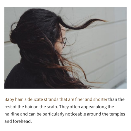
Baby hair is delicate strands that are finer and shorter
than the
rest of the hair on the scalp. They often appear along the
hairline and can be particularly noticeable around the temples
and forehead.