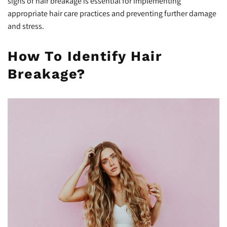
signs of hair breakage is essential for implementing
appropriate hair care practices and preventing further damage
and stress.
How To Identify Hair
Breakage?