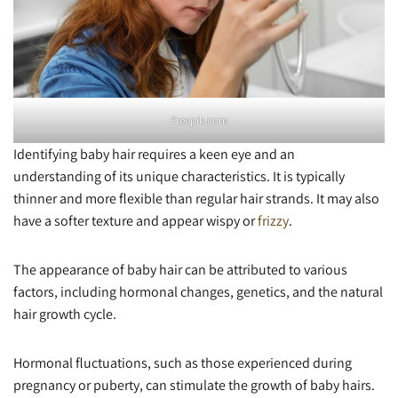
Freepik.com
Identifying baby hair requires a keen eye and an
understanding of its unique characteristics. It is typically
thinner and more flexible than regular hair strands. It may also
have a softer texture and appear wispy or
frizzy
.
The appearance of baby hair can be attributed to various
factors, including hormonal changes, genetics, and the natural
hair growth cycle.
Hormonal fluctuations, such as those experienced during
pregnancy or puberty, can stimulate the growth of baby hairs.