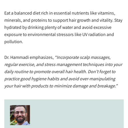
Eat a balanced diet rich in essential nutrients like vitamins,
minerals, and proteins to support hair growth and vitality. Stay
hydrated by drinking plenty of water and avoid excessive
exposure to environmental stressors like UV radiation and
pollution.
Dr. Hammadi emphasizes,
“Incorporate scalp massages,
regular exercise, and stress management techniques into your
daily routine to promote overall hair health. Don’t forget to
practice good hygiene habits and avoid over-manipulating
your hair with products to minimize damage and breakage.”