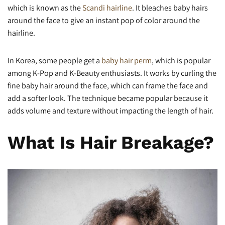
which is known as the
Scandi hairline
. It bleaches baby hairs
around the face to give an instant pop of color around the
hairline.
In Korea, some people get a
baby hair perm
, which is popular
among K-Pop and K-Beauty enthusiasts. It works by curling the
fine baby hair around the face, which can frame the face and
add a softer look. The technique became popular because it
adds volume and texture without impacting the length of hair.
What Is Hair Breakage?