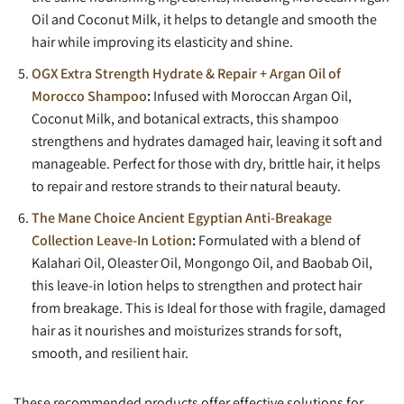
Oil and Coconut Milk, it helps to detangle and smooth the
hair while improving its elasticity and shine.
OGX Extra Strength Hydrate & Repair + Argan Oil of
Morocco Shampoo
:
Infused with Moroccan Argan Oil,
Coconut Milk, and botanical extracts, this shampoo
strengthens and hydrates damaged hair, leaving it soft and
manageable. Perfect for those with dry, brittle hair, it helps
to repair and restore strands to their natural beauty.
The Mane Choice Ancient Egyptian Anti-Breakage
Collection Leave-In Lotion
:
Formulated with a blend of
Kalahari Oil, Oleaster Oil, Mongongo Oil, and Baobab Oil,
this leave-in lotion helps to strengthen and protect hair
from breakage. This is Ideal for those with fragile, damaged
hair as it nourishes and moisturizes strands for soft,
smooth, and resilient hair.
These recommended products offer effective solutions for