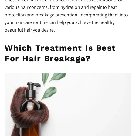
various hair concerns, from hydration and repair to heat
protection and breakage prevention. Incorporating them into
your hair care routine can help you achieve the healthy,
beautiful hair you desire.
Which Treatment Is Best
For Hair Breakage?