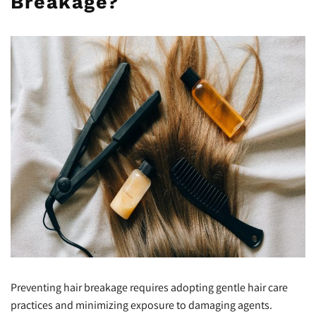
Breakage?
Preventing hair breakage requires adopting gentle hair care
practices and minimizing exposure to damaging agents.