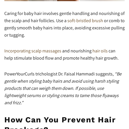
Caring for baby hair involves gentle handling and nourishing of
the scalp and hair follicles. Use a
soft-bristled brush
or comb to
gently smooth baby hairs into place, avoiding excessive pulling
or tugging.
Incorporating scalp massages
and nourishing
hair oils
can
help stimulate blood flow and promote healthy hair growth.
PowerYourCurls trichologist Dr. Faisal Hammadi suggests,
“Be
gentle when styling baby hairs and avoid using harsh styling
products that can weigh them down. If possible, use
lightweight serums or styling creams to tame those flyaways
and frizz.”
How Can You Prevent Hair