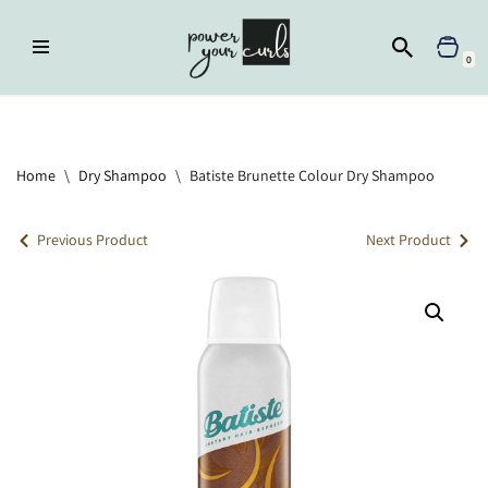
Skip
0
to
content
Home
»
Dry Shampoo
»
Batiste Brunette Colour Dry Shampoo
Home
\
Dry Shampoo
\
Batiste Brunette Colour Dry Shampoo
Previous Product
Next Product