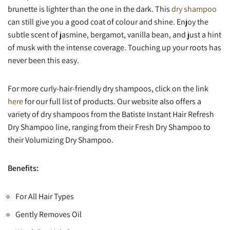
brunette is lighter than the one in the dark. This
dry shampoo
can still give you a good coat of colour and shine. Enjoy the
subtle scent of jasmine, bergamot, vanilla bean, and just a hint
of musk with the intense coverage. Touching up your roots has
never been this easy.
For more curly-hair-friendly dry shampoos, click on the link
here
for our full list of products. Our website also offers a
variety of dry shampoos from the Batiste Instant Hair Refresh
Dry Shampoo line, ranging from their Fresh Dry Shampoo to
their Volumizing Dry Shampoo.
Benefits:
For All Hair Types
Gently Removes Oil