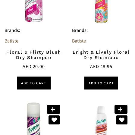
Brands:
Brands:
Batiste
Batiste
Floral & Flirty Blush
Bright & Lively Floral
Dry Shampoo
Dry Shampoo
AED
20.00
AED
48.95
ADD TO CART
ADD TO CART