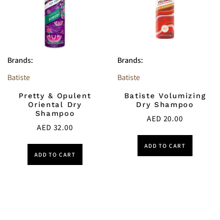
Brands:
Brands:
Batiste
Batiste
Pretty & Opulent
Batiste Volumizing
Oriental Dry
Dry Shampoo
Shampoo
AED
20.00
AED
32.00
ADD TO CART
ADD TO CART