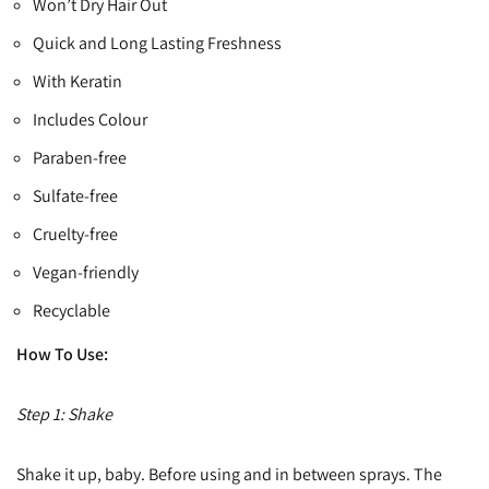
Won’t Dry Hair Out
Quick and Long Lasting Freshness
With Keratin
Includes Colour
Paraben-free
Sulfate-free
Cruelty-free
Vegan-friendly
Recyclable
How To Use:
Step 1: Shake
Shake it up, baby. Before using and in between sprays. The