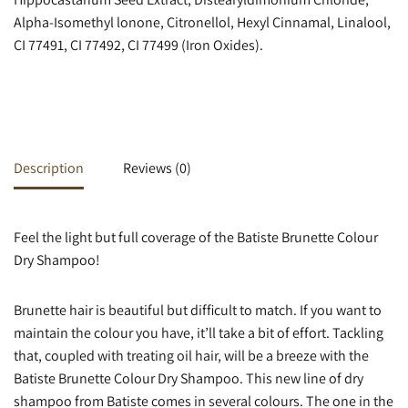
Alpha-Isomethyl lonone, Citronellol, Hexyl Cinnamal, Linalool,
CI 77491, CI 77492, CI 77499 (Iron Oxides).
Description
Reviews (0)
Feel the light but full coverage of the Batiste Brunette Colour
Dry Shampoo!
Brunette hair is beautiful but difficult to match. If you want to
maintain the colour you have, it’ll take a bit of effort. Tackling
that, coupled with treating oil hair, will be a breeze with the
Batiste Brunette Colour Dry Shampoo. This new line of dry
shampoo from Batiste comes in several colours. The one in the