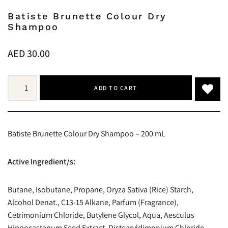
Batiste Brunette Colour Dry
Shampoo
AED
30.00
ADD TO CART
Batiste Brunette Colour Dry Shampoo – 200 mL
Active Ingredient/s:
Butane, Isobutane, Propane, Oryza Sativa (Rice) Starch,
Alcohol Denat., C13-15 Alkane, Parfum (Fragrance),
Cetrimonium Chloride, Butylene Glycol, Aqua, Aesculus
Hippocastanum Seed Extract, Distearyldimonium Chloride,