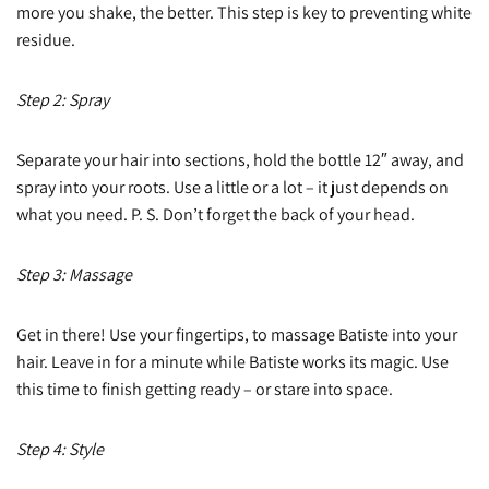
more you shake, the better. This step is key to preventing white
residue.
Step 2: Spray
Separate your hair into sections, hold the bottle 12″ away, and
spray into your roots. Use a little or a lot – it just depends on
what you need. P. S. Don’t forget the back of your head.
Step 3: Massage
Get in there! Use your fingertips, to massage Batiste into your
hair. Leave in for a minute while Batiste works its magic. Use
this time to finish getting ready – or stare into space.
Step 4: Style