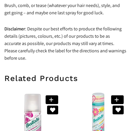
Brush, comb, or tease (whatever your hair needs), style, and
get going – and maybe one last spray for good luck.
Disclaimer
: Despite our best efforts to produce the following
details (pictures, colours, etc.) of our products to be as
accurate as possible, our products may still vary at times.
Please carefully check the label for the directions and warnings
before use.
Related Products