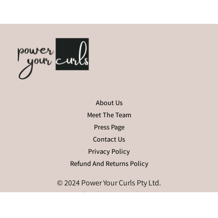
About Us
Meet The Team
Press Page
Contact Us
Privacy Policy
Refund And Returns Policy
© 2024 Power Your Curls Pty Ltd.
All Rights Reserved.