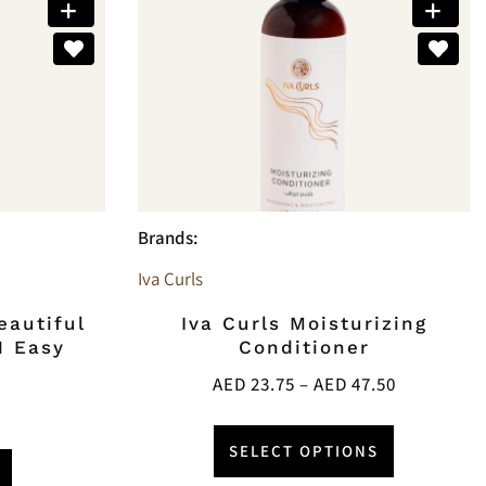
Brands:
Iva Curls
eautiful
Iva Curls Moisturizing
1 Easy
Conditioner
AED
23.75
–
AED
47.50
SELECT OPTIONS