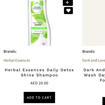
Brands:
Brands:
Herbal Essences
Dark and Love
Herbal Essences Daily Detox
Dark And
Shine Shampoo
Wash Day
F
AED
20.00
ADD TO CART