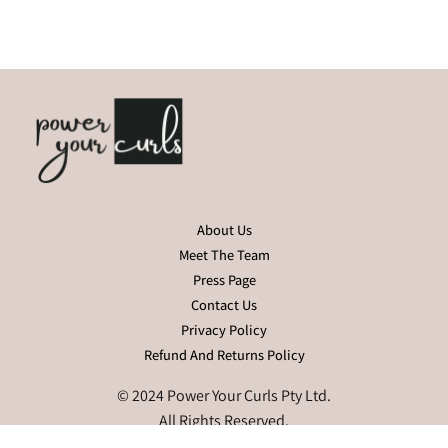
About Us
Meet The Team
Press Page
Contact Us
Privacy Policy
Refund And Returns Policy
© 2024 Power Your Curls Pty Ltd.
All Rights Reserved.