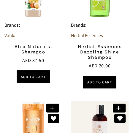
Brands:
Brands:
Vatika
Herbal Essences
Afro Naturals:
Herbal Essences
Shampoo
Dazzling Shine
Shampoo
AED
37.50
AED
20.00
ADD TO CART
ADD TO CART