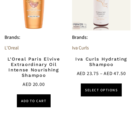
Brands:
Brands:
L'Oreal
Iva Curls
L’Oreal Paris Elvive
Iva Curls Hydrating
Extraordinary Oil
Shampoo
Intense Nourishing
AED
23.75
–
AED
47.50
Shampoo
AED
20.00
SELECT OPTIONS
ADD TO CART