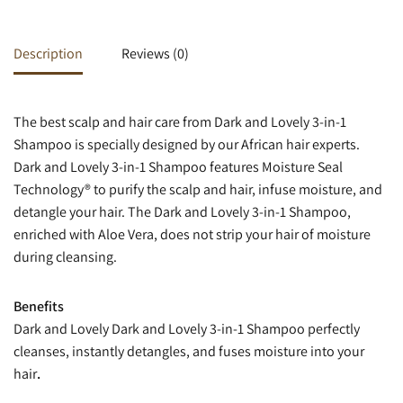
Description
Reviews (0)
The best scalp and hair care from Dark and Lovely 3-in-1
Shampoo is specially designed by our African hair experts.
Dark and Lovely 3-in-1 Shampoo features Moisture Seal
Technology® to purify the scalp and hair, infuse moisture, and
detangle your hair. The Dark and Lovely 3-in-1 Shampoo,
enriched with Aloe Vera, does not strip your hair of moisture
during cleansing.
Benefits
Dark and Lovely Dark and Lovely 3-in-1 Shampoo perfectly
cleanses, instantly detangles, and fuses moisture into your
hair
.