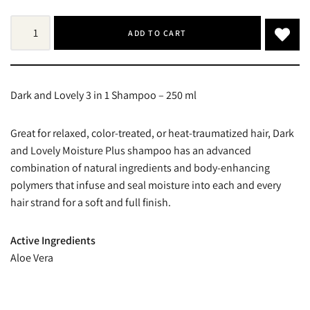
ADD TO CART
Dark and Lovely 3 in 1 Shampoo – 250 ml
Great for relaxed, color-treated, or heat-traumatized hair, Dark
and Lovely Moisture Plus shampoo has an advanced
combination of natural ingredients and body-enhancing
polymers that infuse and seal moisture into each and every
hair strand for a soft and full finish.
Active Ingredients
Aloe Vera