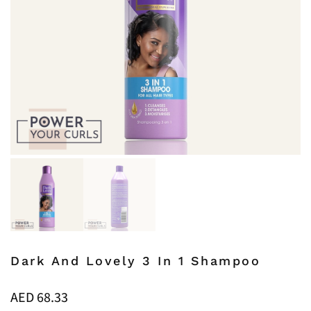
Dark And Lovely 3 In 1 Shampoo
AED
68.33