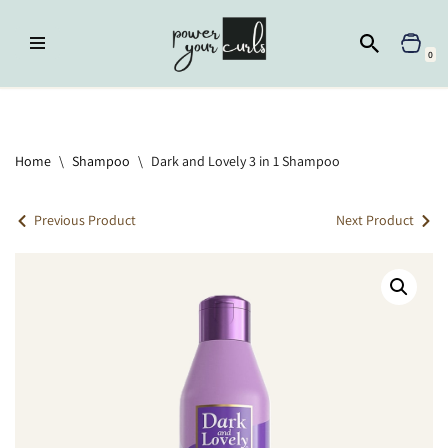
Skip
0
to
content
Home
»
Shampoo
»
Dark and Lovely 3 in 1 Shampoo
Home
\
Shampoo
\
Dark and Lovely 3 in 1 Shampoo
Previous Product
Next Product