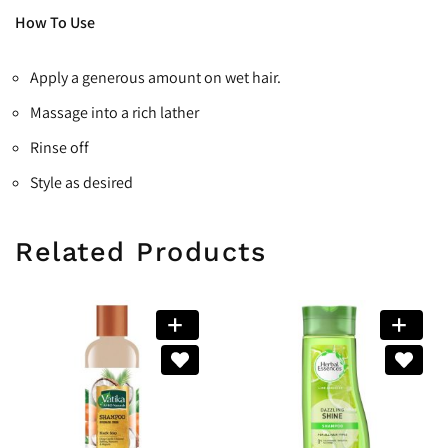
How To Use
Apply a generous amount on wet hair.
Massage into a rich lather
Rinse off
Style as desired
Related Products