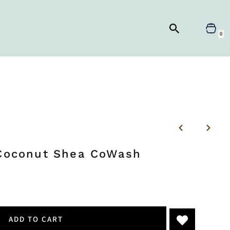
0
 Coconut Shea CoWash
ADD TO CART