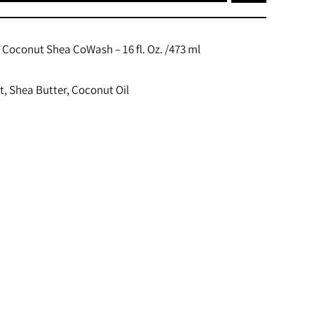
oconut Shea CoWash – 16 fl. Oz. /473 ml
t, Shea Butter, Coconut Oil