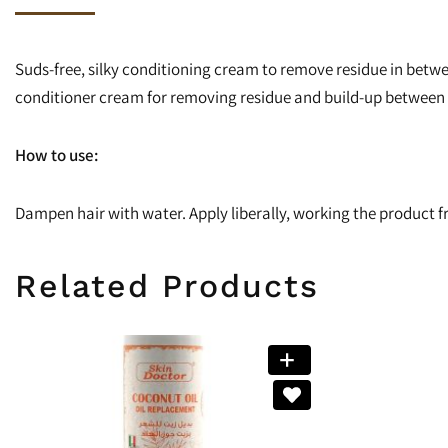
Suds-free, silky conditioning cream to remove residue in betwe
conditioner cream for removing residue and build-up between 
How to use:
Dampen hair with water. Apply liberally, working the product fr
Related Products