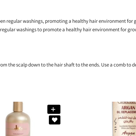
en regular washings, promoting a healthy hair environment for gr
regular washings to promote a healthy hair environment for gro
om the scalp down to the hair shaft to the ends. Use a comb to de