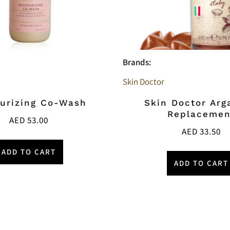
Brands:
Skin Doctor
urizing Co-Wash
Skin Doctor Arg
Replacemen
AED
53.00
AED
33.50
ADD TO CART
ADD TO CART