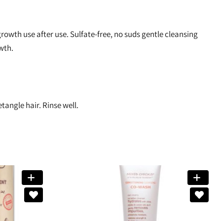
owth use after use. Sulfate-free, no suds gentle cleansing
wth.
tangle hair. Rinse well.