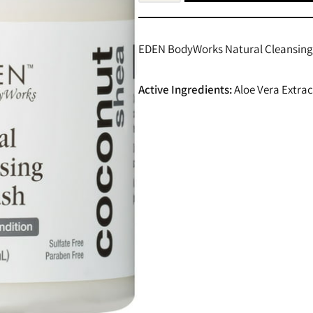
EDEN BodyWorks Natural Cleansing C
Active Ingredients:
Aloe Vera Extrac