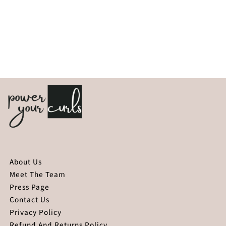
About Us
Meet The Team
Press Page
Contact Us
Privacy Policy
Refund And Returns Policy