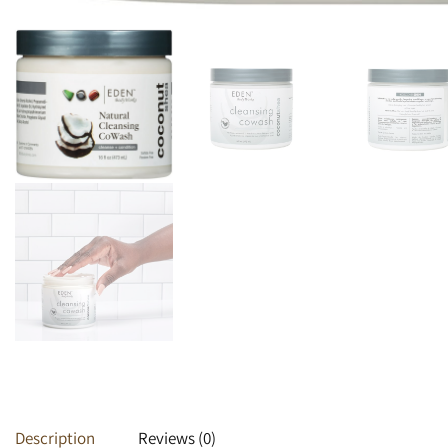
Heat Protectants
Kids
Moisturizer
Lotion
Spray
Description
Reviews (0)