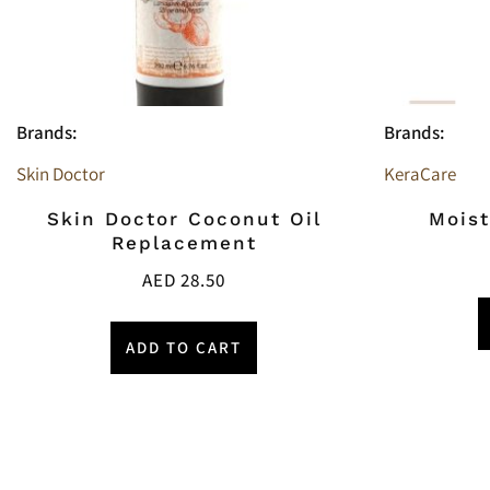
Brands:
Brands:
Skin Doctor
KeraCare
Skin Doctor Coconut Oil
Moist
Replacement
AED
28.50
ADD TO CART