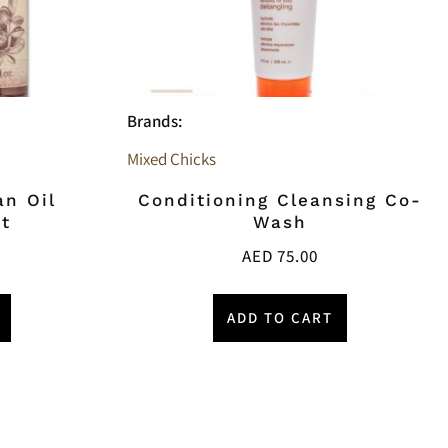
Brands:
Mixed Chicks
an Oil
Conditioning Cleansing Co-
t
Wash
AED
75.00
ADD TO CART