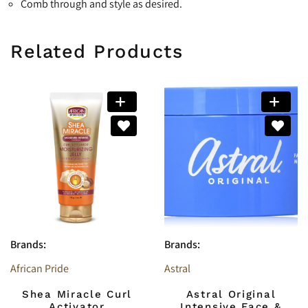
Comb through and style as desired.
Related Products
Brands:
Brands:
African Pride
Astral
Shea Miracle Curl
Astral Original
Activator
Intensive Face &