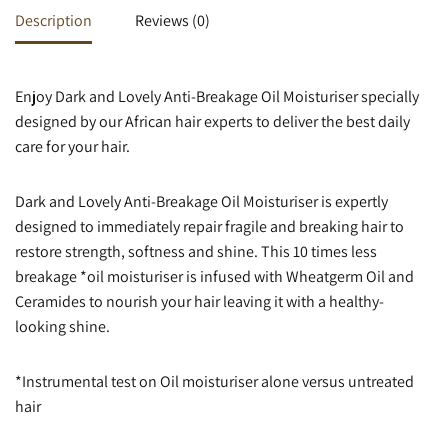
Description
Reviews (0)
Enjoy Dark and Lovely Anti-Breakage Oil Moisturiser specially
designed by our African hair experts to deliver the best daily
care for your hair.
Dark and Lovely Anti-Breakage Oil Moisturiser is expertly
designed to immediately repair fragile and breaking hair to
restore strength, softness and shine. This 10 times less
breakage *oil moisturiser is infused with Wheatgerm Oil and
Ceramides to nourish your hair leaving it with a healthy-
looking shine.
*Instrumental test on Oil moisturiser alone versus untreated
hair