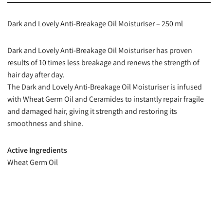
Dark and Lovely Anti-Breakage Oil Moisturiser – 250 ml
Dark and Lovely Anti-Breakage Oil Moisturiser has proven
results of 10 times less breakage and renews the strength of
hair day after day.
The Dark and Lovely Anti-Breakage Oil Moisturiser is infused
with Wheat Germ Oil and Ceramides to instantly repair fragile
and damaged hair, giving it strength and restoring its
smoothness and shine.
Active Ingredients
Wheat Germ Oil