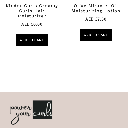
Kinder Curls Creamy
Olive Miracle: Oil
Curls Hair
Moisturizing Lotion
Moisturizer
AED
37.50
AED
50.00
ADD TO CART
ADD TO CART