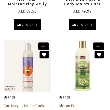
Moisturizing Jelly
Body Moisturiser
AED
37.50
AED
49.99
ADD TO CART
ADD TO CART
Brands:
Brands:
Curl Keeper
,
Kinder Curls
African Pride