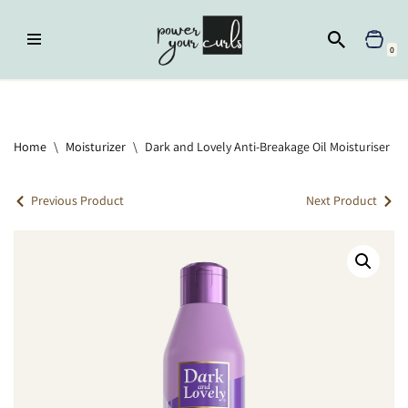
Skip
0
to
content
Home
»
Moisturizer
»
Dark and Lovely Anti-Breakage Oil Moisturiser
Home
\
Moisturizer
\
Dark and Lovely Anti-Breakage Oil Moisturiser
Previous Product
Next Product