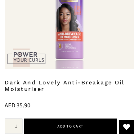
Dark And Lovely Anti-Breakage Oil
Moisturiser
AED
35.90
ADD TO CART