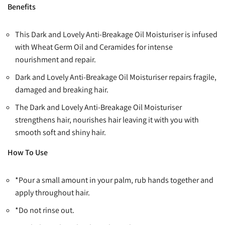
Benefits
This Dark and Lovely Anti-Breakage Oil Moisturiser is infused
with Wheat Germ Oil and Ceramides for intense
nourishment and repair.
Dark and Lovely Anti-Breakage Oil Moisturiser repairs fragile,
damaged and breaking hair.
The Dark and Lovely Anti-Breakage Oil Moisturiser
strengthens hair, nourishes hair leaving it with you with
smooth soft and shiny hair.
How To Use
*Pour a small amount in your palm, rub hands together and
apply throughout hair.
*Do not rinse out.