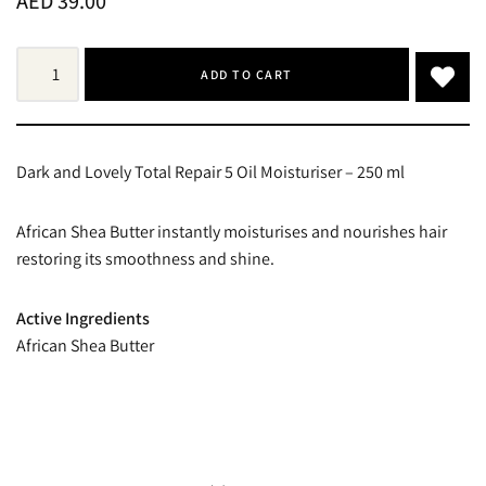
AED
39.00
ADD TO CART
Dark and Lovely Total Repair 5 Oil Moisturiser – 250 ml
African Shea Butter instantly moisturises and nourishes hair
restoring its smoothness and shine.
Active Ingredients
African Shea Butter