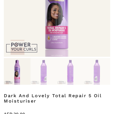
Dark And Lovely Total Repair 5 Oil
Moisturiser