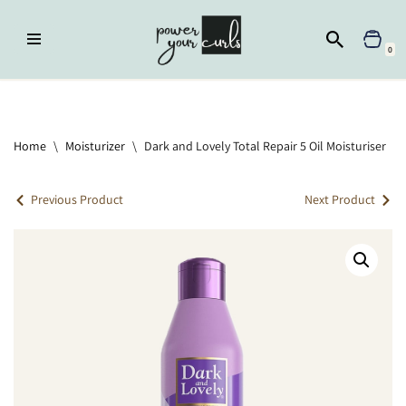
Skip
0
to
content
Home
»
Moisturizer
»
Dark and Lovely Total Repair 5 Oil Moisturiser
Home
\
Moisturizer
\
Dark and Lovely Total Repair 5 Oil Moisturiser
Previous Product
Next Product