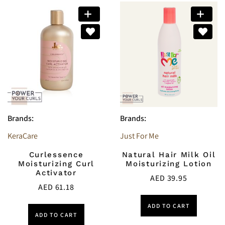
Brands:
Brands:
KeraCare
Just For Me
Curlessence
Natural Hair Milk Oil
Moisturizing Curl
Moisturizing Lotion
Activator
AED
39.95
AED
61.18
ADD TO CART
ADD TO CART