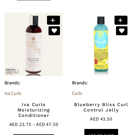
Brands:
Brands:
Iva Curls
Curls
Iva Curls
Blueberry Bliss Curl
Moisturizing
Control Jelly
Conditioner
AED
43.50
AED
23.75
–
AED
47.50