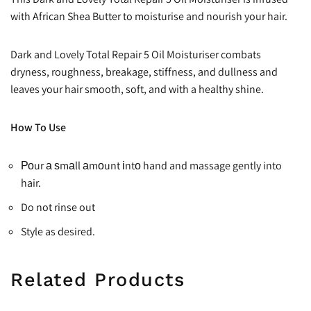
with African Shea Butter to moisturise and nourish your hair.
Dark and Lovely Total Repair 5 Oil Moisturiser combats
dryness, roughness, breakage, stiffness, and dullness and
leaves your hair smooth, soft, and with a healthy shine.
How To Use
Роur а ѕmаll аmоunt іntо hand and massage gently into
hair.
Do not rinse out
Style as desired.
Related Products