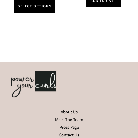
ADD TO CART
SELECT OPTIONS
About Us
Meet The Team
Press Page
Contact Us